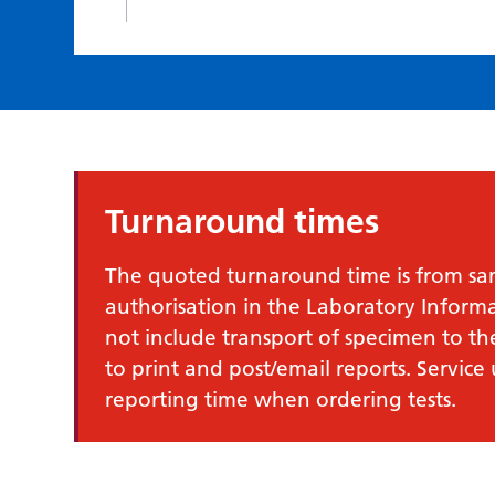
Turnaround times
The quoted turnaround time is from samp
authorisation in the Laboratory Infor
not include transport of specimen to th
to print and post/email reports. Service
reporting time when ordering tests.