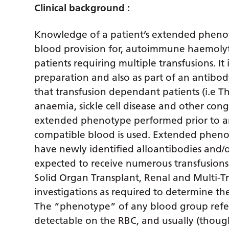
Clinical background :
Knowledge of a patient’s extended phenoty
blood provision for, autoimmune haemolyti
patients requiring multiple transfusions. I
preparation and also as part of an antibod
that transfusion dependant patients (i.e T
anaemia, sickle cell disease and other con
extended phenotype performed prior to an
compatible blood is used. Extended pheno
have newly identified alloantibodies and/o
expected to receive numerous transfusions
Solid Organ Transplant, Renal and Multi-T
investigations as required to determine the
The “phenotype” of any blood group refers
detectable on the RBC, and usually (thoug