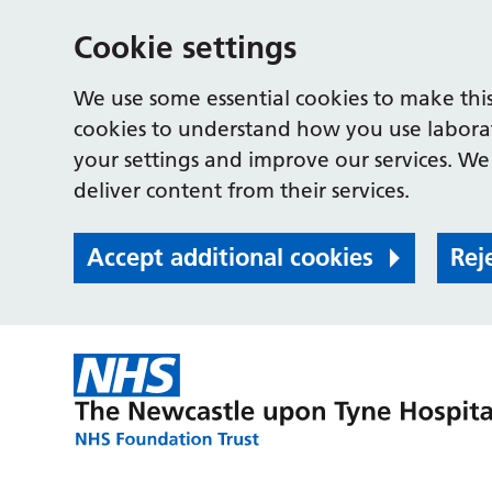
Cookie settings
We use some essential cookies to make this
cookies to understand how you use labora
your settings and improve our services. We 
deliver content from their services.
Accept additional cookies
Rej