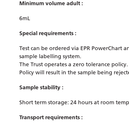
Minimum volume adult :
6mL
Special requirements :
Test can be ordered via EPR PowerChart a
sample labelling system.
The Trust operates a zero tolerance policy
Policy will result in the sample being reje
Sample stability :
Short term storage: 24 hours at room tem
Transport requirements :