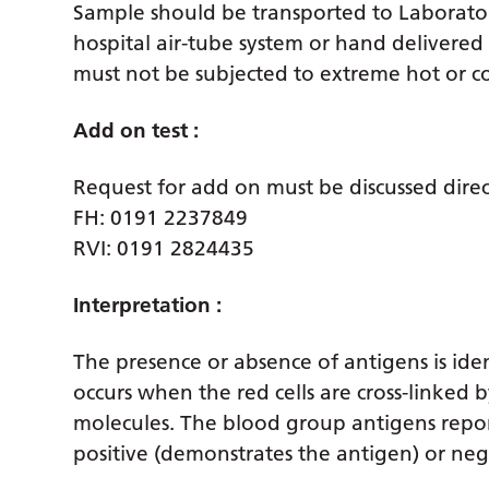
Sample should be transported to Laborator
hospital air-tube system or hand delivered
must not be subjected to extreme hot or col
Add on test :
Request for add on must be discussed direc
FH: 0191 2237849
RVI: 0191 2824435
Interpretation :
The presence or absence of antigens is ide
occurs when the red cells are cross-linked 
molecules. The blood group antigens repor
positive (demonstrates the antigen) or neg