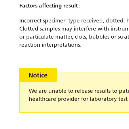
Factors affecting result :
Incorrect specimen type received, clotted, 
Clotted samples may interfere with instru
or particulate matter, clots, bubbles or scra
reaction interpretations.
Notice
We are unable to release results to pati
healthcare provider for laboratory test 