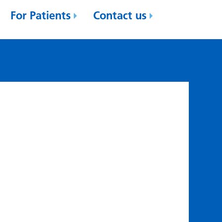
For Patients
Contact us