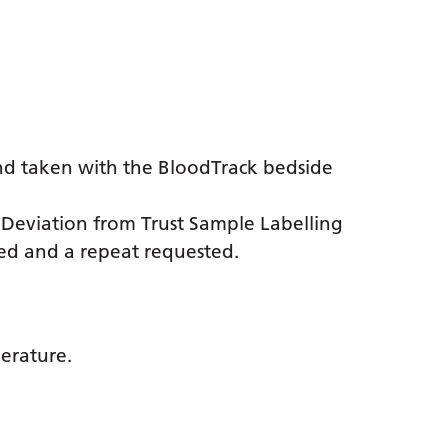
nd taken with the BloodTrack bedside
. Deviation from Trust Sample Labelling
cted and a repeat requested.
perature.