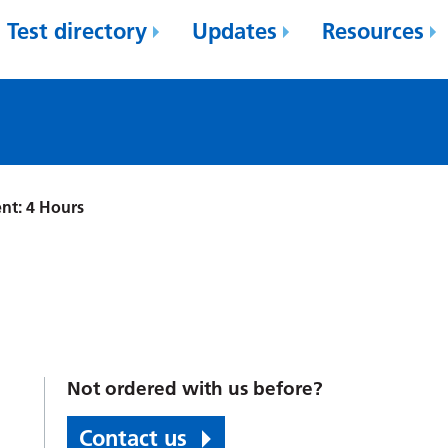
Test directory
Updates
Resources
nt: 4 Hours
Not ordered with us before?
Contact us