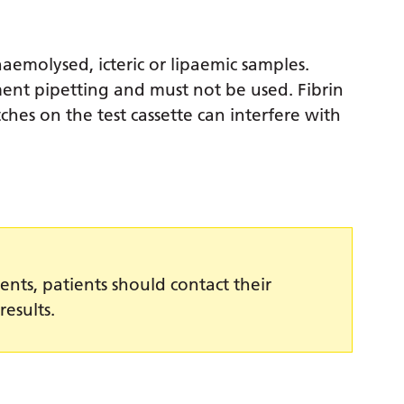
haemolysed, icteric or lipaemic samples.
ment pipetting and must not be used. Fibrin
tches on the test cassette can interfere with
ents, patients should contact their
results.