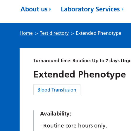
About us
Laboratory Services
Home
>
Test directory
>
Extended Phenotype
Turnaround time: Routine: Up to 7 days Urge
Extended Phenotype
Category:
Blood Transfusion
Availability:
Routine core hours only.