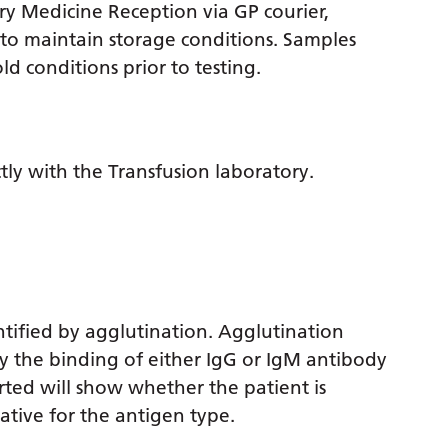
y Medicine Reception via GP courier,
 to maintain storage conditions. Samples
d conditions prior to testing.
tly with the Transfusion laboratory.
ntified by agglutination. Agglutination
by the binding of either IgG or IgM antibody
ted will show whether the patient is
ative for the antigen type.