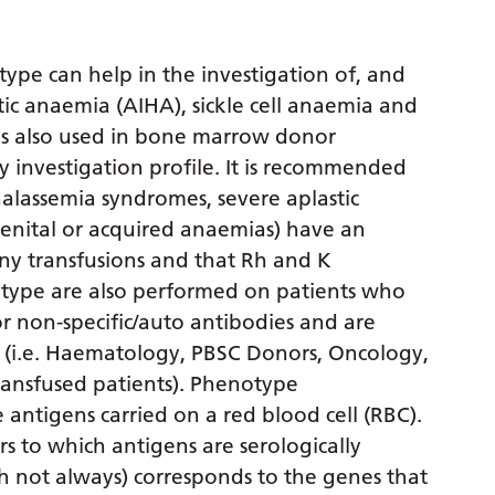
pe can help in the investigation of, and
c anaemia (AIHA), sickle cell anaemia and
t is also used in bone marrow donor
y investigation profile. It is recommended
halassemia syndromes, severe aplastic
genital or acquired anaemias) have an
y transfusions and that Rh and K
type are also performed on patients who
r non-specific/auto antibodies and are
 (i.e. Haematology, PBSC Donors, Oncology,
ransfused patients). Phenotype
 antigens carried on a red blood cell (RBC).
 to which antigens are serologically
h not always) corresponds to the genes that