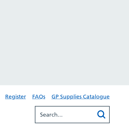
Register
FAQs
GP Supplies Catalogue