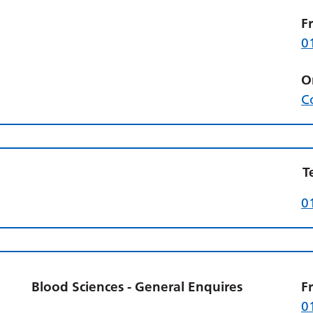
F
0
O
C
T
0
Blood Sciences - General Enquires
F
0