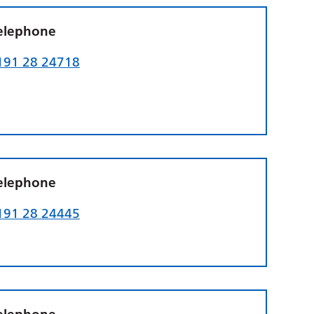
elephone
191 28 24718
elephone
191 28 24445