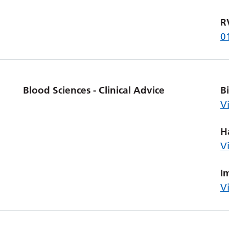
R
0
Blood Sciences - Clinical Advice
B
V
H
V
I
V