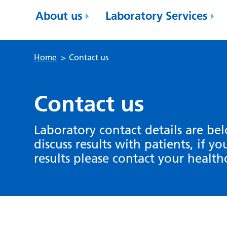
About us
Laboratory Services
Home
>
Contact us
Contact us
Laboratory contact details are be
discuss results with patients, if y
results please contact your health