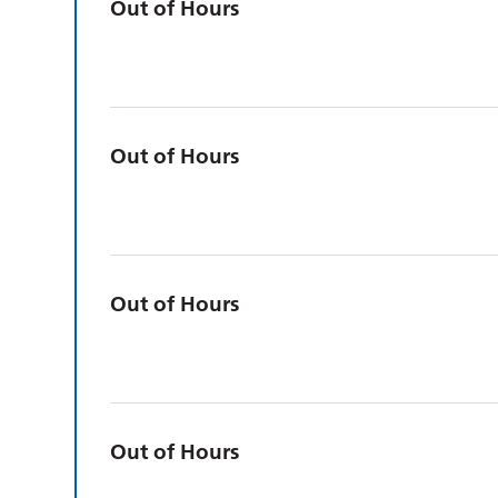
Out of Hours
Out of Hours
Out of Hours
Out of Hours