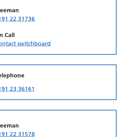
reeman
191 22 31736
n Call
ontact switchboard
elephone
191 23 36161
reeman
191 22 31578