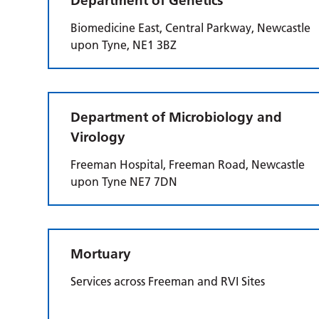
Department of Genetics
Biomedicine East, Central Parkway, Newcastle
upon Tyne, NE1 3BZ
Department of Microbiology and
Virology
Freeman Hospital, Freeman Road, Newcastle
upon Tyne NE7 7DN
Mortuary
Services across Freeman and RVI Sites