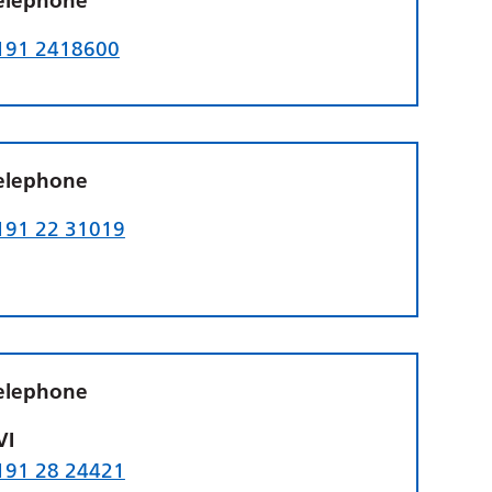
elephone
191 2418600
elephone
191 22 31019
elephone
VI
191 28 24421