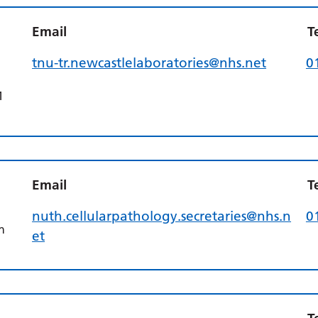
l
Email
T
tnu-tr.newcastlelaboratories@nhs.net
0
1
Email
T
nuth.cellularpathology.secretaries@nhs.n
0
n
et