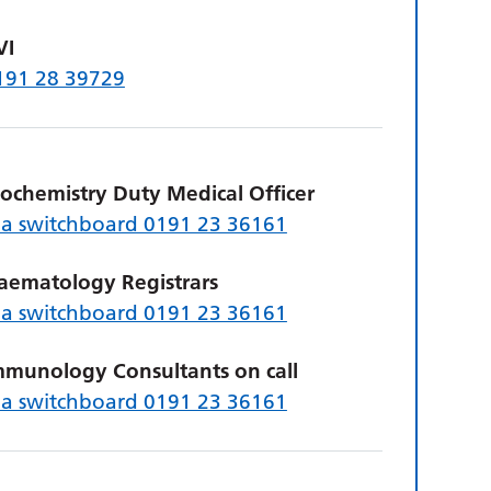
VI
191 28 39729
iochemistry Duty Medical Officer
ia switchboard 0191 23 36161
aematology Registrars
ia switchboard 0191 23 36161
mmunology Consultants on call
ia switchboard 0191 23 36161