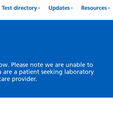
Test directory
Updates
Resources
low. Please note we are unable to
ou are a patient seeking laboratory
care provider.