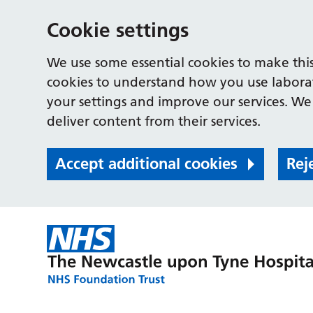
Cookie settings
We use some essential cookies to make this
cookies to understand how you use labora
your settings and improve our services. We 
deliver content from their services.
Accept additional cookies
Rej