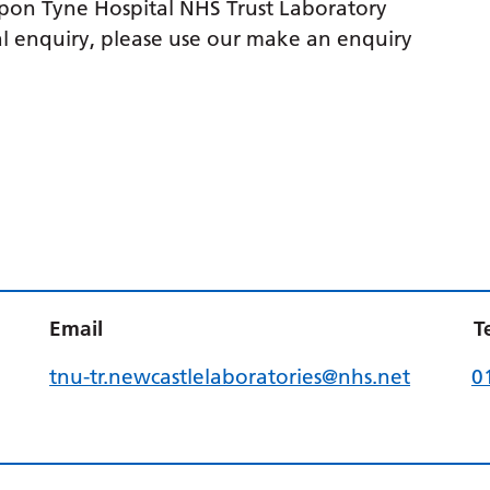
upon Tyne Hospital NHS Trust Laboratory
l enquiry, please use our make an enquiry
Email
T
tnu-tr.newcastlelaboratories@nhs.net
0