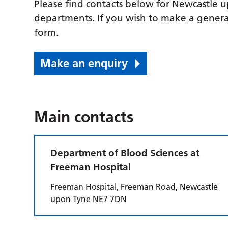
Please find contacts below for Newcastle 
departments. If you wish to make a genera
form.
Make an enquiry
Main contacts
Department of Blood Sciences at
Freeman Hospital
Freeman Hospital, Freeman Road, Newcastle
upon Tyne NE7 7DN