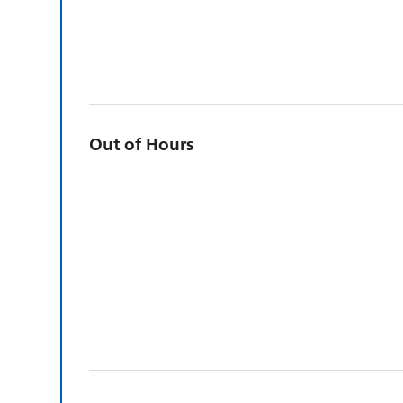
Out of Hours