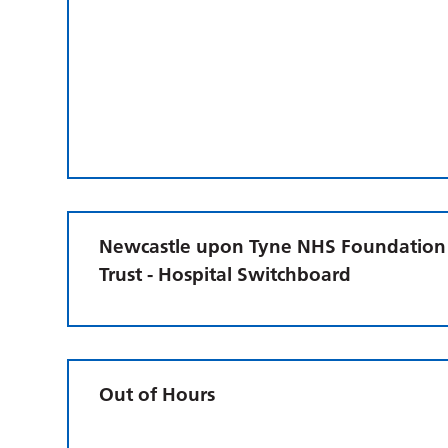
Newcastle upon Tyne NHS Foundation
Trust - Hospital Switchboard
Out of Hours