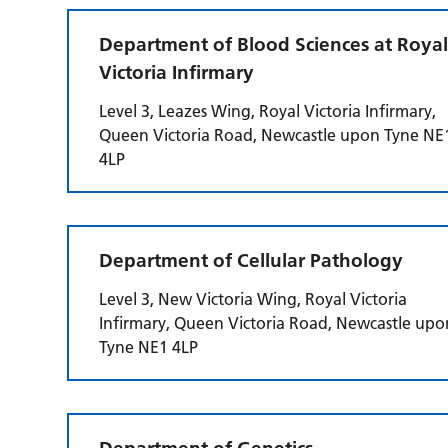
Department of Blood Sciences at Roya
Victoria Infirmary
Level 3, Leazes Wing, Royal Victoria Infirmary,
Queen Victoria Road, Newcastle upon Tyne NE
4LP
Department of Cellular Pathology
Level 3, New Victoria Wing, Royal Victoria
Infirmary, Queen Victoria Road, Newcastle upo
Tyne NE1 4LP