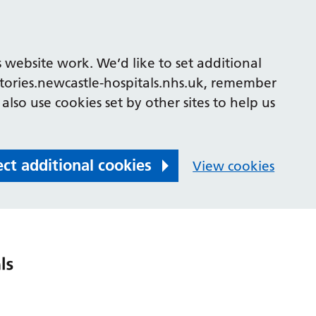
 website work. We’d like to set additional
tories.newcastle-hospitals.nhs.uk, remember
also use cookies set by other sites to help us
ect additional cookies
View cookies