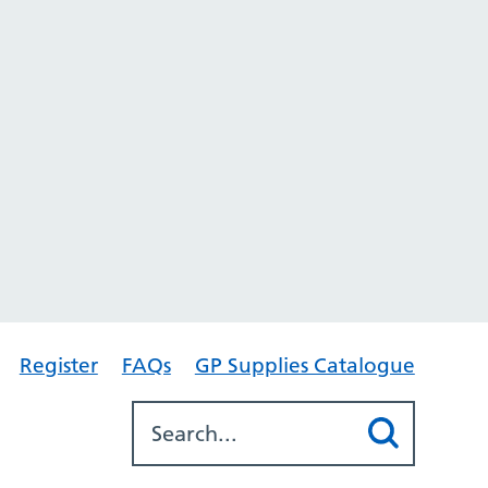
Register
FAQs
GP Supplies Catalogue