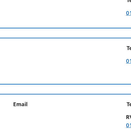
T
0
T
0
Email
T
R
0