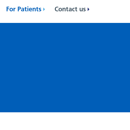
For Patients
Contact us