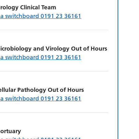
irology Clinical Team
ia switchboard 0191 23 36161
icrobiology and Virology Out of Hours
ia switchboard 0191 23 36161
ellular Pathology Out of Hours
ia switchboard 0191 23 36161
ortuary