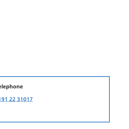
elephone
191 22 31017