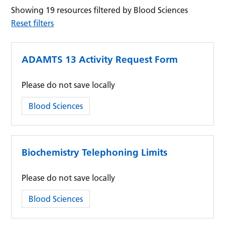
Showing 19 resources filtered by Blood Sciences
Reset filters
ADAMTS 13 Activity Request Form
Please do not save locally
Category:
Blood Sciences
Biochemistry Telephoning Limits
Please do not save locally
Category:
Blood Sciences