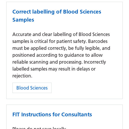
Correct labelling of Blood Sciences
Samples
Accurate and clear labelling of Blood Sciences
samples is critical for patient safety. Barcodes
must be applied correctly, be fully legible, and
positioned according to guidance to allow
reliable scanning and processing. Incorrectly
labelled samples may result in delays or
rejection.
Category:
Blood Sciences
FIT Instructions for Consultants