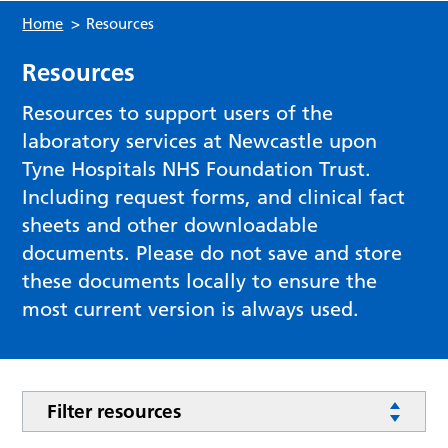
Home
>
Resources
Resources
Resources to support users of the
laboratory services at Newcastle upon
Tyne Hospitals NHS Foundation Trust.
Including request forms, and clinical fact
sheets and other downloadable
documents. Please do not save and store
these documents locally to ensure the
most current version is always used.
Filter resources