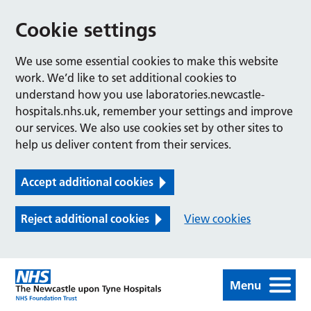
Cookie settings
We use some essential cookies to make this website
work. We’d like to set additional cookies to
understand how you use laboratories.newcastle-
hospitals.nhs.uk, remember your settings and improve
our services. We also use cookies set by other sites to
help us deliver content from their services.
Accept additional cookies
Reject additional cookies
View cookies
Menu