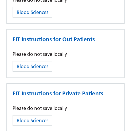
Please do not save locally
Category:
Blood Sciences
FIT Instructions for Out Patients
Please do not save locally
Category:
Blood Sciences
FIT Instructions for Private Patients
Please do not save locally
Category:
Blood Sciences