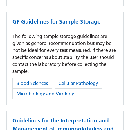
GP Guidelines for Sample Storage
The following sample storage guidelines are
given as general recommendation but may be
not be ideal for every test measured. If there are
specific concerns about stability the user should
contact the laboratory before collecting the
sample.
Category:
Blood Sciences
Cellular Pathology
Microbiology and Virology
Guidelines for the Interpretation and
Management of immunoglobulins and