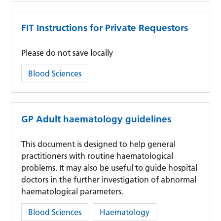
FIT Instructions for Private Requestors
Please do not save locally
Category:
Blood Sciences
GP Adult haematology guidelines
This document is designed to help general
practitioners with routine haematological
problems. It may also be useful to guide hospital
doctors in the further investigation of abnormal
haematological parameters.
Category:
Blood Sciences
Haematology