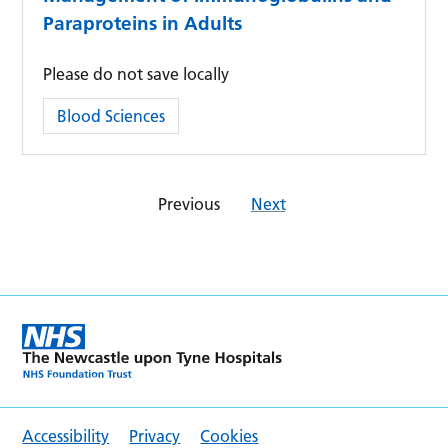
Paraproteins in Adults
Please do not save locally
Category:
Blood Sciences
Previous
Next
Accessibility
Privacy
Cookies