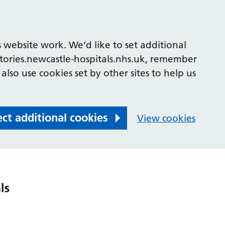
 website work. We’d like to set additional
tories.newcastle-hospitals.nhs.uk, remember
also use cookies set by other sites to help us
ect additional cookies
View cookies