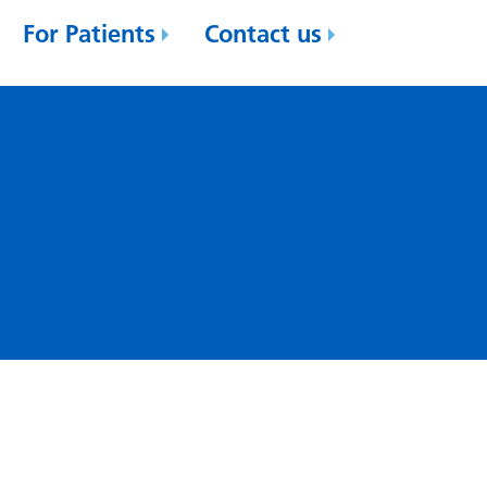
For Patients
Contact us