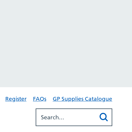
Register
FAQs
GP Supplies Catalogue