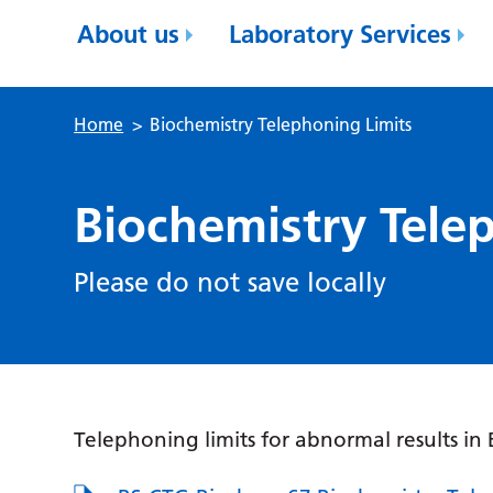
About us
Laboratory Services
Home
>
Biochemistry Telephoning Limits
Biochemistry Tele
Please do not save locally
Telephoning limits for abnormal results in