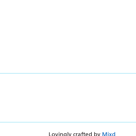
Lovingly crafted by
Mixd