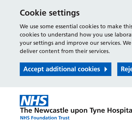
Cookie settings
We use some essential cookies to make this
cookies to understand how you use labora
your settings and improve our services. We 
deliver content from their services.
Accept additional cookies
Rej