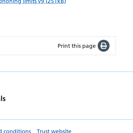
honing limits v9 (251kB)
Print this page
d conditions
Trust website