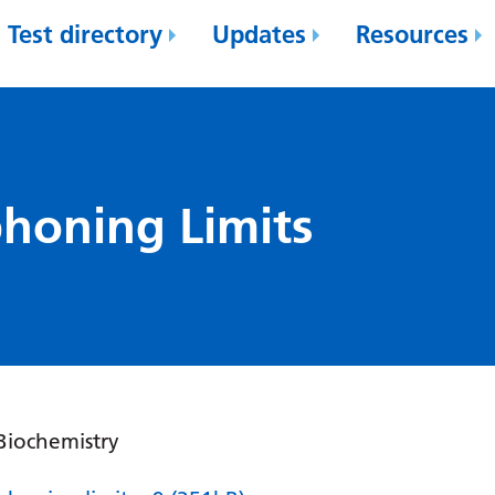
Test directory
Updates
Resources
phoning Limits
 Biochemistry