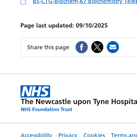
BS-CTG-Biochem-67 Biochemistry Telep
Page last updated:
09/10/2025
Share this page
Accessibility
Privacy
Cookies
Terms an