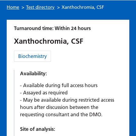
Home
>
Test directory
>
Xanthochromia, CSF
Turnaround time: Within 24 hours
Xanthochromia, CSF
Category:
Biochemistry
Availability:
Available during full access hours
Assayed as required
May be available during restricted access
hours after discussion between the
requesting consultant and the DMO.
Site of analysis: