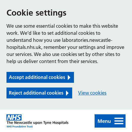
Cookie settings
We use some essential cookies to make this website
work. We’d like to set additional cookies to
understand how you use laboratories.newcastle-
hospitals.nhs.uk, remember your settings and improve
our services. We also use cookies set by other sites to
help us deliver content from their services.
Accept additional cookies
Reject additional cookies
View cookies
Menu