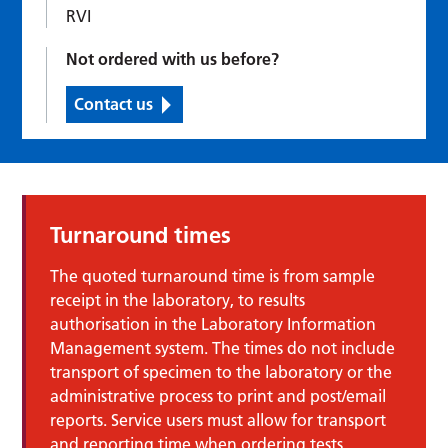
RVI
Not ordered with us before?
Contact us
Turnaround times
The quoted turnaround time is from sample
receipt in the laboratory, to results
authorisation in the Laboratory Information
Management system. The times do not include
transport of specimen to the laboratory or the
administrative process to print and post/email
reports. Service users must allow for transport
and reporting time when ordering tests.