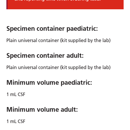
Specimen container paediatric:
Plain universal container (kit supplied by the lab)
Specimen container adult:
Plain universal container (kit supplied by the lab)
Minimum volume paediatric:
1 mL CSF
Minimum volume adult:
1 mL CSF