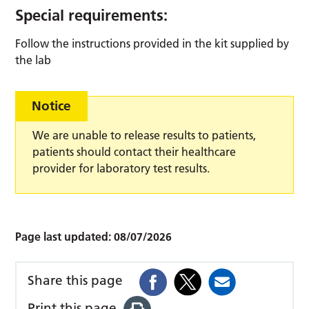
Special requirements:
Follow the instructions provided in the kit supplied by
the lab
Notice
We are unable to release results to patients,
patients should contact their healthcare
provider for laboratory test results.
Page last updated:
08/07/2026
Share this page
Print this page