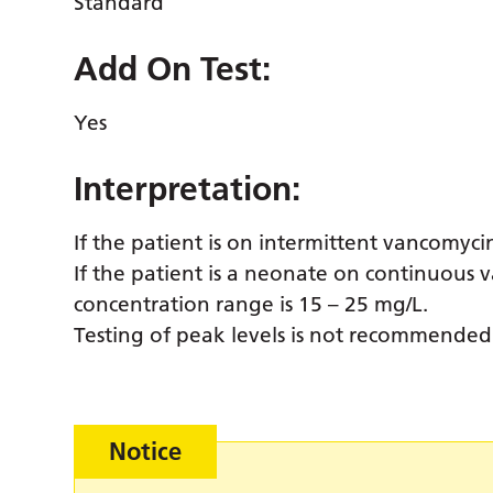
Standard
Add On Test:
Yes
Interpretation:
If the patient is on intermittent vancomyci
If the patient is a neonate on continuous 
concentration range is 15 – 25 mg/L.
Testing of peak levels is not recommended
Notice