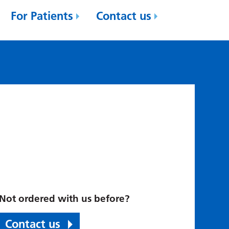
For Patients
Contact us
Not ordered with us before?
Contact us