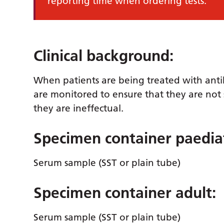
reporting time when ordering tests.
Clinical background:
When patients are being treated with antibio
are monitored to ensure that they are not s
they are ineffectual.
Specimen container paediat
Serum sample (SST or plain tube)
Specimen container adult:
Serum sample (SST or plain tube)