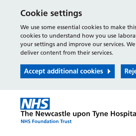
Cookie settings
We use some essential cookies to make this
cookies to understand how you use labora
your settings and improve our services. We 
deliver content from their services.
Accept additional cookies
Rej