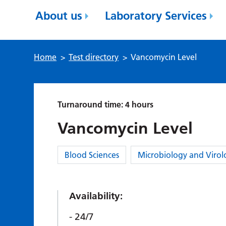
About us
Laboratory Services
Home
>
Test directory
>
Vancomycin Level
Turnaround time: 4 hours
Vancomycin Level
Category:
Blood Sciences
Microbiology and Virol
Availability:
24/7