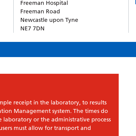
Freeman Hospital
Freeman Road
Newcastle upon Tyne
NE7 7DN
le receipt in the laboratory, to results
mation Management system. The times do
e laboratory or the administrative process
 users must allow for transport and