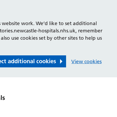
 website work. We’d like to set additional
tories.newcastle-hospitals.nhs.uk, remember
also use cookies set by other sites to help us
ect additional cookies
View cookies