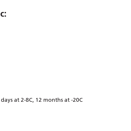
c:
days at 2-8C, 12 months at -20C