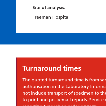
Site of analysis:
Freeman Hospital
Turnaround times
The quoted turnaround time is from samp
authorisation in the Laboratory Infor
not include transport of specimen to th
to print and post/email reports. Service