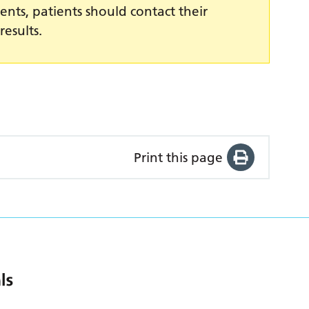
ents, patients should contact their
results.
Print this page