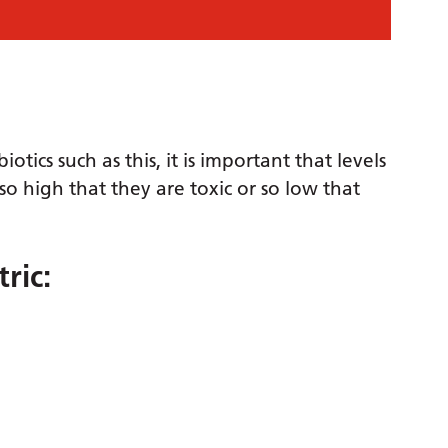
tics such as this, it is important that levels
o high that they are toxic or so low that
ric: