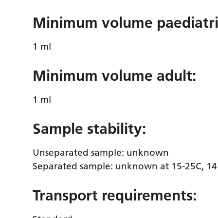
Minimum volume paediatri
1 ml
Minimum volume adult:
1 ml
Sample stability:
Unseparated sample: unknown
Separated sample: unknown at 15-25C, 14 
Transport requirements: