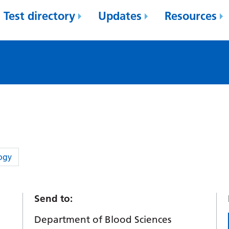
Test directory
Updates
Resources
ogy
Send to:
Department of Blood Sciences