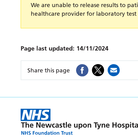
We are unable to release results to pati
healthcare provider for laboratory test 
Page last updated:
14/11/2024
Share this page