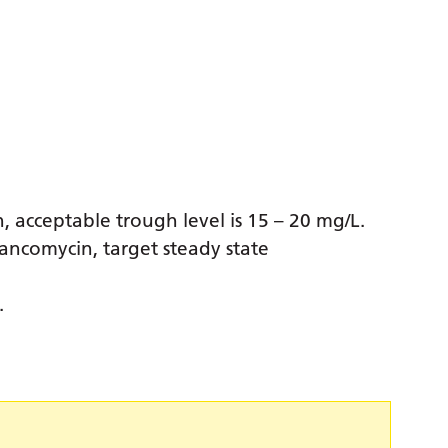
n, acceptable trough level is 15 – 20 mg/L.
vancomycin, target steady state
.