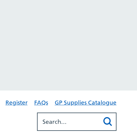
Register
FAQs
GP Supplies Catalogue