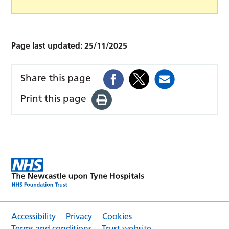
Page last updated:
25/11/2025
Share this page
Print this page
Accessibility
Privacy
Cookies
Terms and conditions
Trust website