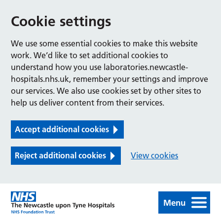
Cookie settings
We use some essential cookies to make this website
work. We’d like to set additional cookies to
understand how you use laboratories.newcastle-
hospitals.nhs.uk, remember your settings and improve
our services. We also use cookies set by other sites to
help us deliver content from their services.
Accept additional cookies
Reject additional cookies
View cookies
Menu