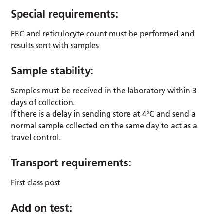
Special requirements:
FBC and reticulocyte count must be performed and
results sent with samples
Sample stability:
Samples must be received in the laboratory within 3
days of collection.
If there is a delay in sending store at 4°C and send a
normal sample collected on the same day to act as a
travel control.
Transport requirements:
First class post
Add on test: