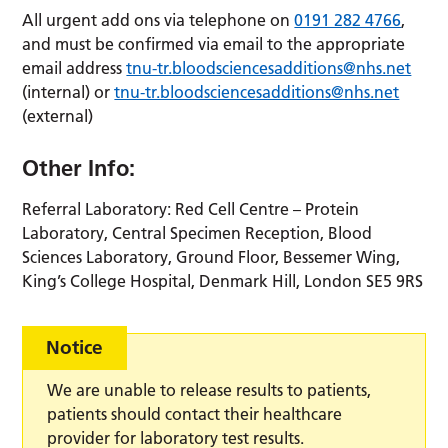
All urgent add ons via telephone on
0191 282 4766
,
and must be confirmed via email to the appropriate
email address
tnu-tr.bloodsciencesadditions@nhs.net
(internal) or
tnu-tr.bloodsciencesadditions@nhs.net
(external)
Other Info:
Referral Laboratory: Red Cell Centre – Protein
Laboratory, Central Specimen Reception, Blood
Sciences Laboratory, Ground Floor, Bessemer Wing,
King’s College Hospital, Denmark Hill, London SE5 9RS
Notice
We are unable to release results to patients,
patients should contact their healthcare
provider for laboratory test results.