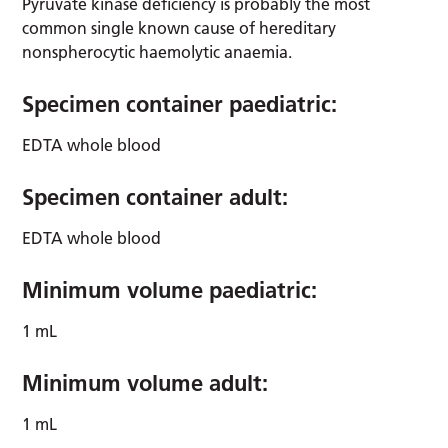
Pyruvate kinase deficiency is probably the most
common single known cause of hereditary
nonspherocytic haemolytic anaemia.
Specimen container paediatric:
EDTA whole blood
Specimen container adult:
EDTA whole blood
Minimum volume paediatric:
1 mL
Minimum volume adult:
1 mL