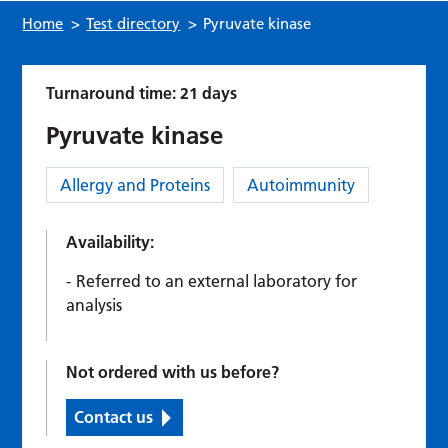
Home
>
Test directory
>
Pyruvate kinase
Turnaround time: 21 days
Pyruvate kinase
Category:
Allergy and Proteins
Autoimmunity
Availability:
Referred to an external laboratory for
analysis
Not ordered with us before?
Contact us