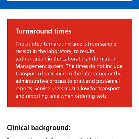
Turnaround times
The quoted turnaround time is from sample
receipt in the laboratory, to results
authorisation in the Laboratory Information
Management system. The times do not include
transport of specimen to the laboratory or the
administrative process to print and post/email
reports. Service users must allow for transport
and reporting time when ordering tests.
Clinical background: