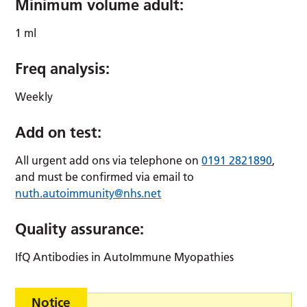
Minimum volume adult:
1 ml
Freq analysis:
Weekly
Add on test:
All urgent add ons via telephone on
0191 2821890
,
and must be confirmed via email to
nuth.autoimmunity@nhs.net
Quality assurance:
IfQ Antibodies in AutoImmune Myopathies
Notice