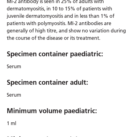
Mi-2 antibody is seen in 25% of adults with
dermatomyositis, in 10 to 15% of patients with
juvenile dermatomyositis and in less than 1% of
patients with polymyositis. MI-2 antibodies are
generally of high titre, and show no variation during
the course of the disease or its treatment.
Specimen container paediatric:
Serum
Specimen container adult:
Serum
Minimum volume paediatric:
1 ml