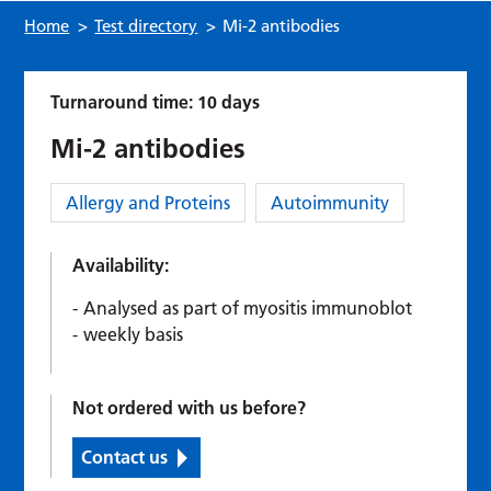
Home
>
Test directory
>
Mi-2 antibodies
Turnaround time: 10 days
Mi-2 antibodies
Category:
Allergy and Proteins
Autoimmunity
Availability:
Analysed as part of myositis immunoblot
weekly basis
Not ordered with us before?
Contact us