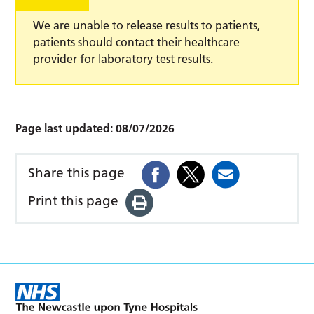
We are unable to release results to patients,
patients should contact their healthcare
provider for laboratory test results.
Page last updated:
08/07/2026
Share this page
Print this page