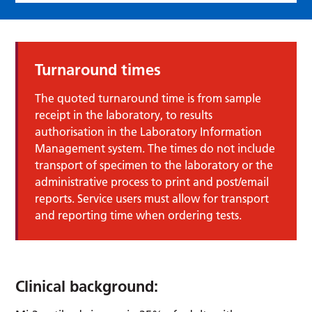
Turnaround times
The quoted turnaround time is from sample
receipt in the laboratory, to results
authorisation in the Laboratory Information
Management system. The times do not include
transport of specimen to the laboratory or the
administrative process to print and post/email
reports. Service users must allow for transport
and reporting time when ordering tests.
Clinical background: