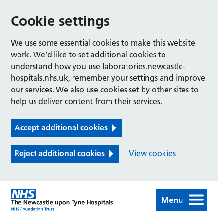
Cookie settings
We use some essential cookies to make this website
work. We’d like to set additional cookies to
understand how you use laboratories.newcastle-
hospitals.nhs.uk, remember your settings and improve
our services. We also use cookies set by other sites to
help us deliver content from their services.
Accept additional cookies
Reject additional cookies
View cookies
Menu