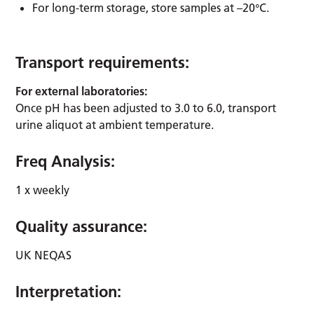
For long-term storage, store samples at –20°C.
Transport requirements:
For external laboratories:
Once pH has been adjusted to 3.0 to 6.0, transport
urine aliquot at ambient temperature.
Freq Analysis:
1 x weekly
Quality assurance:
UK NEQAS
Interpretation: