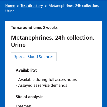
Home
>
Test directory
>
Metanephrines, 24h collection,
Urine
Turnaround time: 2 weeks
Metanephrines, 24h collection,
Urine
Category:
Special Blood Sciences
Availability:
Available during full access hours
Assayed as service demands
Site of analysis:
Freeman