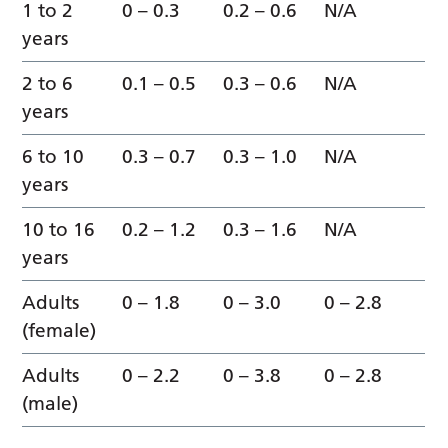
1 to 2
0 – 0.3
0.2 – 0.6
N/A
years
2 to 6
0.1 – 0.5
0.3 – 0.6
N/A
years
6 to 10
0.3 – 0.7
0.3 – 1.0
N/A
years
10 to 16
0.2 – 1.2
0.3 – 1.6
N/A
years
Adults
0 – 1.8
0 – 3.0
0 – 2.8
(female)
Adults
0 – 2.2
0 – 3.8
0 – 2.8
(male)