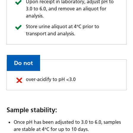
Upon receipt in laboratory, adjust pH to
3.0 to 6.0, and remove an aliquot for
analysis.
Store urine aliquot at 4°C prior to
transport and analysis.
Do not
over-acidify to pH <3.0
Sample stability:
Once pH has been adjusted to 3.0 to 6.0, samples
are stable at 4°C for up to 10 days.