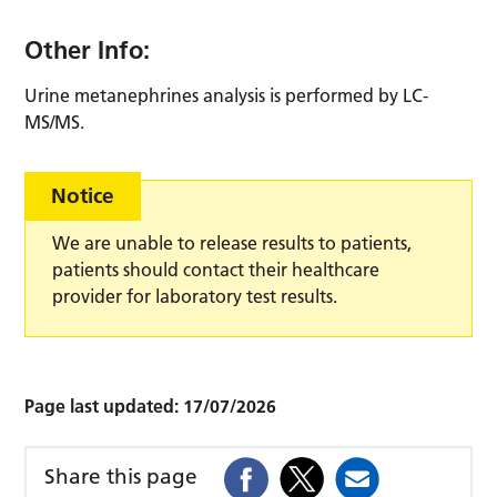
Other Info:
Urine metanephrines analysis is performed by LC-
MS/MS.
Notice
We are unable to release results to patients,
patients should contact their healthcare
provider for laboratory test results.
Page last updated:
17/07/2026
Share this page