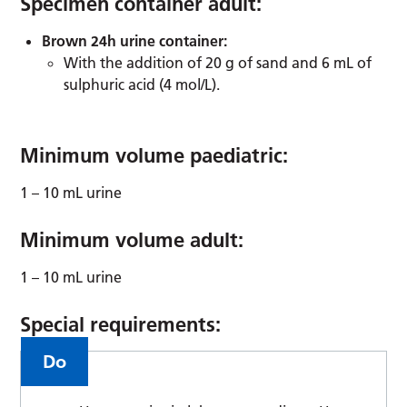
Specimen container adult:
Brown 24h urine container:
With the addition of 20 g of sand and 6 mL of
sulphuric acid (4 mol/L).
Minimum volume paediatric:
1 – 10 mL urine
Minimum volume adult:
1 – 10 mL urine
Special requirements:
Do