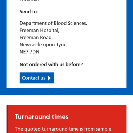
Send to:
Department of Blood Sciences,
Freeman Hospital,
Freeman Road,
Newcastle upon Tyne,
NE7 7DN
Not ordered with us before?
Contact us
Turnaround times
The quoted turnaround time is from sample