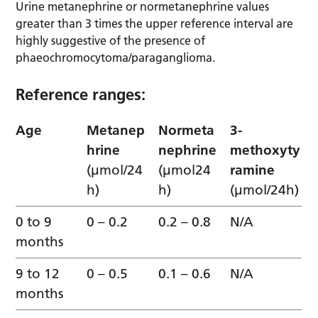
Urine metanephrine or normetanephrine values
greater than 3 times the upper reference interval are
highly suggestive of the presence of
phaeochromocytoma/paraganglioma.
Reference ranges:
Age
Metanep
Normeta
3-
hrine
nephrine
methoxyty
(µmol/24
(µmol24
ramine
h)
h)
(µmol/24h)
0 to 9
0 – 0.2
0.2 – 0.8
N/A
months
9 to 12
0 – 0.5
0.1 – 0.6
N/A
months