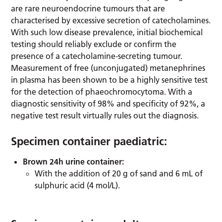
are rare neuroendocrine tumours that are
characterised by excessive secretion of catecholamines.
With such low disease prevalence, initial biochemical
testing should reliably exclude or confirm the
presence of a catecholamine-secreting tumour.
Measurement of free (unconjugated) metanephrines
in plasma has been shown to be a highly sensitive test
for the detection of phaeochromocytoma. With a
diagnostic sensitivity of 98% and specificity of 92%, a
negative test result virtually rules out the diagnosis.
Specimen container paediatric:
Brown 24h urine container:
With the addition of 20 g of sand and 6 mL of
sulphuric acid (4 mol/L).