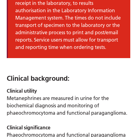
receipt in the laboratory, to results
authorisation in the Laboratory Information
Management system. The times do not include
transport of specimen to the laboratory or the
administrative process to print and post/email
reports. Service users must allow for transport
and reporting time when ordering tests.
Clinical background:
Clinical utility
Metanephrines are measured in urine for the
biochemical diagnosis and monitoring of
phaeochromocytoma and functional paraganglioma.
Clinical significance
Phaeochromocytoma and functional paraganglioma