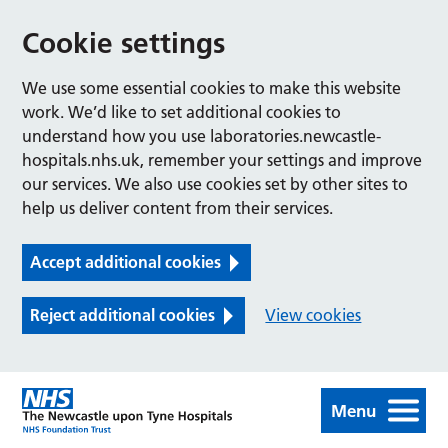
Cookie settings
We use some essential cookies to make this website
work. We’d like to set additional cookies to
understand how you use laboratories.newcastle-
hospitals.nhs.uk, remember your settings and improve
our services. We also use cookies set by other sites to
help us deliver content from their services.
Accept additional cookies
Reject additional cookies
View cookies
Menu