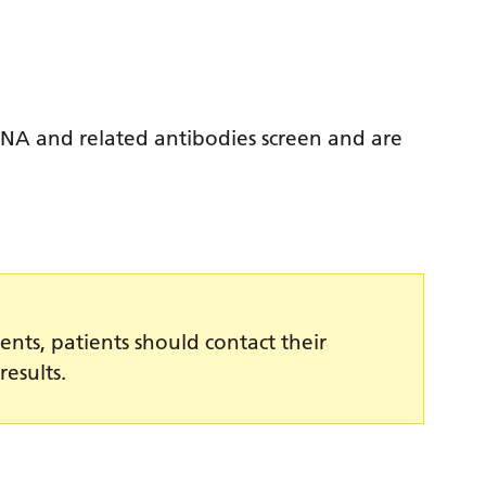
ANA and related antibodies screen and are
ents, patients should contact their
results.