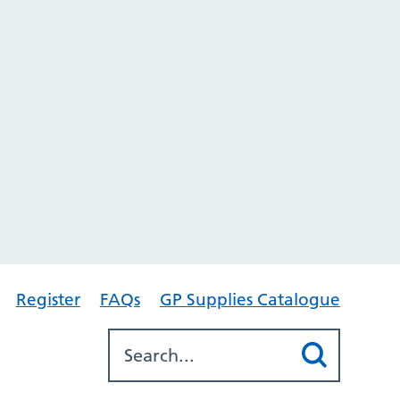
Register
FAQs
GP Supplies Catalogue