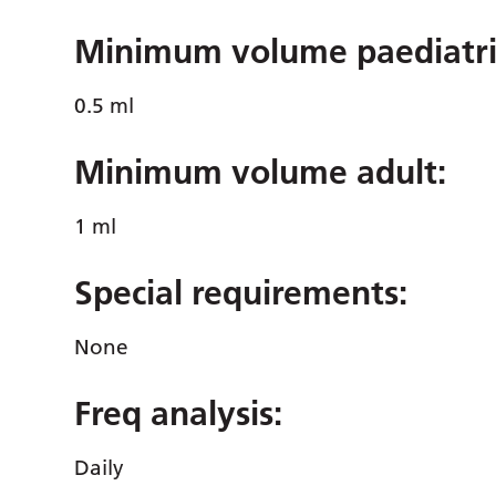
Minimum volume paediatri
0.5 ml
Minimum volume adult:
1 ml
Special requirements:
None
Freq analysis
:
Daily