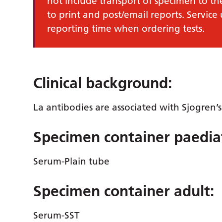
not include transport of specimen to th
to print and post/email reports. Service
reporting time when ordering tests.
Clinical background:
La antibodies are associated with Sjogren’
Specimen container paediat
Serum-Plain tube
Specimen container adult:
Serum-SST