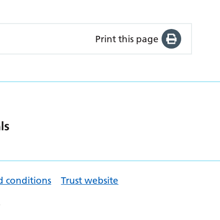
Print this page
d conditions
Trust website
.