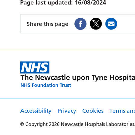
Page last updated:
16/08/2024
Share this page
Accessibility
Privacy
Cookies
Terms an
© Copyright 2026 Newcastle Hospitals Laboratories