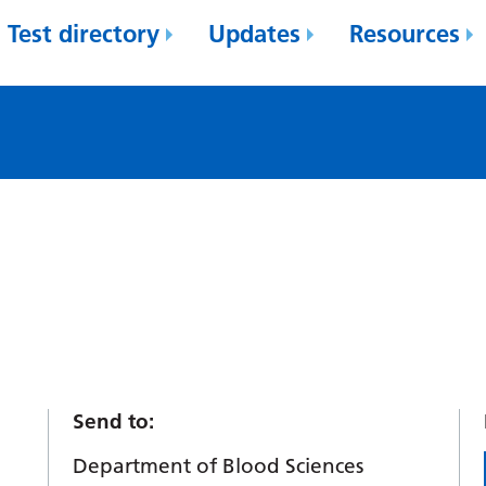
Test directory
Updates
Resources
Send to:
Department of Blood Sciences