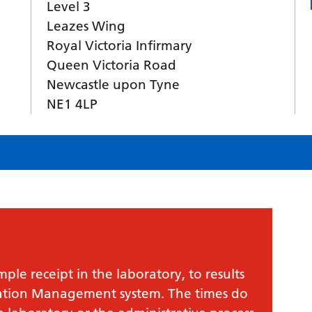
Level 3
Leazes Wing
Royal Victoria Infirmary
Queen Victoria Road
Newcastle upon Tyne
NE1 4LP
le receipt in the laboratory, to results
mation Management system. The times do