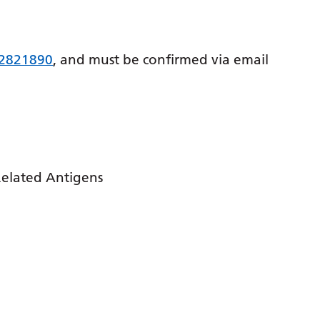
 2821890
, and must be confirmed via email
Related Antigens