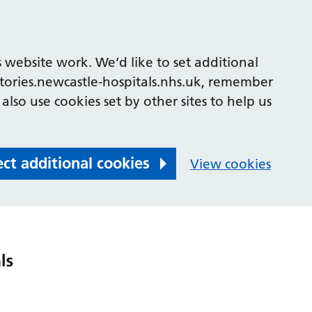
 website work. We’d like to set additional
tories.newcastle-hospitals.nhs.uk, remember
also use cookies set by other sites to help us
ect additional cookies
View cookies