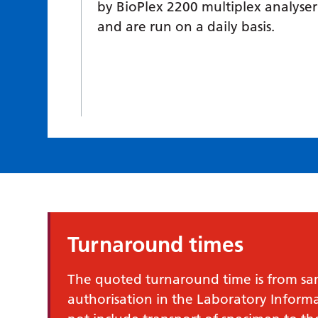
by BioPlex 2200 multiplex analyser
and are run on a daily basis.
Turnaround times
The quoted turnaround time is from samp
authorisation in the Laboratory Infor