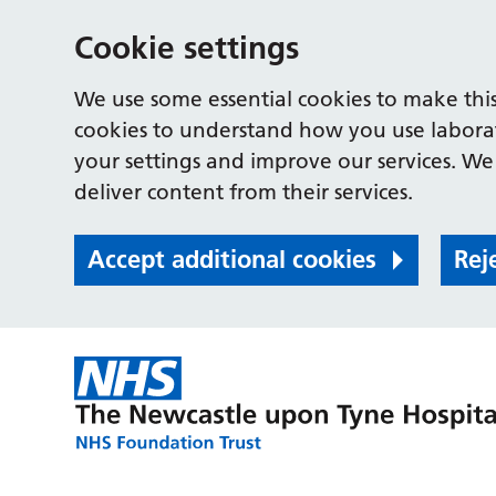
Cookie settings
We use some essential cookies to make this
cookies to understand how you use labora
your settings and improve our services. We 
deliver content from their services.
Accept additional cookies
Rej