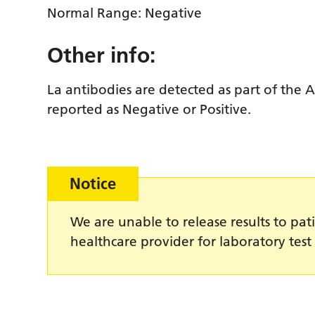
Normal Range: Negative
Other info:
La antibodies are detected as part of the 
reported as Negative or Positive.
Notice
We are unable to release results to pati
healthcare provider for laboratory test 