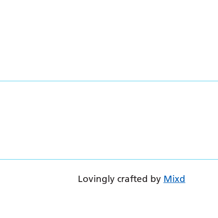
Lovingly crafted by
Mixd