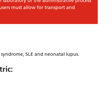
e laboratory or the administrative process
 users must allow for transport and
s syndrome, SLE and neonatal lupus.
ric: