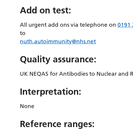
Add on test:
All urgent add ons via telephone on
0191
to
nuth.autoimmunity@nhs.net
Quality assurance:
UK NEQAS for Antibodies to Nuclear and 
Interpretation:
None
Reference ranges: