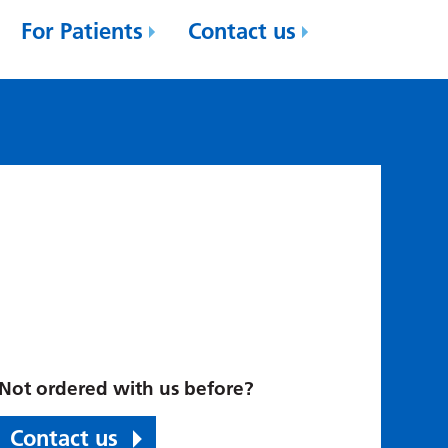
For Patients
Contact us
Not ordered with us before?
Contact us