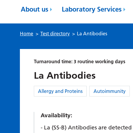
About us
Laboratory Services
Home
>
Test directory
>
La Antibodies
Turnaround time: 3 routine working days
La Antibodies
Category:
Allergy and Proteins
Autoimmunity
Availability:
La (SS-B) Antibodies are detected