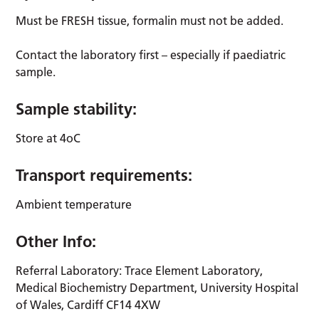
Must be FRESH tissue, formalin must not be added.
Contact the laboratory first – especially if paediatric
sample.
Sample stability:
Store at 4oC
Transport requirements:
Ambient temperature
Other Info:
Referral Laboratory: Trace Element Laboratory,
Medical Biochemistry Department, University Hospital
of Wales, Cardiff CF14 4XW