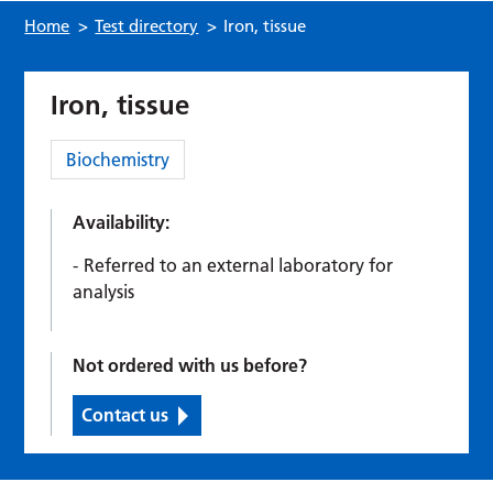
Home
>
Test directory
>
Iron, tissue
Iron, tissue
Category:
Biochemistry
Availability:
Referred to an external laboratory for
analysis
Not ordered with us before?
Contact us