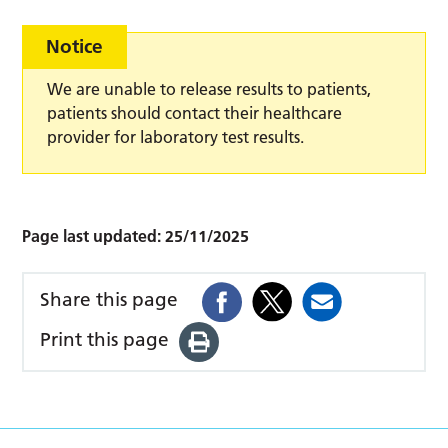
Notice
We are unable to release results to patients,
patients should contact their healthcare
provider for laboratory test results.
Page last updated:
25/11/2025
Share this page
Print this page