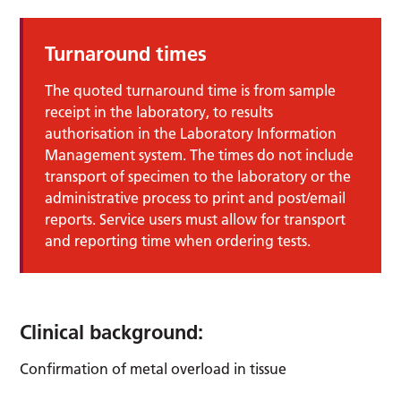
Turnaround times
The quoted turnaround time is from sample
receipt in the laboratory, to results
authorisation in the Laboratory Information
Management system. The times do not include
transport of specimen to the laboratory or the
administrative process to print and post/email
reports. Service users must allow for transport
and reporting time when ordering tests.
Clinical background:
Confirmation of metal overload in tissue