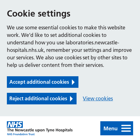
Cookie settings
We use some essential cookies to make this website
work. We’d like to set additional cookies to
understand how you use laboratories.newcastle-
hospitals.nhs.uk, remember your settings and improve
our services. We also use cookies set by other sites to
help us deliver content from their services.
Accept additional cookies
Reject additional cookies
View cookies
Menu