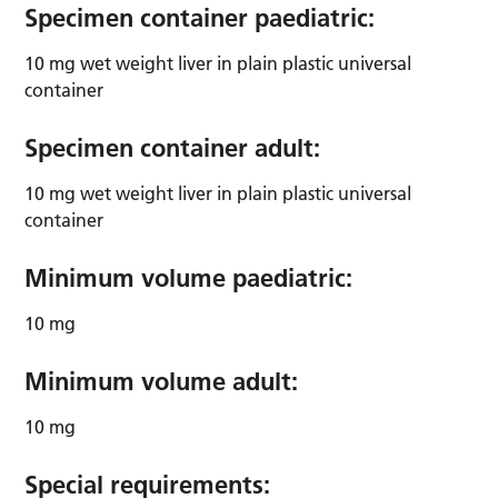
Specimen container paediatric:
10 mg wet weight liver in plain plastic universal
container
Specimen container adult:
10 mg wet weight liver in plain plastic universal
container
Minimum volume paediatric:
10 mg
Minimum volume adult:
10 mg
Special requirements: