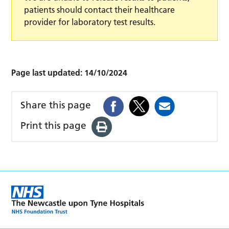
patients should contact their healthcare
provider for laboratory test results.
Page last updated:
14/10/2024
Share this page
Print this page