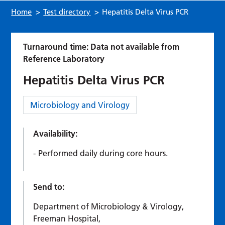
Home
>
Test directory
>
Hepatitis Delta Virus PCR
Turnaround time: Data not available from
Reference Laboratory
Hepatitis Delta Virus PCR
Category:
Microbiology and Virology
Availability:
Performed daily during core hours.
Send to:
Department of Microbiology & Virology,
Freeman Hospital,