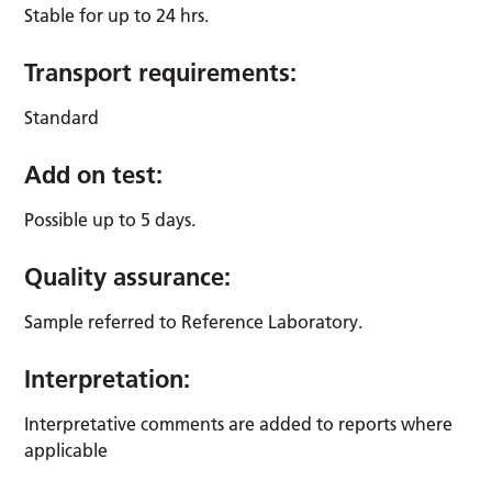
Stable for up to 24 hrs.
Transport requirements:
Standard
Add on test:
Possible up to 5 days.
Quality assurance:
Sample referred to Reference Laboratory.
Interpretation:
Interpretative comments are added to reports where
applicable