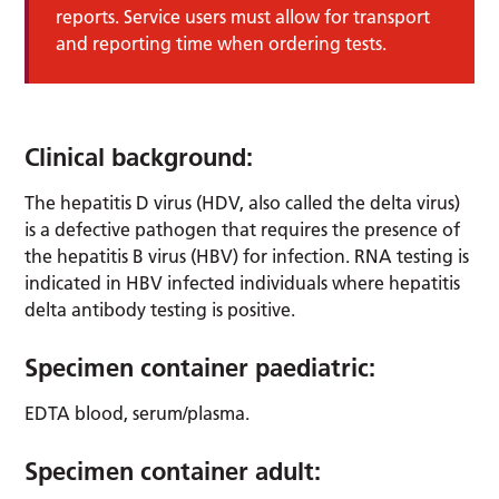
reports. Service users must allow for transport
and reporting time when ordering tests.
Clinical background:
The hepatitis D virus (HDV, also called the delta virus)
is a defective pathogen that requires the presence of
the hepatitis B virus (HBV) for infection. RNA testing is
indicated in HBV infected individuals where hepatitis
delta antibody testing is positive.
Specimen container paediatric:
EDTA blood, serum/plasma.
Specimen container adult: