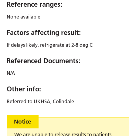
Reference ranges:
None available
Factors affecting result:
If delays likely, refrigerate at 2-8 deg C
Referenced Documents:
N/A
Other info:
Referred to UKHSA, Colindale
Notice
We are unable to release results to patients,