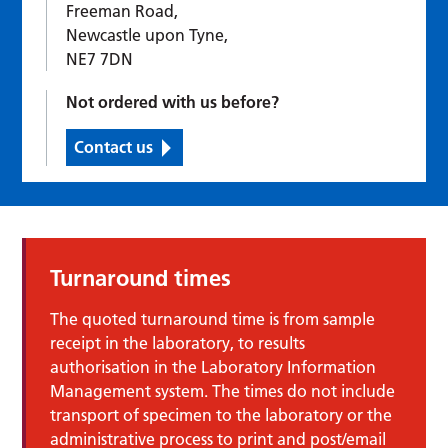
Freeman Road,
Newcastle upon Tyne,
NE7 7DN
Not ordered with us before?
Contact us
Turnaround times
The quoted turnaround time is from sample
receipt in the laboratory, to results
authorisation in the Laboratory Information
Management system. The times do not include
transport of specimen to the laboratory or the
administrative process to print and post/email