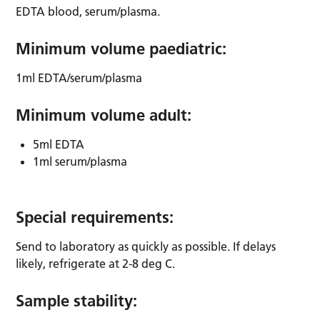
EDTA blood, serum/plasma.
Minimum volume paediatric:
1ml EDTA/serum/plasma
Minimum volume adult:
5ml EDTA
1ml serum/plasma
Special requirements:
Send to laboratory as quickly as possible. If delays
likely, refrigerate at 2-8 deg C.
Sample stability: