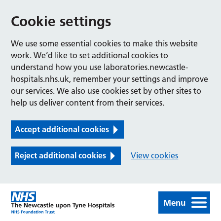
Cookie settings
We use some essential cookies to make this website
work. We’d like to set additional cookies to
understand how you use laboratories.newcastle-
hospitals.nhs.uk, remember your settings and improve
our services. We also use cookies set by other sites to
help us deliver content from their services.
Accept additional cookies
Reject additional cookies
View cookies
Menu