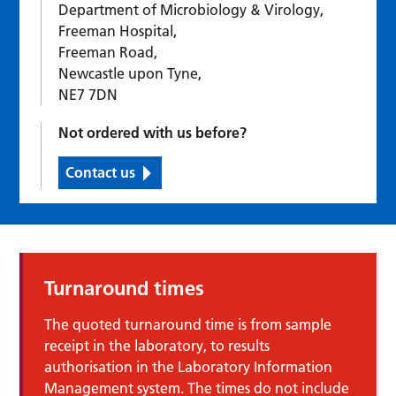
Department of Microbiology & Virology,
Freeman Hospital,
Freeman Road,
Newcastle upon Tyne,
NE7 7DN
Not ordered with us before?
Contact us
Turnaround times
The quoted turnaround time is from sample
receipt in the laboratory, to results
authorisation in the Laboratory Information
Management system. The times do not include