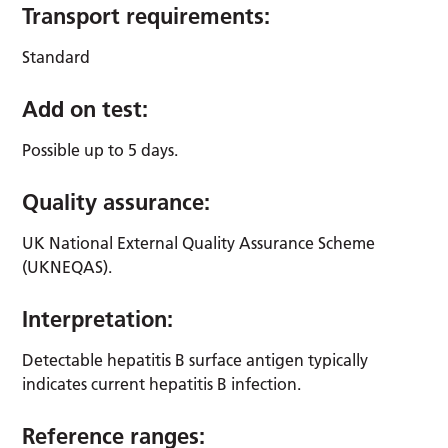
Transport requirements:
Standard
Add on test:
Possible up to 5 days.
Quality assurance:
UK National External Quality Assurance Scheme
(UKNEQAS).
Interpretation:
Detectable hepatitis B surface antigen typically
indicates current hepatitis B infection.
Reference ranges: