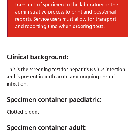
transport of specimen to the laboratory or the
administrative process to print and post/email
reports. Service users must allow for transport
and reporting time when ordering tests.
Clinical background:
This is the screening test for hepatitis B virus infection
and is present in both acute and ongoing chronic
infection.
Specimen container paediatric:
Clotted blood.
Specimen container adult: