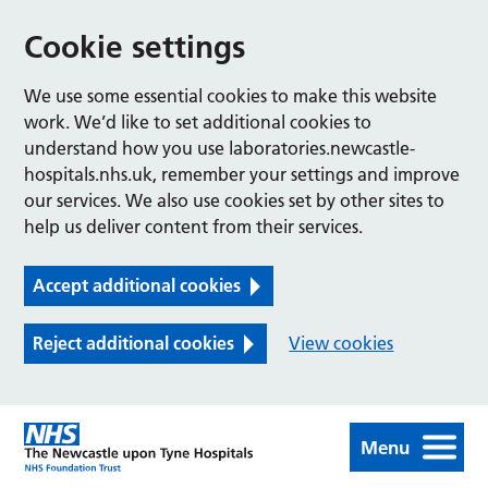
Cookie settings
We use some essential cookies to make this website
work. We’d like to set additional cookies to
understand how you use laboratories.newcastle-
hospitals.nhs.uk, remember your settings and improve
our services. We also use cookies set by other sites to
help us deliver content from their services.
Accept additional cookies
Reject additional cookies
View cookies
Menu