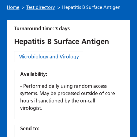
Home
>
Test directory
>
Hepatitis B Surface Antigen
Turnaround time: 3 days
Hepatitis B Surface Antigen
Category:
Microbiology and Virology
Availability:
Performed daily using random access
systems. May be processed outside of core
hours if sanctioned by the on-call
virologist.
Send to: