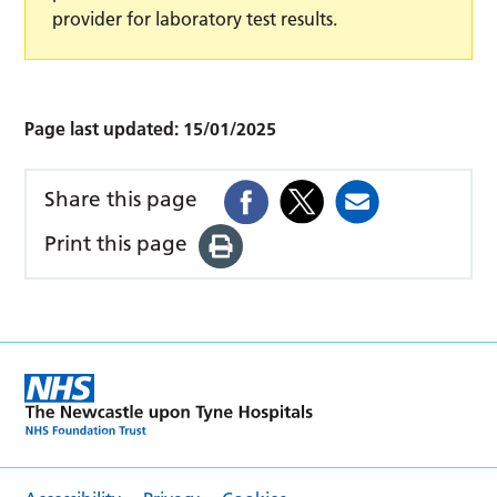
provider for laboratory test results.
Page last updated:
15/01/2025
Share this page
Print this page