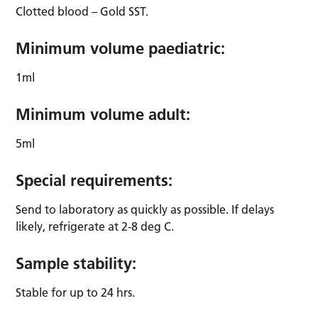
Clotted blood – Gold SST.
Minimum volume paediatric:
1ml
Minimum volume adult:
5ml
Special requirements:
Send to laboratory as quickly as possible. If delays
likely, refrigerate at 2-8 deg C.
Sample stability:
Stable for up to 24 hrs.