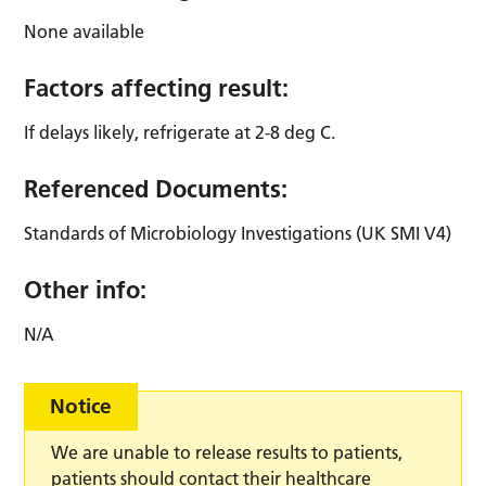
None available
Factors affecting result:
If delays likely, refrigerate at 2-8 deg C.
Referenced Documents:
Standards of Microbiology Investigations (UK SMI V4)
Other info:
N/A
Notice
We are unable to release results to patients,
patients should contact their healthcare