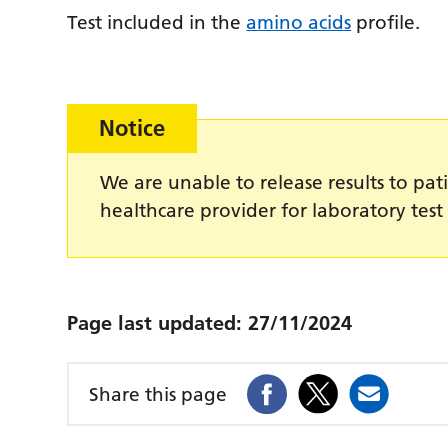
Test included in the
amino acids
profile.
Notice
We are unable to release results to pati
healthcare provider for laboratory test 
Page last updated:
27/11/2024
Share this page