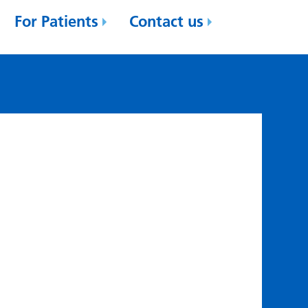
For Patients
Contact us