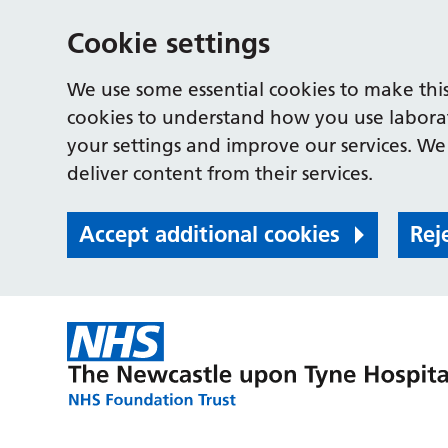
Cookie settings
We use some essential cookies to make this
cookies to understand how you use labora
your settings and improve our services. We 
deliver content from their services.
Accept additional cookies
Rej