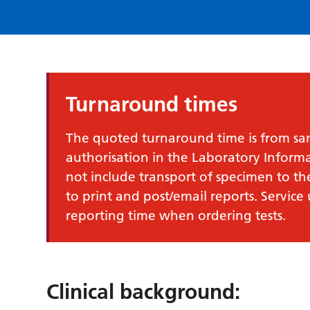
Turnaround times
The quoted turnaround time is from samp
authorisation in the Laboratory Infor
not include transport of specimen to th
to print and post/email reports. Service
reporting time when ordering tests.
Clinical background: