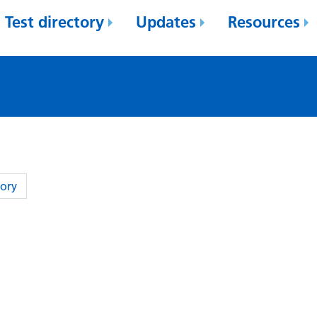
Test directory
Updates
Resources
ory