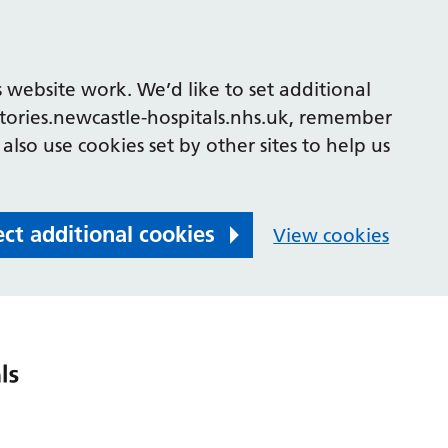
 website work. We’d like to set additional
tories.newcastle-hospitals.nhs.uk, remember
also use cookies set by other sites to help us
ect additional cookies
View cookies