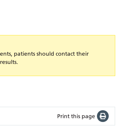
ents, patients should contact their
results.
Print this page