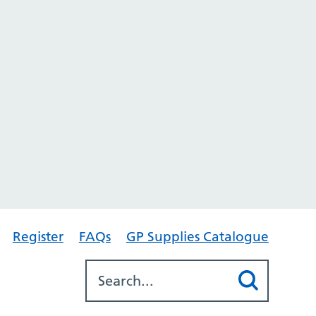
Register
FAQs
GP Supplies Catalogue