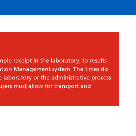
le receipt in the laboratory, to results
mation Management system. The times do
e laboratory or the administrative process
 users must allow for transport and