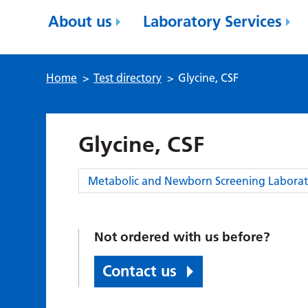
About us
Laboratory Services
Home
>
Test directory
>
Glycine, CSF
Glycine, CSF
Category:
Metabolic and Newborn Screening Laborat
Not ordered with us before?
Contact us