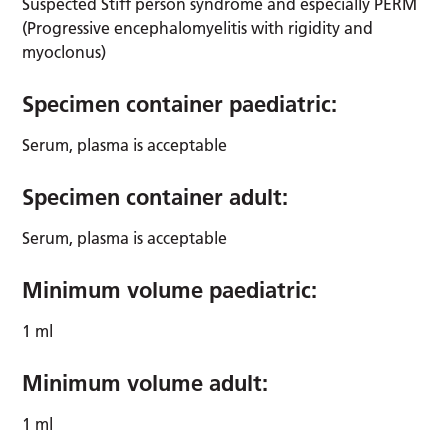
Suspected Stiff person syndrome and especially PERM
(Progressive encephalomyelitis with rigidity and
myoclonus)
Specimen container paediatric:
Serum, plasma is acceptable
Specimen container adult:
Serum, plasma is acceptable
Minimum volume paediatric:
1 ml
Minimum volume adult:
1 ml