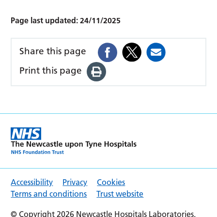
Page last updated:
24/11/2025
Share this page
Print this page
Accessibility
Privacy
Cookies
Terms and conditions
Trust website
© Copyright 2026 Newcastle Hospitals Laboratories.