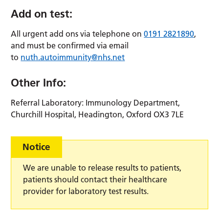
Add on test:
All urgent add ons via telephone on
0191 2821890
,
and must be confirmed via email
to
nuth.autoimmunity@nhs.net
Other Info:
Referral Laboratory: Immunology Department,
Churchill Hospital, Headington, Oxford OX3 7LE
Notice
We are unable to release results to patients,
patients should contact their healthcare
provider for laboratory test results.