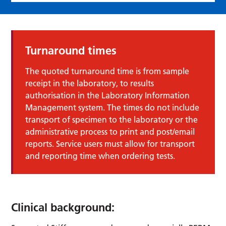
Turnaround times
The quoted turnaround time is from sample
receipt in the laboratory, to results
authorisation in the Laboratory Information
Management system. The times do not include
transport of specimen to the laboratory or the
administrative process to print and post/email
reports. Service users must allow for transport
and reporting time when ordering tests.
Clinical background: