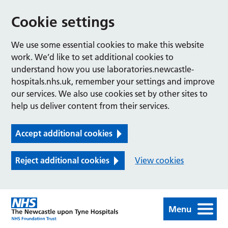
Cookie settings
We use some essential cookies to make this website
work. We’d like to set additional cookies to
understand how you use laboratories.newcastle-
hospitals.nhs.uk, remember your settings and improve
our services. We also use cookies set by other sites to
help us deliver content from their services.
Accept additional cookies
Reject additional cookies
View cookies
Menu