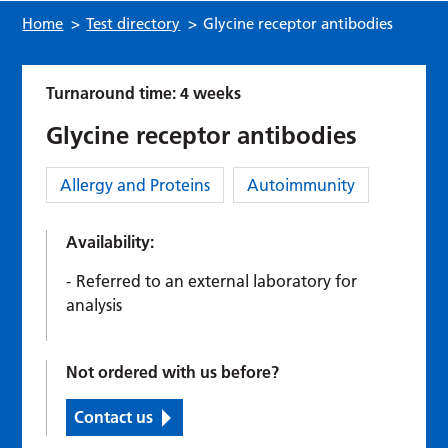
Home
>
Test directory
>
Glycine receptor antibodies
Turnaround time: 4 weeks
Glycine receptor antibodies
Category:
Allergy and Proteins
Autoimmunity
Availability:
Referred to an external laboratory for
analysis
Not ordered with us before?
Contact us