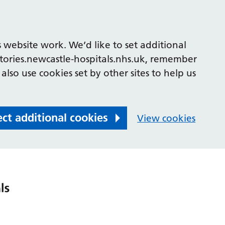
 website work. We’d like to set additional
tories.newcastle-hospitals.nhs.uk, remember
also use cookies set by other sites to help us
ect additional cookies
View cookies