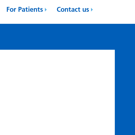
For Patients
Contact us