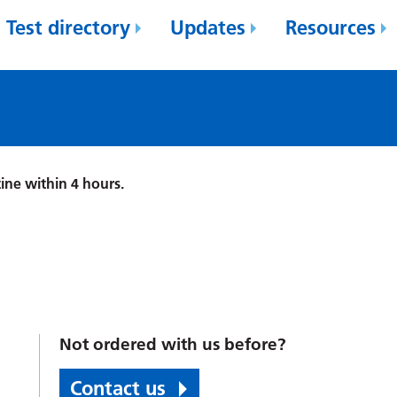
Test directory
Updates
Resources
ine within 4 hours.
Not ordered with us before?
Contact us