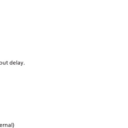
out delay.
ernal)