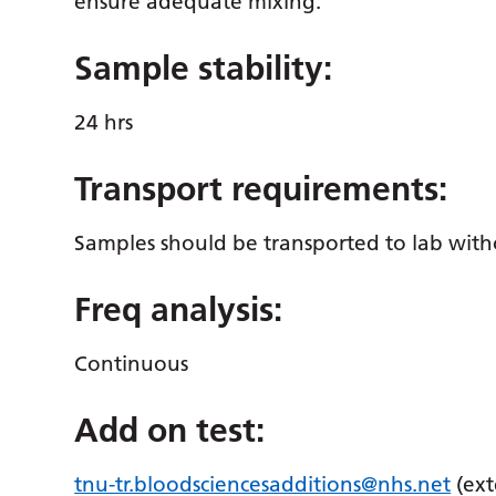
ensure adequate mixing.
Sample stability:
24 hrs
Transport requirements:
Samples should be transported to lab with
Freq analysis:
Continuous
Add on test:
tnu-tr.bloodsciencesadditions@nhs.net
(ext