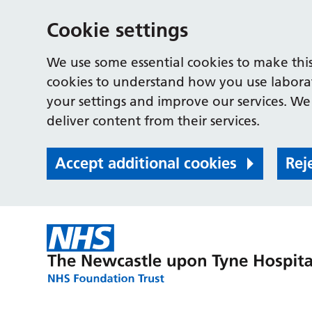
Cookie settings
We use some essential cookies to make this
cookies to understand how you use labora
your settings and improve our services. We 
deliver content from their services.
Accept additional cookies
Rej