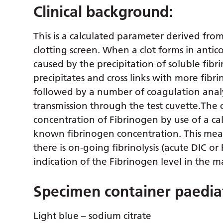
Clinical background:
This is a calculated parameter derived from
clotting screen. When a clot forms in antic
caused by the precipitation of soluble fib
precipitates and cross links with more fibr
followed by a number of coagulation analyse
transmission through the test cuvette.The 
concentration of Fibrinogen by use of a c
known fibrinogen concentration. This meas
there is on-going fibrinolysis (acute DIC or 
indication of the Fibrinogen level in the ma
Specimen container paediat
Light blue – sodium citrate