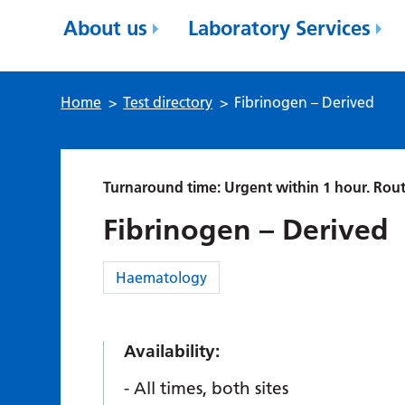
About us
Laboratory Services
Home
>
Test directory
>
Fibrinogen – Derived
Turnaround time: Urgent within 1 hour. Rout
Fibrinogen – Derived
Category:
Haematology
Availability:
All times, both sites