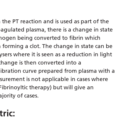
 the PT reaction and is used as part of the
oagulated plasma, there is a change in state
rinogen being converted to fibrin which
in forming a clot. The change in state can be
rs where it is seen as a reduction in light
change is then converted into a
alibration curve prepared from plasma with a
urement is not applicable in cases where
Fibrinoyltic therapy) but will give an
jority of cases.
ric: