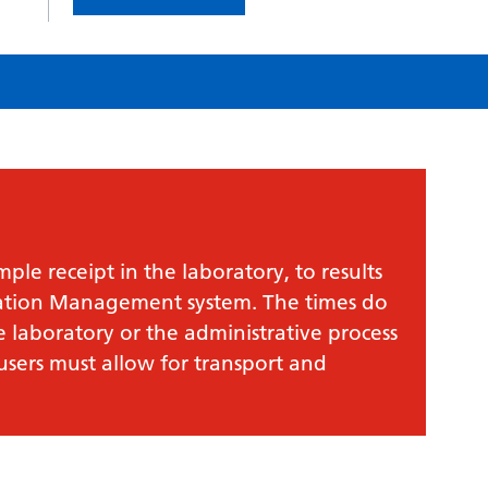
le receipt in the laboratory, to results
mation Management system. The times do
e laboratory or the administrative process
 users must allow for transport and