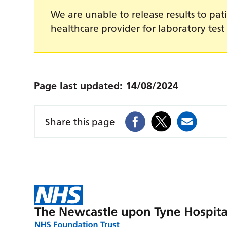
We are unable to release results to pati
healthcare provider for laboratory test 
Page last updated:
14/08/2024
Share this page