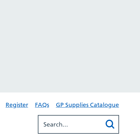
Register
FAQs
GP Supplies Catalogue