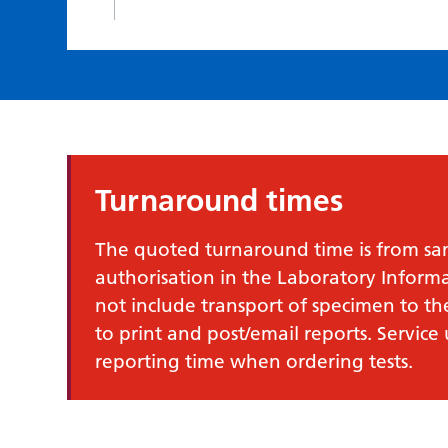
Turnaround times
The quoted turnaround time is from samp
authorisation in the Laboratory Infor
not include transport of specimen to th
to print and post/email reports. Service
reporting time when ordering tests.