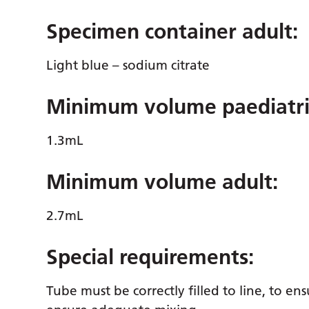
Specimen container adult:
Light blue – sodium citrate
Minimum volume paediatri
1.3mL
Minimum volume adult:
2.7mL
Special requirements:
Tube must be correctly filled to line, to en