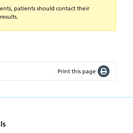
ents, patients should contact their
results.
Print this page