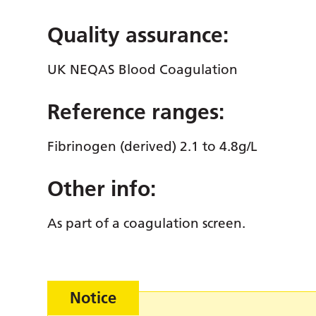
Quality assurance:
UK NEQAS Blood Coagulation
Reference ranges:
Fibrinogen (derived) 2.1 to 4.8g/L
Other info:
As part of a coagulation screen.
Notice