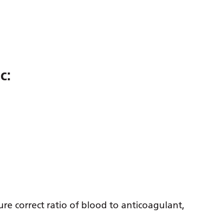
c:
sure correct ratio of blood to anticoagulant,