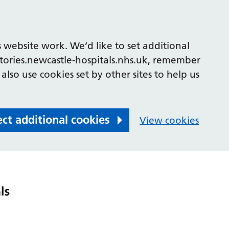
 website work. We’d like to set additional
tories.newcastle-hospitals.nhs.uk, remember
also use cookies set by other sites to help us
ect additional cookies
View cookies