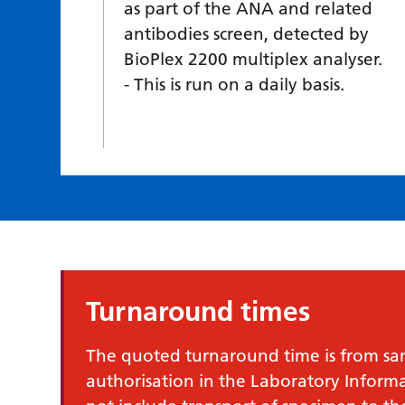
as part of the ANA and related
antibodies screen, detected by
BioPlex 2200 multiplex analyser.
This is run on a daily basis.
Turnaround times
The quoted turnaround time is from samp
authorisation in the Laboratory Infor