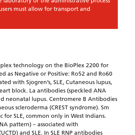
e laboratory or the administrative process
 users must allow for transport and
iplex technology on the BioPlex 2200 for
ted as Negative or Positive: Ro52 and Ro60
ated with Sjogren’s, SLE, Cutaneous lupus,
art block. La antibodies (speckled ANA
and neonatal lupus. Centromere B Antibodies
aneous scleroderma (CREST syndrome). Sm
ic for SLE, common only in West Indians.
A pattern) – associated with
 (UCTD) and SLE. In SLE RNP antibodies