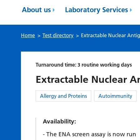
About us
Laboratory Services
Home
>
Test directory
>
Extractable Nuclear Anti
Turnaround time: 3 routine working days
Extractable Nuclear A
Category:
Allergy and Proteins
Autoimmunity
Availability:
The ENA screen assay is now run