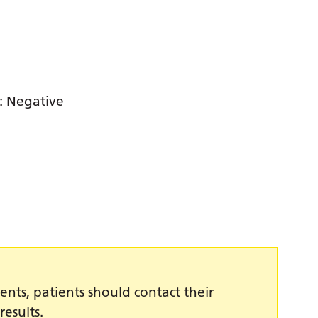
e: Negative
ents, patients should contact their
results.