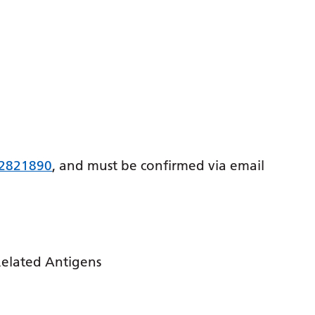
 2821890
, and must be confirmed via email
Related Antigens