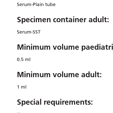
Serum-Plain tube
Specimen container adult:
Serum-SST
Minimum volume paediatri
0.5 ml
Minimum volume adult:
1 ml
Special requirements: