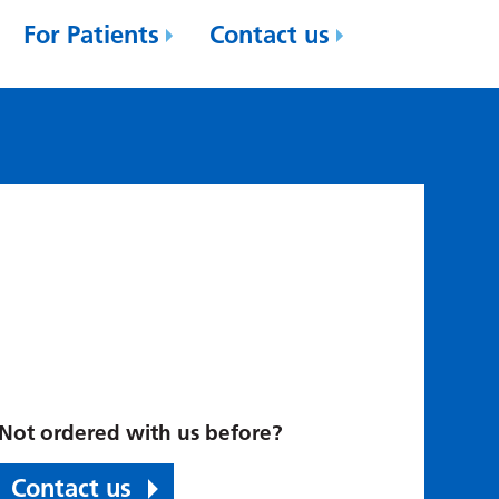
For Patients
Contact us
Not ordered with us before?
Contact us