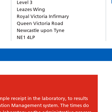
Level 3
Leazes Wing
Royal Victoria Infirmary
Queen Victoria Road
Newcastle upon Tyne
NE1 4LP
le receipt in the laboratory, to results
mation Management system. The times do