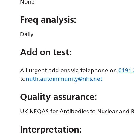
None
Freq analysis:
Daily
Add on test:
All urgent add ons via telephone on
0191
to
nuth.autoimmunity@nhs.net
Quality assurance:
UK NEQAS for Antibodies to Nuclear and 
Interpretation: