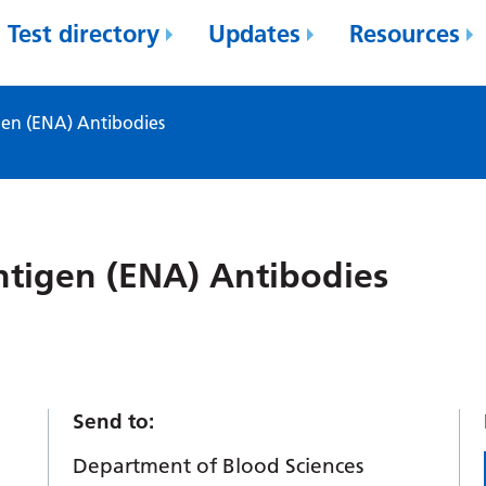
Test directory
Updates
Resources
gen (ENA) Antibodies
ntigen (ENA) Antibodies
Send to:
Department of Blood Sciences