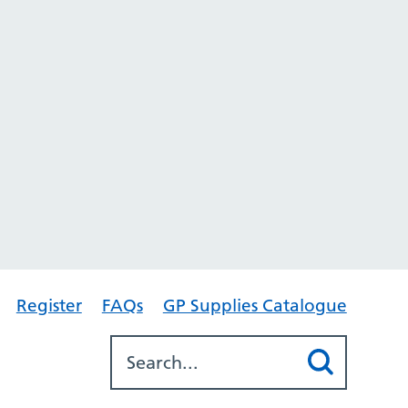
Register
FAQs
GP Supplies Catalogue