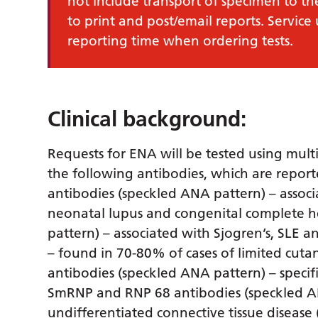
not include transport of specimen to th
to print and post/email reports. Service
reporting time when ordering tests.
Clinical background:
Requests for ENA will be tested using mult
the following antibodies, which are repor
antibodies (speckled ANA pattern) – associ
neonatal lupus and congenital complete he
pattern) – associated with Sjogren’s, SLE 
– found in 70-80% of cases of limited cut
antibodies (speckled ANA pattern) – specif
SmRNP and RNP 68 antibodies (speckled AN
undifferentiated connective tissue disease