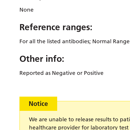
None
Reference ranges:
For all the listed antibodies; Normal Rang
Other info:
Reported as Negative or Positive
Notice
We are unable to release results to pati
healthcare provider for laboratory test 