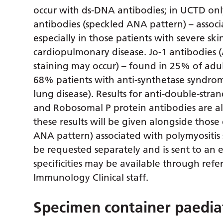
occur with ds-DNA antibodies; in UCTD onl
antibodies (speckled ANA pattern) – assoc
especially in those patients with severe sk
cardiopulmonary disease. Jo-1 antibodies 
staining may occur) – found in 25% of adu
68% patients with anti-synthetase syndrome (
lung disease). Results for anti-double-st
and Robosomal P protein antibodies are a
these results will be given alongside thos
ANA pattern) associated with polymyositis
be requested separately and is sent to an e
specificities may be available through refer
Immunology Clinical staff.
Specimen container paediat