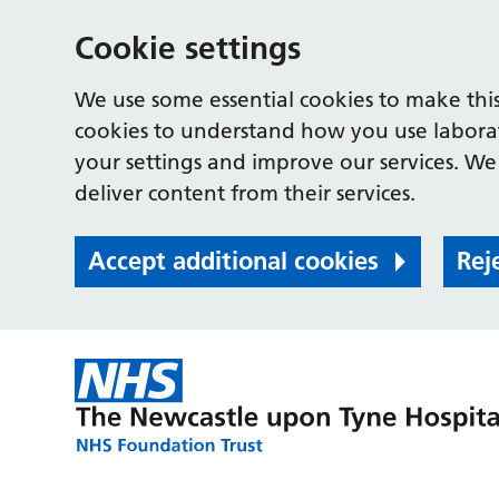
Cookie settings
We use some essential cookies to make this
cookies to understand how you use labora
your settings and improve our services. We 
deliver content from their services.
Accept additional cookies
Rej