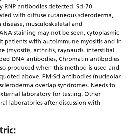
y RNP antibodies detected. Scl-70
iated with diffuse cutaneous scleroderma,
in disease, musculoskeletal and
(ANA staining may not be seen, cytoplasmic
lt patients with autoimmune myositis and in
myositis, arthritis, raynauds, interstitial
randed DNA antibodies, Chromatin antibodies
lso produced when this method is used and
e quoted above. PM-Scl antibodies (nucleolar
 scleroderma overlap syndromes. Needs to
xternal laboratory for testing. Other
ral laboratories after discussion with
ric: