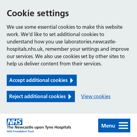
Cookie settings
We use some essential cookies to make this website
work. We’d like to set additional cookies to
understand how you use laboratories.newcastle-
hospitals.nhs.uk, remember your settings and improve
our services. We also use cookies set by other sites to
help us deliver content from their services.
Accept additional cookies
Reject additional cookies
View cookies
Menu