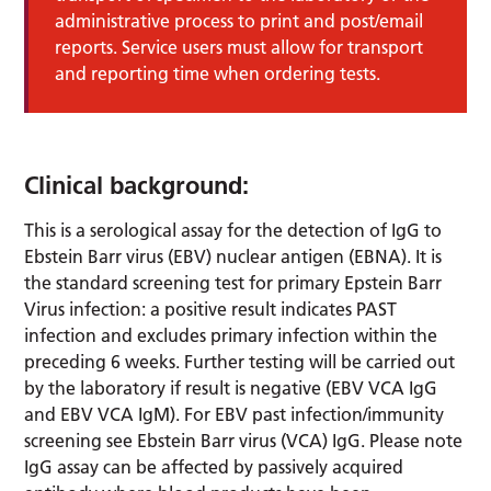
administrative process to print and post/email
reports. Service users must allow for transport
and reporting time when ordering tests.
Clinical background:
This is a serological assay for the detection of IgG to
Ebstein Barr virus (EBV) nuclear antigen (EBNA). It is
the standard screening test for primary Epstein Barr
Virus infection: a positive result indicates PAST
infection and excludes primary infection within the
preceding 6 weeks. Further testing will be carried out
by the laboratory if result is negative (EBV VCA IgG
and EBV VCA IgM). For EBV past infection/immunity
screening see Ebstein Barr virus (VCA) IgG. Please note
IgG assay can be affected by passively acquired