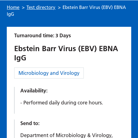
Home
>
Test directory
>
Ebstein Barr Virus (EBV) EBNA
IgG
Turnaround time: 3 Days
Ebstein Barr Virus (EBV) EBNA
IgG
Category:
Microbiology and Virology
Availability:
Performed daily during core hours.
Send to:
Department of Microbiology & Virology,