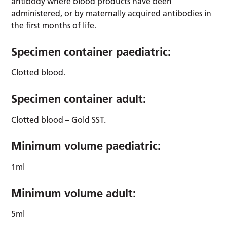
antibody where blood products have been
administered, or by maternally acquired antibodies in
the first months of life.
Specimen container paediatric:
Clotted blood.
Specimen container adult:
Clotted blood – Gold SST.
Minimum volume paediatric:
1ml
Minimum volume adult:
5ml