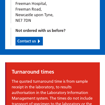
Freeman Hospital,
Freeman Road,
Newcastle upon Tyne,
NE7 7DN
Not ordered with us before?
Contact us
Turnaround times
The quoted turnaround time is from sample
receipt in the laboratory, to results
authorisation in the Laboratory Information
Management system. The times do not include
transport of specimen to the laboratory or the