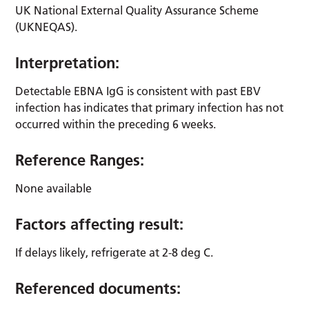
UK National External Quality Assurance Scheme
(UKNEQAS).
Interpretation:
Detectable EBNA IgG is consistent with past EBV
infection has indicates that primary infection has not
occurred within the preceding 6 weeks.
Reference Ranges:
None available
Factors affecting result:
If delays likely, refrigerate at 2-8 deg C.
Referenced documents: