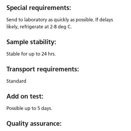
Special requirements:
Send to laboratory as quickly as possible. If delays
likely, refrigerate at 2-8 deg C.
Sample stability:
Stable for up to 24 hrs.
Transport requirements:
Standard
Add on test:
Possible up to 5 days.
Quality assurance: