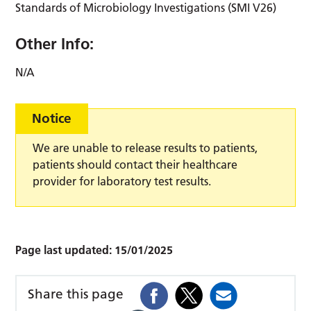
Standards of Microbiology Investigations (SMI V26)
Other Info:
N/A
Notice
We are unable to release results to patients,
patients should contact their healthcare
provider for laboratory test results.
Page last updated:
15/01/2025
Share this page