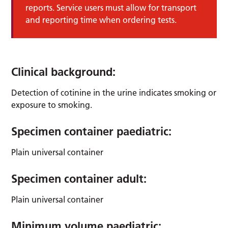
reports. Service users must allow for transport
and reporting time when ordering tests.
Clinical background:
Detection of cotinine in the urine indicates smoking or
exposure to smoking.
Specimen container paediatric:
Plain universal container
Specimen container adult:
Plain universal container
Minimum volume paediatric: