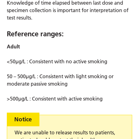
Knowledge of time elapsed between last dose and
specimen collection is important for interpretation of
test results.
Reference ranges:
Adult
<50µg/L : Consistent with no active smoking
50 – 500µg/L : Consistent with light smoking or
moderate passive smoking
>500µg/L : Consistent with active smoking
Notice
We are unable to release results to patients,