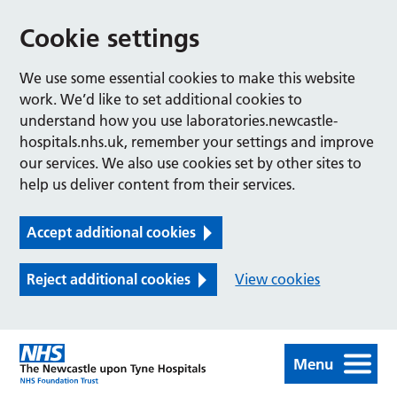
Cookie settings
We use some essential cookies to make this website
work. We’d like to set additional cookies to
understand how you use laboratories.newcastle-
hospitals.nhs.uk, remember your settings and improve
our services. We also use cookies set by other sites to
help us deliver content from their services.
Accept additional cookies
Reject additional cookies
View cookies
Menu