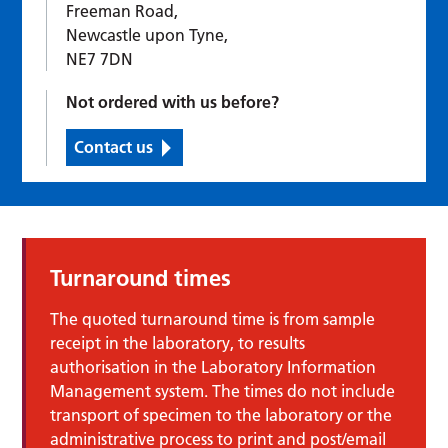
Freeman Road,
Newcastle upon Tyne,
NE7 7DN
Not ordered with us before?
Contact us
Turnaround times
The quoted turnaround time is from sample
receipt in the laboratory, to results
authorisation in the Laboratory Information
Management system. The times do not include
transport of specimen to the laboratory or the
administrative process to print and post/email