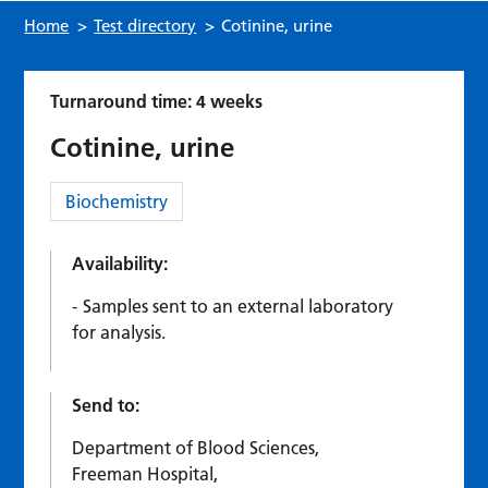
Home
>
Test directory
>
Cotinine, urine
Turnaround time: 4 weeks
Cotinine, urine
Category:
Biochemistry
Availability:
Samples sent to an external laboratory
for analysis.
Send to:
Department of Blood Sciences,
Freeman Hospital,