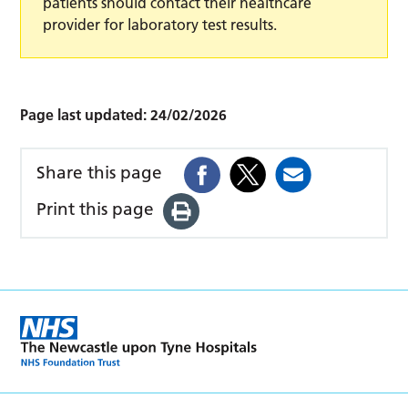
patients should contact their healthcare
provider for laboratory test results.
Page last updated:
24/02/2026
Share this page
Print this page