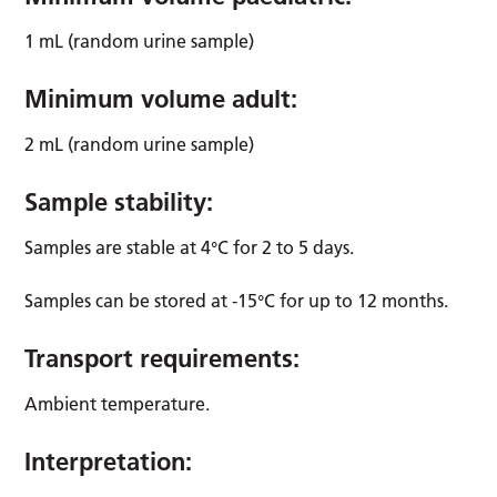
1 mL (random urine sample)
Minimum volume adult:
2 mL (random urine sample)
Sample stability:
Samples are stable at 4°C for 2 to 5 days.
Samples can be stored at -15°C for up to 12 months.
Transport requirements:
Ambient temperature.
Interpretation: