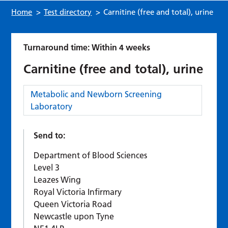
Home
>
Test directory
>
Carnitine (free and total), urine
Turnaround time: Within 4 weeks
Carnitine (free and total), urine
Category:
Metabolic and Newborn Screening
Laboratory
Send to:
Department of Blood Sciences
Level 3
Leazes Wing
Royal Victoria Infirmary
Queen Victoria Road
Newcastle upon Tyne