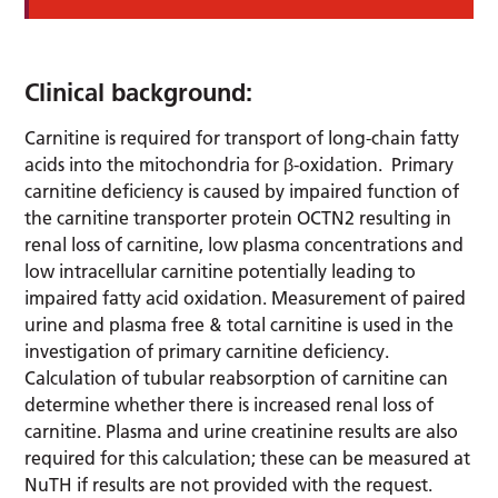
Clinical background:
Carnitine is required for transport of long-chain fatty
acids into the mitochondria for β-oxidation. Primary
carnitine deficiency is caused by impaired function of
the carnitine transporter protein OCTN2 resulting in
renal loss of carnitine, low plasma concentrations and
low intracellular carnitine potentially leading to
impaired fatty acid oxidation. Measurement of paired
urine and plasma free & total carnitine is used in the
investigation of primary carnitine deficiency.
Calculation of tubular reabsorption of carnitine can
determine whether there is increased renal loss of
carnitine. Plasma and urine creatinine results are also
required for this calculation; these can be measured at
NuTH if results are not provided with the request.