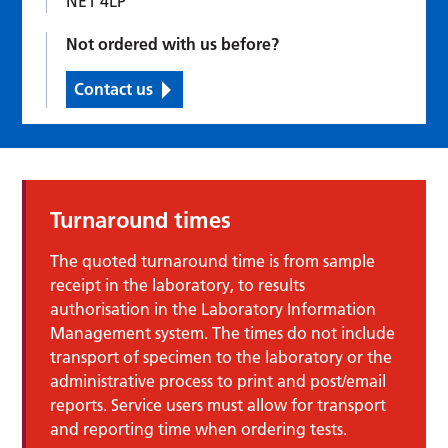
NE1 4LP
Not ordered with us before?
Contact us
Turnaround times
The quoted turnaround time is from sample
receipt in the laboratory, to results
authorisation in the Laboratory Information
Management system. The times do not include
transport of specimen to the laboratory or the
administrative process to print and post/email
reports. Service users must allow for transport
and reporting time when ordering tests.