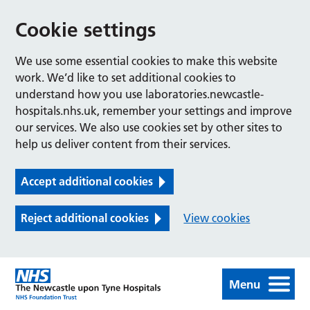
Cookie settings
We use some essential cookies to make this website
work. We’d like to set additional cookies to
understand how you use laboratories.newcastle-
hospitals.nhs.uk, remember your settings and improve
our services. We also use cookies set by other sites to
help us deliver content from their services.
Accept additional cookies
Reject additional cookies
View cookies
Menu