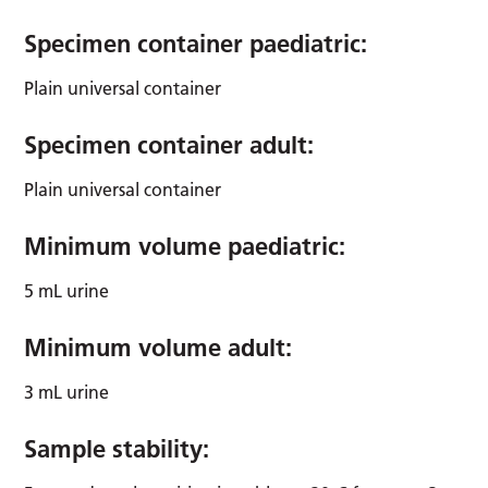
Specimen container paediatric:
Plain universal container
Specimen container adult:
Plain universal container
Minimum volume paediatric:
5 mL urine
Minimum volume adult:
3 mL urine
Sample stability: