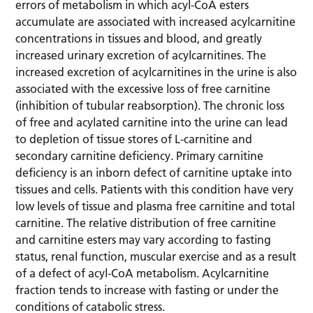
errors of metabolism in which acyl-CoA esters
accumulate are associated with increased acylcarnitine
concentrations in tissues and blood, and greatly
increased urinary excretion of acylcarnitines. The
increased excretion of acylcarnitines in the urine is also
associated with the excessive loss of free carnitine
(inhibition of tubular reabsorption). The chronic loss
of free and acylated carnitine into the urine can lead
to depletion of tissue stores of L-carnitine and
secondary carnitine deficiency. Primary carnitine
deficiency is an inborn defect of carnitine uptake into
tissues and cells. Patients with this condition have very
low levels of tissue and plasma free carnitine and total
carnitine. The relative distribution of free carnitine
and carnitine esters may vary according to fasting
status, renal function, muscular exercise and as a result
of a defect of acyl-CoA metabolism. Acylcarnitine
fraction tends to increase with fasting or under the
conditions of catabolic stress.