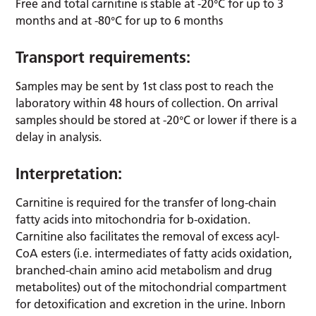
Free and total carnitine is stable at -20°C for up to 3
months and at -80°C for up to 6 months
Transport requirements:
Samples may be sent by 1st class post to reach the
laboratory within 48 hours of collection. On arrival
samples should be stored at -20°C or lower if there is a
delay in analysis.
Interpretation:
Carnitine is required for the transfer of long-chain
fatty acids into mitochondria for b-oxidation.
Carnitine also facilitates the removal of excess acyl-
CoA esters (i.e. intermediates of fatty acids oxidation,
branched-chain amino acid metabolism and drug
metabolites) out of the mitochondrial compartment
for detoxification and excretion in the urine. Inborn