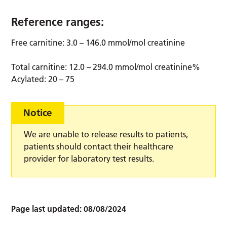
Reference ranges:
Free carnitine: 3.0 – 146.0 mmol/mol creatinine
Total carnitine: 12.0 – 294.0 mmol/mol creatinine%
Acylated: 20 – 75
Notice
We are unable to release results to patients,
patients should contact their healthcare
provider for laboratory test results.
Page last updated:
08/08/2024