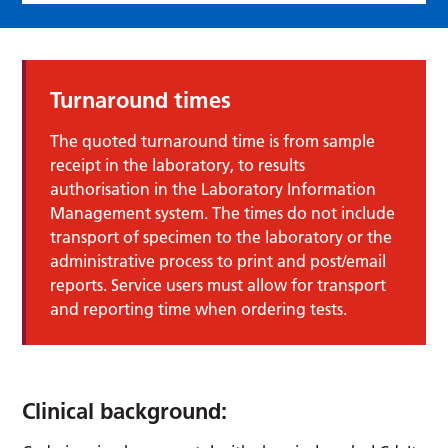
Turnaround times
The quoted turnaround time is from sample
receipt in the laboratory, to results
authorisation in the Laboratory Information
Management system. The times do not include
transport of specimen to the laboratory or the
administrative process to print and post/email
reports. Service users must allow for transport
and reporting time when ordering tests.
Clinical background: