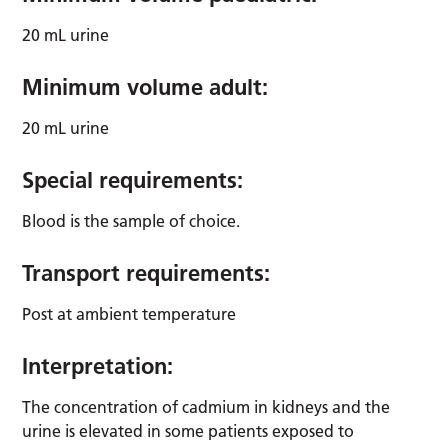
20 mL urine
Minimum volume adult:
20 mL urine
Special requirements:
Blood is the sample of choice.
Transport requirements:
Post at ambient temperature
Interpretation:
The concentration of cadmium in kidneys and the
urine is elevated in some patients exposed to