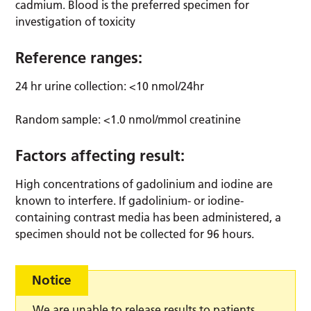
cadmium. Blood is the preferred specimen for
investigation of toxicity
Reference ranges:
24 hr urine collection: <10 nmol/24hr
Random sample: <1.0 nmol/mmol creatinine
Factors affecting result:
High concentrations of gadolinium and iodine are
known to interfere. If gadolinium- or iodine-
containing contrast media has been administered, a
specimen should not be collected for 96 hours.
Notice
We are unable to release results to patients,