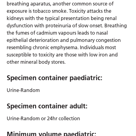
breathing aparatus, another common source of
exposure is tobacco smoke. Toxicity attacks the
kidneys with the typical presentation being renal
dysfunction with proteinuria of slow onset. Breathing
the fumes of cadmium vapours leads to nasal
epithelial deterioration and pulmonary congestion
resembling chronic emphysema. Individuals most
susceptible to toxicity are those with low iron and
other mineral body stores.
Specimen container paediatric:
Urine-Random
Specimen container adult:
Urine-Random or 24hr collection
Minimum volume paediatric: