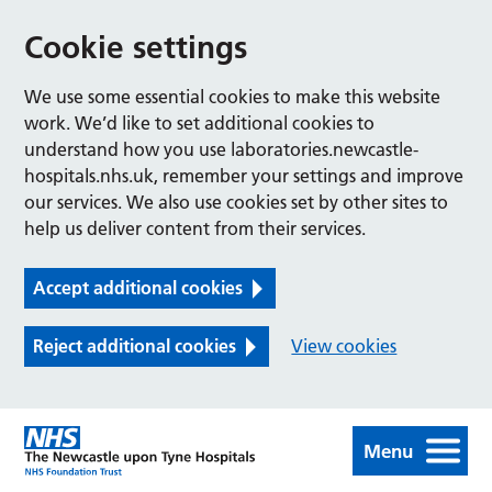
Cookie settings
We use some essential cookies to make this website
work. We’d like to set additional cookies to
understand how you use laboratories.newcastle-
hospitals.nhs.uk, remember your settings and improve
our services. We also use cookies set by other sites to
help us deliver content from their services.
Accept additional cookies
Reject additional cookies
View cookies
Menu