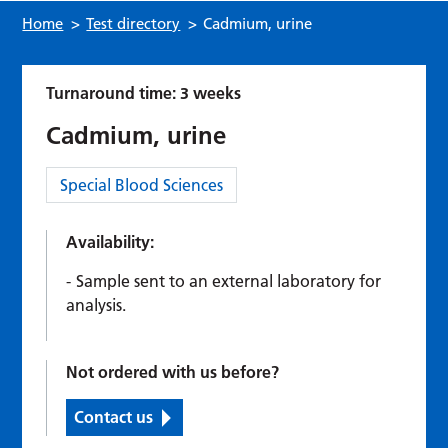
Home
>
Test directory
>
Cadmium, urine
Turnaround time: 3 weeks
Cadmium, urine
Category:
Special Blood Sciences
Availability:
Sample sent to an external laboratory for
analysis.
Not ordered with us before?
Contact us