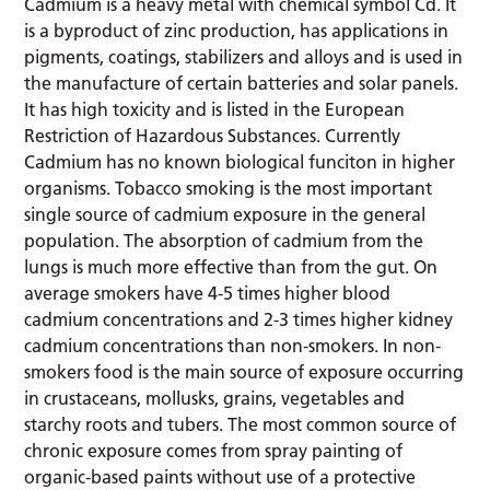
Cadmium is a heavy metal with chemical symbol Cd. It
is a byproduct of zinc production, has applications in
pigments, coatings, stabilizers and alloys and is used in
the manufacture of certain batteries and solar panels.
It has high toxicity and is listed in the European
Restriction of Hazardous Substances. Currently
Cadmium has no known biological funciton in higher
organisms. Tobacco smoking is the most important
single source of cadmium exposure in the general
population. The absorption of cadmium from the
lungs is much more effective than from the gut. On
average smokers have 4-5 times higher blood
cadmium concentrations and 2-3 times higher kidney
cadmium concentrations than non-smokers. In non-
smokers food is the main source of exposure occurring
in crustaceans, mollusks, grains, vegetables and
starchy roots and tubers. The most common source of
chronic exposure comes from spray painting of
organic-based paints without use of a protective