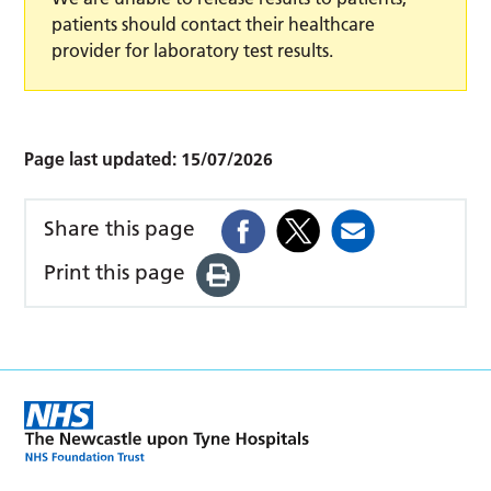
patients should contact their healthcare
provider for laboratory test results.
Page last updated:
15/07/2026
Share this page
Print this page