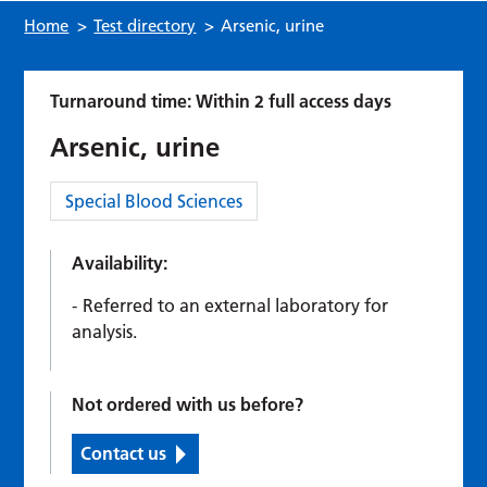
Home
>
Test directory
>
Arsenic, urine
Turnaround time: Within 2 full access days
Arsenic, urine
Category:
Special Blood Sciences
Availability:
Referred to an external laboratory for
analysis.
Not ordered with us before?
Contact us