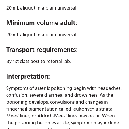
20 mL aliquot in a plain universal
Minimum volume adult:
20 mL aliquot in a plain universal
Transport requirements:
By 1st class post to referral lab.
Interpretation:
Symptoms of arsenic poisoning begin with headaches,
confusion, severe diarrhea, and drowsiness. As the
poisoning develops, convulsions and changes in
fingernail pigmentation called leukonychia striata,
Mees’ lines, or Aldrich-Mees’ lines may occur. When
the poisoning becomes acute, symptoms may include