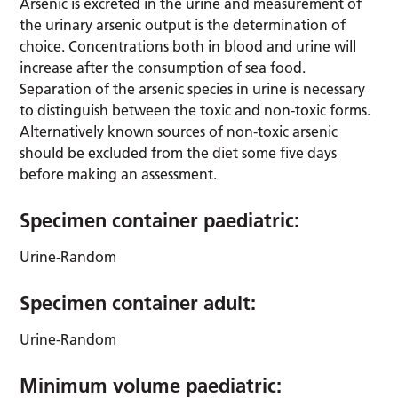
Arsenic is excreted in the urine and measurement of
the urinary arsenic output is the determination of
choice. Concentrations both in blood and urine will
increase after the consumption of sea food.
Separation of the arsenic species in urine is necessary
to distinguish between the toxic and non-toxic forms.
Alternatively known sources of non-toxic arsenic
should be excluded from the diet some five days
before making an assessment.
Specimen container paediatric:
Urine-Random
Specimen container adult:
Urine-Random
Minimum volume paediatric: