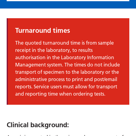
Turnaround times
The quoted turnaround time is from sample
receipt in the laboratory, to results
authorisation in the Laboratory Information
Management system. The times do not include
transport of specimen to the laboratory or the
administrative process to print and post/email
reports. Service users must allow for transport
and reporting time when ordering tests.
Clinical background: