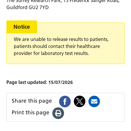
The Surrey Research Park, 15 Frederick Sanger Road,
Guildford GU2 7YD
Notice
We are unable to release results to patients,
patients should contact their healthcare
provider for laboratory test results.
Page last updated:
15/07/2026
Share this page
Print this page