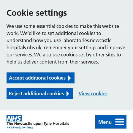
Cookie settings
We use some essential cookies to make this website
work. We’d like to set additional cookies to
understand how you use laboratories.newcastle-
hospitals.nhs.uk, remember your settings and improve
our services. We also use cookies set by other sites to
help us deliver content from their services.
Accept additional cookies
Reject additional cookies
View cookies
Menu