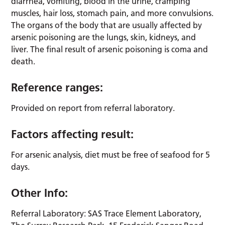
diarrhea, vomiting, blood in the urine, cramping
muscles, hair loss, stomach pain, and more convulsions.
The organs of the body that are usually affected by
arsenic poisoning are the lungs, skin, kidneys, and
liver. The final result of arsenic poisoning is coma and
death.
Reference ranges:
Provided on report from referral laboratory.
Factors affecting result:
For arsenic analysis, diet must be free of seafood for 5
days.
Other Info:
Referral Laboratory: SAS Trace Element Laboratory,