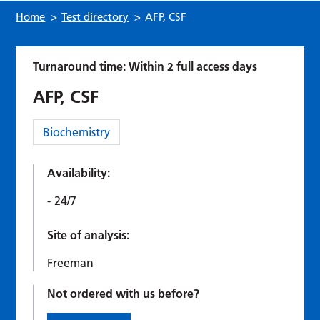
Home
>
Test directory
>
AFP, CSF
Turnaround time: Within 2 full access days
AFP, CSF
Category:
Biochemistry
Availability:
24/7
Site of analysis:
Freeman
Not ordered with us before?