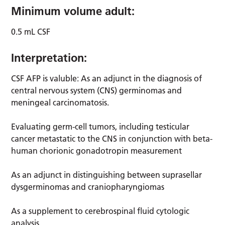
Minimum volume adult:
0.5 mL CSF
Interpretation:
CSF AFP is valuble: As an adjunct in the diagnosis of
central nervous system (CNS) germinomas and
meningeal carcinomatosis.
Evaluating germ-cell tumors, including testicular
cancer metastatic to the CNS in conjunction with beta-
human chorionic gonadotropin measurement
As an adjunct in distinguishing between suprasellar
dysgerminomas and craniopharyngiomas
As a supplement to cerebrospinal fluid cytologic
analysis