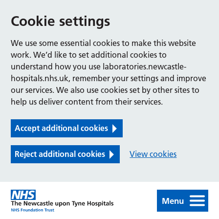
Cookie settings
We use some essential cookies to make this website
work. We’d like to set additional cookies to
understand how you use laboratories.newcastle-
hospitals.nhs.uk, remember your settings and improve
our services. We also use cookies set by other sites to
help us deliver content from their services.
Accept additional cookies
Reject additional cookies
View cookies
Menu