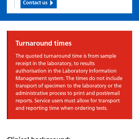
Contact us
Turnaround times
The quoted turnaround time is from sample
receipt in the laboratory, to results
authorisation in the Laboratory Information
Management system. The times do not include
transport of specimen to the laboratory or the
administrative process to print and post/email
reports. Service users must allow for transport
and reporting time when ordering tests.