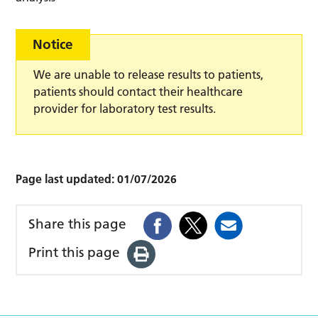
Notice
We are unable to release results to patients,
patients should contact their healthcare
provider for laboratory test results.
Page last updated:
01/07/2026
Share this page
Print this page