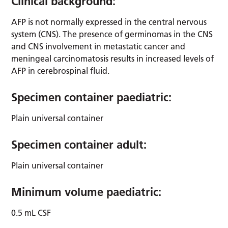
Clinical background:
AFP is not normally expressed in the central nervous
system (CNS). The presence of germinomas in the CNS
and CNS involvement in metastatic cancer and
meningeal carcinomatosis results in increased levels of
AFP in cerebrospinal fluid.
Specimen container paediatric:
Plain universal container
Specimen container adult:
Plain universal container
Minimum volume paediatric:
0.5 mL CSF