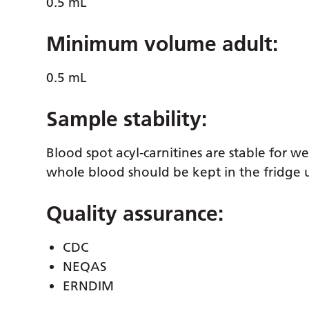
0.5 mL
Minimum volume adult:
0.5 mL
Sample stability:
Blood spot acyl-carnitines are stable for 
whole blood should be kept in the fridge u
Quality assurance:
CDC
NEQAS
ERNDIM