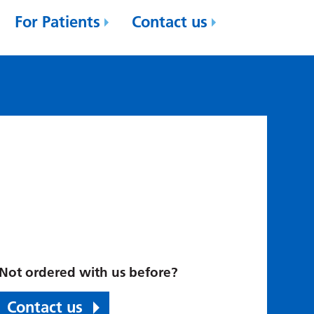
For Patients
Contact us
Not ordered with us before?
Contact us