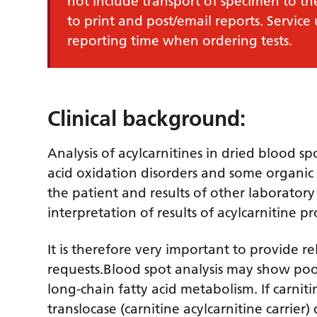
not include transport of specimen to th
to print and post/email reports. Service
reporting time when ordering tests.
Clinical background:
Analysis of acylcarnitines in dried blood sp
acid oxidation disorders and some organic a
the patient and results of other laboratory
interpretation of results of acylcarnitine pro
It is therefore very important to provide re
requests.Blood spot analysis may show poor 
long-chain fatty acid metabolism. If carniti
translocase (carnitine acylcarnitine carrier)