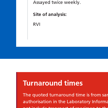
Assayed twice weekly.
Site of analysis:
RVI
Turnaround times
The quoted turnaround time is from samp
authorisation in the Laboratory Infor