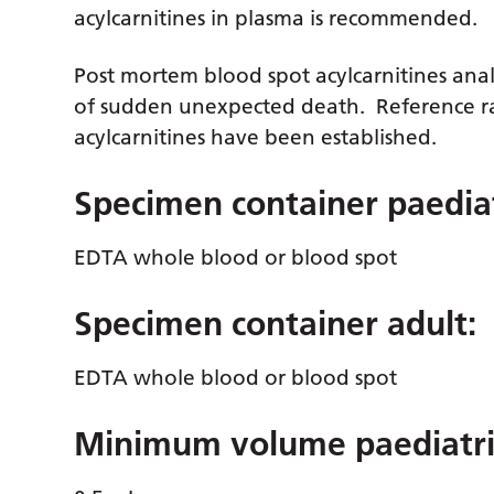
acylcarnitines in plasma is recommended.
Post mortem blood spot acylcarnitines analy
of sudden unexpected death. Reference ra
acylcarnitines have been established.
Specimen container paediat
EDTA whole blood or blood spot
Specimen container adult:
EDTA whole blood or blood spot
Minimum volume paediatri