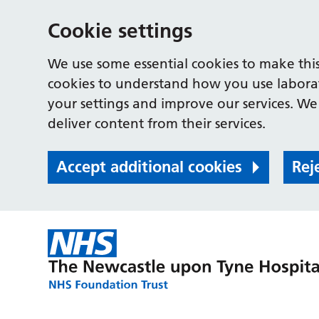
Cookie settings
We use some essential cookies to make this
cookies to understand how you use labora
your settings and improve our services. We 
deliver content from their services.
Accept additional cookies
Rej