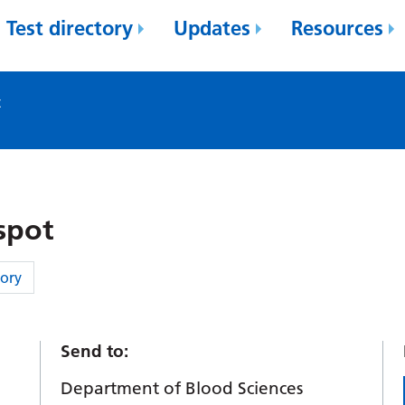
Test directory
Updates
Resources
t
spot
ory
Send to:
.
Department of Blood Sciences