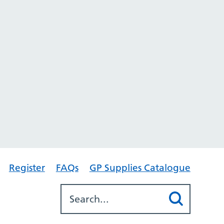
Register
FAQs
GP Supplies Catalogue