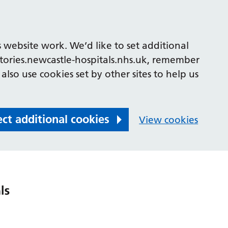
 website work. We’d like to set additional
tories.newcastle-hospitals.nhs.uk, remember
also use cookies set by other sites to help us
ect additional cookies
View cookies