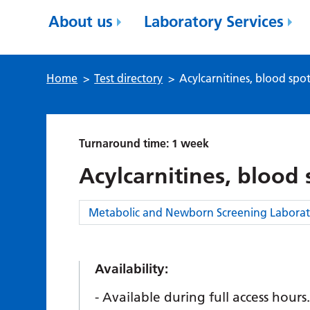
About us
Laboratory Services
Home
>
Test directory
>
Acylcarnitines, blood spo
Turnaround time: 1 week
Acylcarnitines, blood 
Category:
Metabolic and Newborn Screening Laborat
Availability:
Available during full access hours