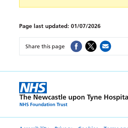
Page last updated:
01/07/2026
Share this page