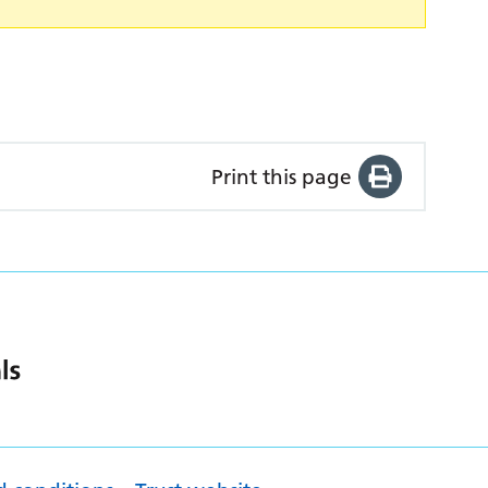
Print this page