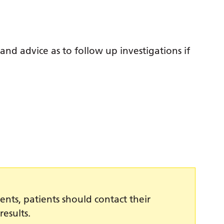
 and advice as to follow up investigations if
ents, patients should contact their
results.