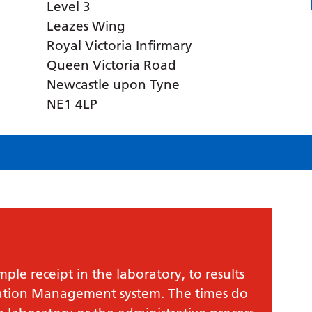
Level 3
Leazes Wing
Royal Victoria Infirmary
Queen Victoria Road
Newcastle upon Tyne
NE1 4LP
le receipt in the laboratory, to results
mation Management system. The times do