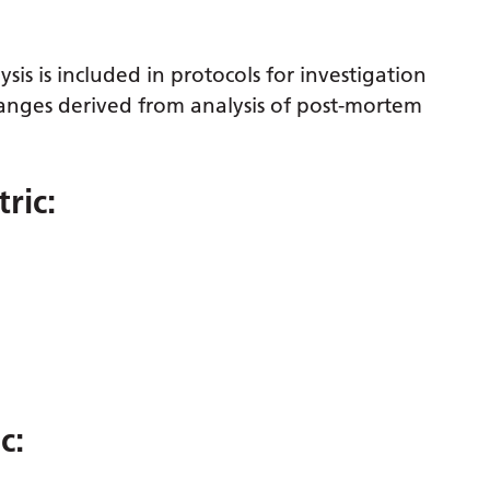
sis is included in protocols for investigation
nges derived from analysis of post-mortem
ric:
c: