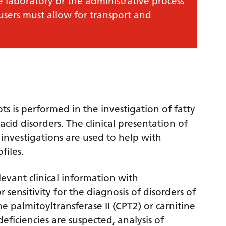
e laboratory or the administrative process
 users must allow for transport and
ots is performed in the investigation of fatty
cid disorders. The clinical presentation of
 investigations are used to help with
files.
levant clinical information with
sensitivity for the diagnosis of disorders of
ne palmitoyltransferase II (CPT2) or carnitine
 deficiencies are suspected, analysis of