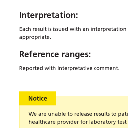
Interpretation:
Each result is issued with an interpretation
appropriate.
Reference ranges:
Reported with interpretative comment.
Notice
We are unable to release results to pati
healthcare provider for laboratory test 