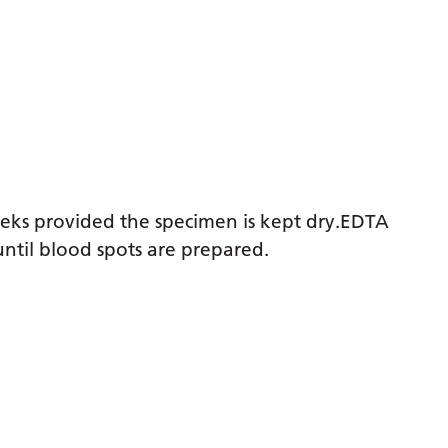
weeks provided the specimen is kept dry.EDTA
ntil blood spots are prepared.