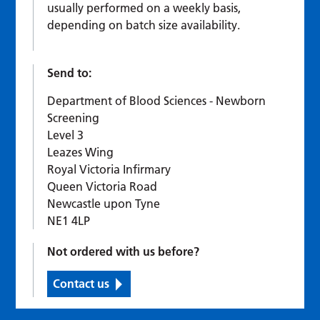
usually performed on a weekly basis,
depending on batch size availability.
Send to:
Department of Blood Sciences - Newborn
Screening
Level 3
Leazes Wing
Royal Victoria Infirmary
Queen Victoria Road
Newcastle upon Tyne
NE1 4LP
Not ordered with us before?
Contact us