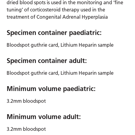
dried blood spots is used in the monitoring and ‘fine
tuning’ of corticosteroid therapy used in the
treatment of Congenital Adrenal Hyperplasia
Specimen container paediatric:
Bloodspot guthrie card, Lithium Heparin sample
Specimen container adult:
Bloodspot guthrie card, Lithium Heparin sample
Minimum volume paediatric:
3.2mm bloodspot
Minimum volume adult:
3.2mm bloodspot