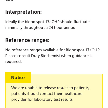
Interpretation:
Ideally the blood spot 17aOHP should fluctuate
minimally throughout a 24 hour period.
Reference ranges:
No reference ranges available for Bloodspot 17aOHP.
Please consult Duty Biochemist when guidance is
required.
Notice
We are unable to release results to patients,
patients should contact their healthcare
provider for laboratory test results.