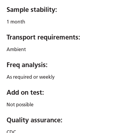
Sample stability:
1 month
Transport requirements:
Ambient
Freq analysis:
As required or weekly
Add on test:
Not possible
Quality assurance:
CDC