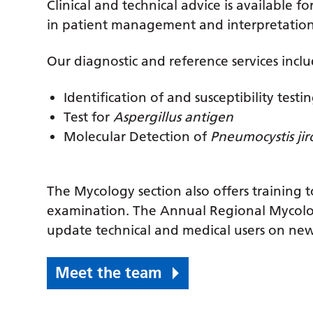
Clinical and technical advice is available fo
in patient management and interpretation o
Our diagnostic and reference services inclu
Identification of and susceptibility test
Test for
Aspergillus antigen
Molecular Detection of
Pneumocystis jir
The Mycology section also offers training 
examination. The Annual Regional Mycolo
update technical and medical users on new
Meet the team