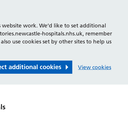
 website work. We’d like to set additional
tories.newcastle-hospitals.nhs.uk, remember
also use cookies set by other sites to help us
ect additional cookies
View cookies