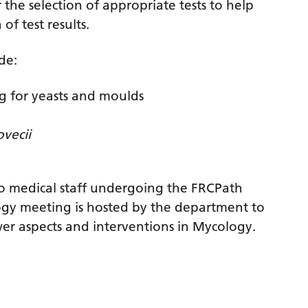
r the selection of appropriate tests to help
f test results.
de:
ing for yeasts and moulds
ovecii
to medical staff undergoing the FRCPath
gy meeting is hosted by the department to
er aspects and interventions in Mycology.