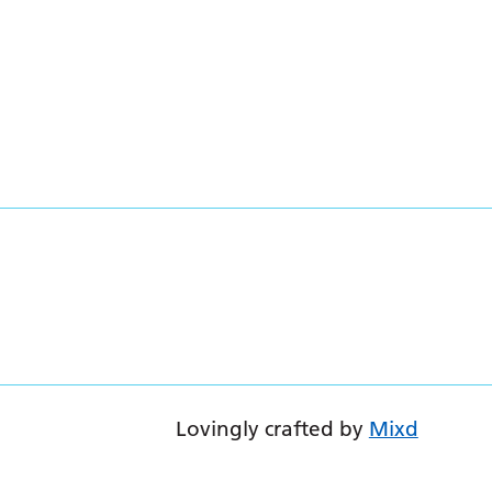
Lovingly crafted by
Mixd