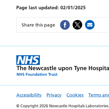
Page last updated:
02/01/2025
Share this page
Accessibility
Privacy
Cookies
Terms an
© Copyright 2026 Newcastle Hospitals Laboratories