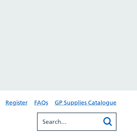
Register
FAQs
GP Supplies Catalogue