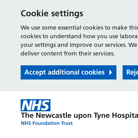
Cookie settings
We use some essential cookies to make this
cookies to understand how you use labora
your settings and improve our services. We 
deliver content from their services.
Accept additional cookies
Rej