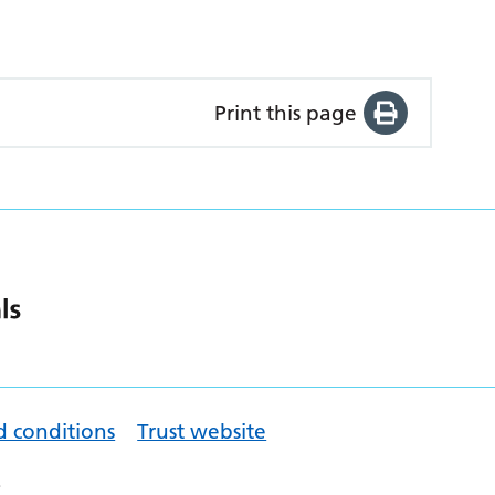
Print this page
d conditions
Trust website
.