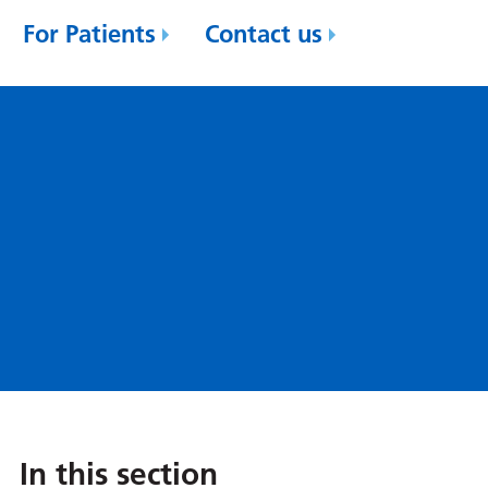
For Patients
Contact us
In this section