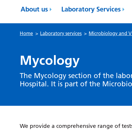
About us
Laboratory Services
Home
>
Laboratory services
>
Microbiology and V
Mycology
The Mycology section of the labor
Hospital. It is part of the Microbi
We provide a comprehensive range of tests 