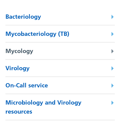
Bacteriology
Mycobacteriology (TB)
Mycology
Virology
On-Call service
Microbiology and Virology
resources