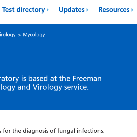
Test directory
Updates
Resources
irology
>
Mycology
atory is based at the Freeman
ology and Virology service.
for the diagnosis of fungal infections.