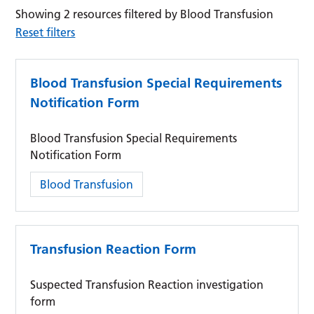
Showing 2 resources filtered by Blood Transfusion
Reset filters
Blood Transfusion Special Requirements
Notification Form
Blood Transfusion Special Requirements
Notification Form
Category:
Blood Transfusion
Transfusion Reaction Form
Suspected Transfusion Reaction investigation
form