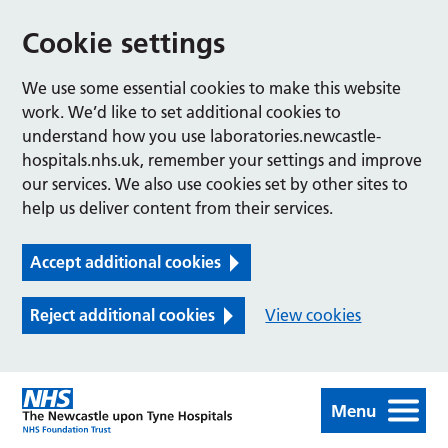
Cookie settings
We use some essential cookies to make this website
work. We’d like to set additional cookies to
understand how you use laboratories.newcastle-
hospitals.nhs.uk, remember your settings and improve
our services. We also use cookies set by other sites to
help us deliver content from their services.
Accept additional cookies
Reject additional cookies
View cookies
Menu