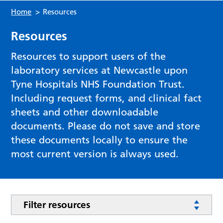
Home
>
Resources
Resources
Resources to support users of the
laboratory services at Newcastle upon
Tyne Hospitals NHS Foundation Trust.
Including request forms, and clinical fact
sheets and other downloadable
documents. Please do not save and store
these documents locally to ensure the
most current version is always used.
Filter resources