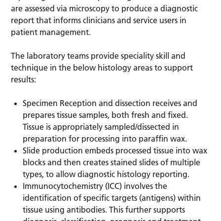
are assessed via microscopy to produce a diagnostic
report that informs clinicians and service users in
patient management.
The laboratory teams provide speciality skill and
technique in the below histology areas to support
results:
Specimen Reception and dissection receives and
prepares tissue samples, both fresh and fixed.
Tissue is appropriately sampled/dissected in
preparation for processing into paraffin wax.
Slide production embeds processed tissue into wax
blocks and then creates stained slides of multiple
types, to allow diagnostic histology reporting.
Immunocytochemistry (ICC) involves the
identification of specific targets (antigens) within
tissue using antibodies. This further supports