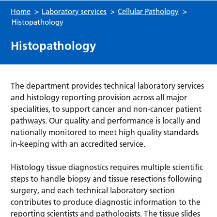
Home
>
Laboratory services
>
Cellular Pathology
>
Histopathology
Histopathology
The department provides technical laboratory services
and histology reporting provision across all major
specialities, to support cancer and non-cancer patient
pathways. Our quality and performance is locally and
nationally monitored to meet high quality standards
in-keeping with an accredited service.
Histology tissue diagnostics requires multiple scientific
steps to handle biopsy and tissue resections following
surgery, and each technical laboratory section
contributes to produce diagnostic information to the
reporting scientists and pathologists. The tissue slides