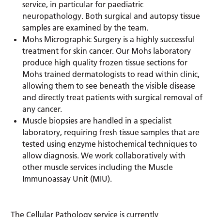
service, in particular for paediatric
neuropathology. Both surgical and autopsy tissue
samples are examined by the team.
Mohs Micrographic Surgery is a highly successful
treatment for skin cancer. Our Mohs laboratory
produce high quality frozen tissue sections for
Mohs trained dermatologists to read within clinic,
allowing them to see beneath the visible disease
and directly treat patients with surgical removal of
any cancer.
Muscle biopsies are handled in a specialist
laboratory, requiring fresh tissue samples that are
tested using enzyme histochemical techniques to
allow diagnosis. We work collaboratively with
other muscle services including the Muscle
Immunoassay Unit (MIU).
The Cellular Pathology service is currently