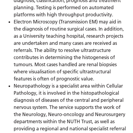
diagnosis, classification, prognosis and treatment
planning. Testing is performed on automated
platforms with high throughput productivity.
Electron Microscopy (Transmission EM) may aid in
the diagnosis of routine surgical cases. In addition,
as a University teaching hospital, research projects
are undertaken and many cases are received as
referrals. The ability to resolve ultrastructure
contributes in determining the histogenesis of
tumours. Most cases handled are renal biopsies
where visualisation of specific ultrastructural
features is often of prognostic value.
Neuropathology is a specialist area within Cellular
Pathology, it is involved in the histopathological
diagnosis of diseases of the central and peripheral
nervous system. The service supports the work of
the Neurology, Neuro-oncology and Neurosurgery
departments within the NUTH Trust, as well as
providing a regional and national specialist referral