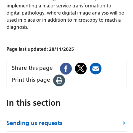
implementing a major service transformation to
digital pathology, where digital image analysis will be
used in place or in addition to microscopy to reach a
diagnosis.
Page last updated:
28/11/2025
Share this page
Print this page
In this section
Sending us requests