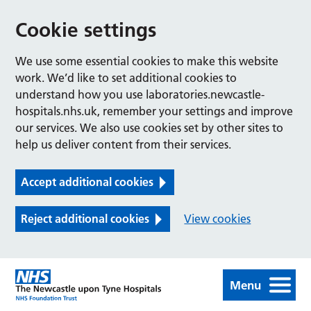
Cookie settings
We use some essential cookies to make this website
work. We’d like to set additional cookies to
understand how you use laboratories.newcastle-
hospitals.nhs.uk, remember your settings and improve
our services. We also use cookies set by other sites to
help us deliver content from their services.
Accept additional cookies
Reject additional cookies
View cookies
Menu