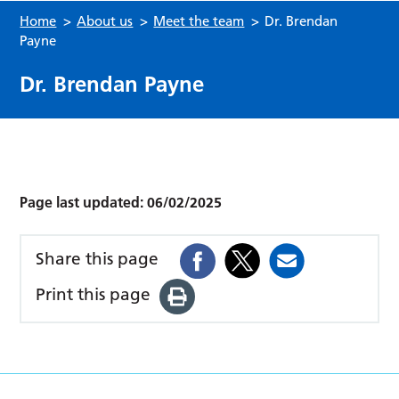
Home
>
About us
>
Meet the team
>
Dr. Brendan
Payne
Dr. Brendan Payne
Page last updated:
06/02/2025
Share this page
Print this page