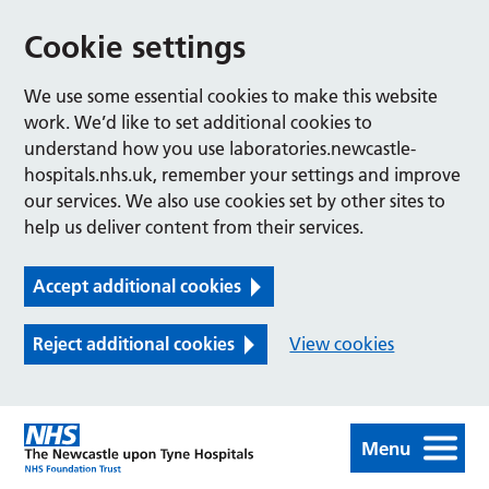
Cookie settings
We use some essential cookies to make this website
work. We’d like to set additional cookies to
understand how you use laboratories.newcastle-
hospitals.nhs.uk, remember your settings and improve
our services. We also use cookies set by other sites to
help us deliver content from their services.
Accept additional cookies
Reject additional cookies
View cookies
Menu