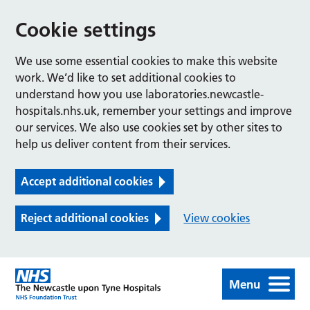
Cookie settings
We use some essential cookies to make this website
work. We’d like to set additional cookies to
understand how you use laboratories.newcastle-
hospitals.nhs.uk, remember your settings and improve
our services. We also use cookies set by other sites to
help us deliver content from their services.
Accept additional cookies
Reject additional cookies
View cookies
Menu