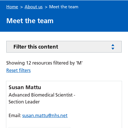
Home
>
About us
>
Meet the team
Meet the team
Filter this content
Showing 12 resources filtered by 'M'
Reset filters
Susan Mattu
Advanced Biomedical Scientist -
Section Leader
Email:
susan.mattu@nhs.net