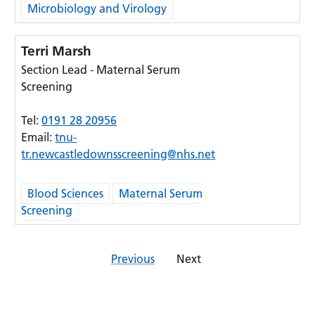
Microbiology and Virology
Terri Marsh
Section Lead - Maternal Serum
Screening
Tel:
0191 28 20956
Email:
tnu-
tr.newcastledownsscreening@nhs.net
Blood Sciences
Maternal Serum
Screening
Previous
Next