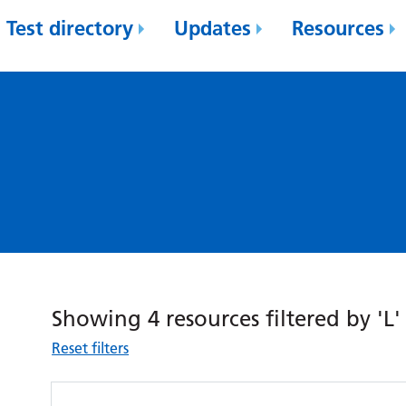
Test directory
Updates
Resources
Showing 4 resources filtered by 'L'
Reset filters