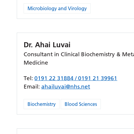
Microbiology and Virology
Dr. Ahai Luvai
Consultant in Clinical Biochemistry & Met
Medicine
Tel:
0191 22 31884 / 0191 21 39961
Email:
ahailuvai@nhs.net
Biochemistry
Blood Sciences