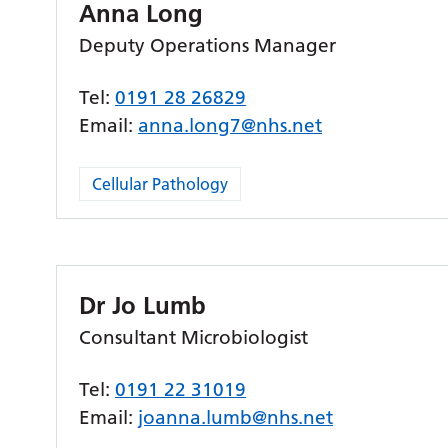
Anna Long
Deputy Operations Manager
Tel:
0191 28 26829
Email:
anna.long7@nhs.net
Cellular Pathology
Dr Jo Lumb
Consultant Microbiologist
Tel:
0191 22 31019
Email:
joanna.lumb@nhs.net