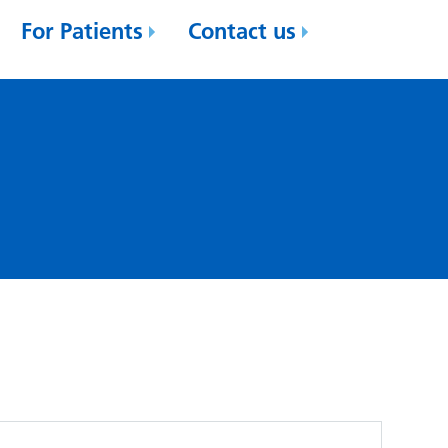
For Patients
Contact us