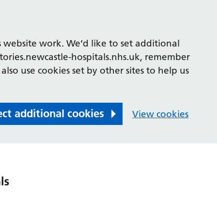
 website work. We’d like to set additional
tories.newcastle-hospitals.nhs.uk, remember
also use cookies set by other sites to help us
ect additional cookies
View cookies