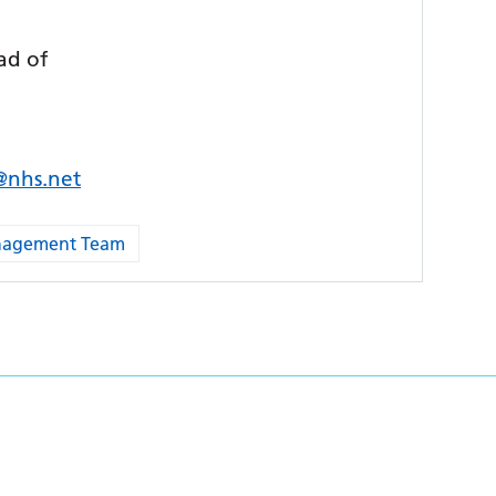
ad of
s@nhs.net
anagement Team