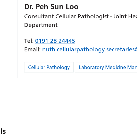
Dr. Peh Sun Loo
Consultant Cellular Pathologist - Joint He
Department
Tel:
0191 28 24445
Email:
nuth.cellularpathology.secretarie
Cellular Pathology
Laboratory Medicine M