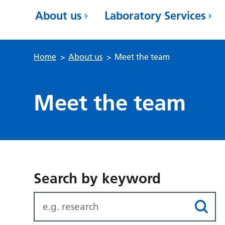
About us
Laboratory Services
Home
>
About us
>
Meet the team
Meet the team
Search by keyword