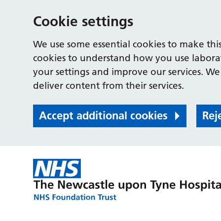
Cookie settings
We use some essential cookies to make this
cookies to understand how you use labora
your settings and improve our services. We 
deliver content from their services.
Accept additional cookies
Rej