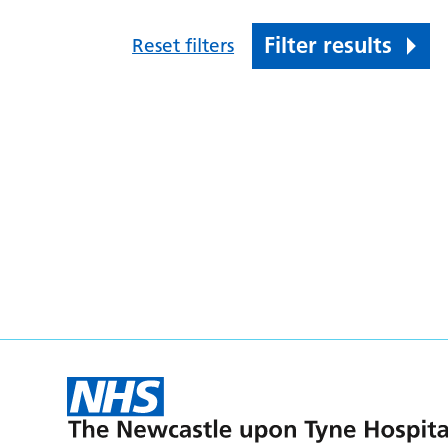
Filter results
Reset filters