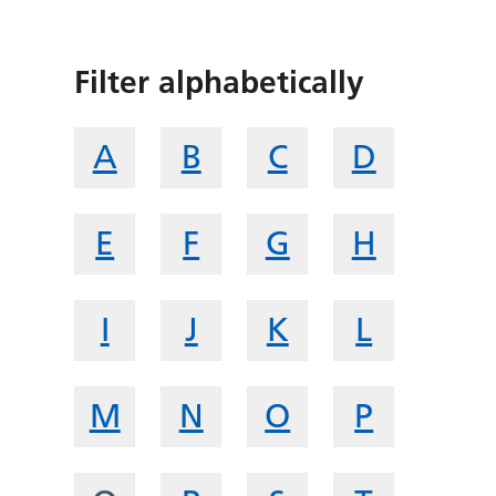
Filter alphabetically
A
B
C
D
E
F
G
H
I
J
K
L
M
N
O
P