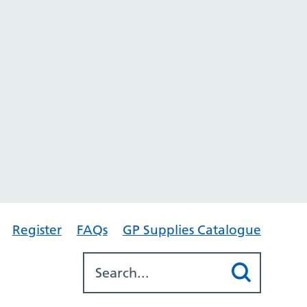
Register
FAQs
GP Supplies Catalogue