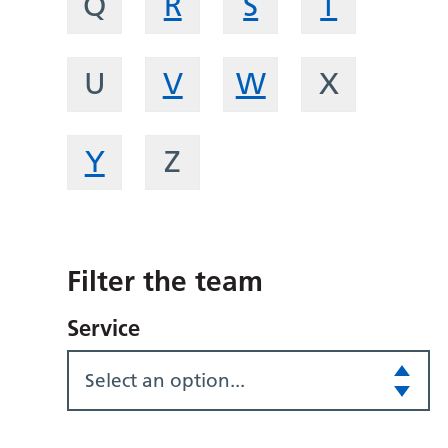
Q
R
S
T
U
V
W
X
Y
Z
Filter the team
Service
Select an option...