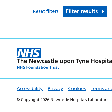
Filter results
Reset filters
Accessibility
Privacy
Cookies
Terms an
© Copyright 2026 Newcastle Hospitals Laboratories