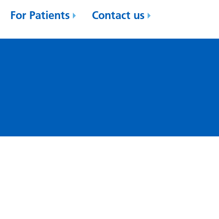
For Patients
Contact us