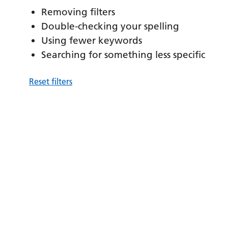
Removing filters
Double-checking your spelling
Using fewer keywords
Searching for something less specific
Reset filters