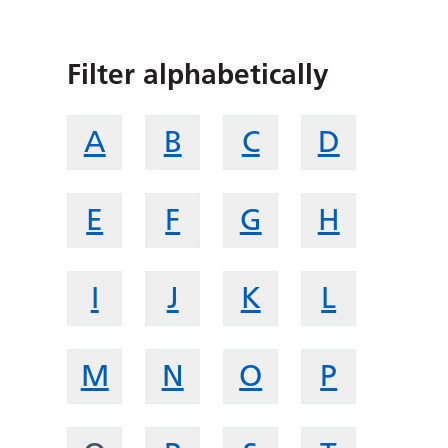
Filter alphabetically
A
B
C
D
E
F
G
H
I
J
K
L
M
N
O
P