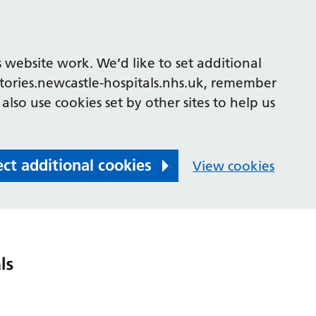
 website work. We’d like to set additional
tories.newcastle-hospitals.nhs.uk, remember
also use cookies set by other sites to help us
ect additional cookies
View cookies