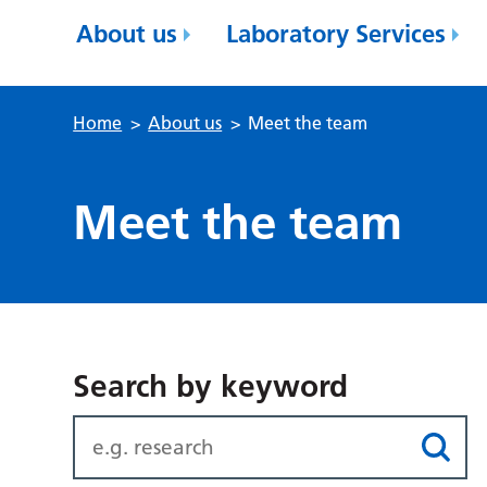
About us
Laboratory Services
Home
>
About us
>
Meet the team
Meet the team
Search by keyword