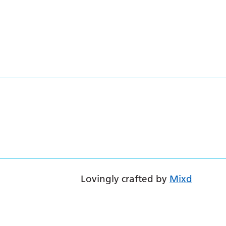
Lovingly crafted by
Mixd