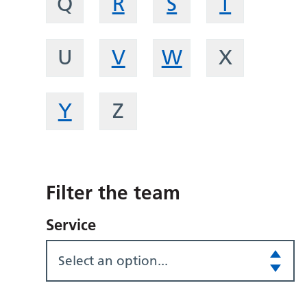
Q
R
S
T
U
V
W
X
Y
Z
Filter the team
Service
Select an option...