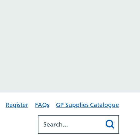
Register
FAQs
GP Supplies Catalogue