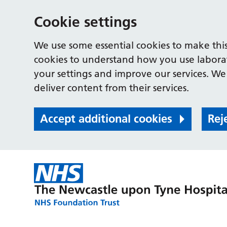
Cookie settings
We use some essential cookies to make this
cookies to understand how you use labora
your settings and improve our services. We 
deliver content from their services.
Accept additional cookies
Rej