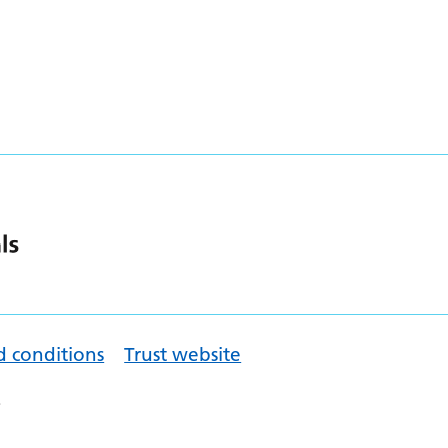
d conditions
Trust website
.