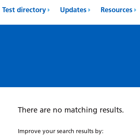
Test directory
Updates
Resources
There are no matching results.
Improve your search results by: