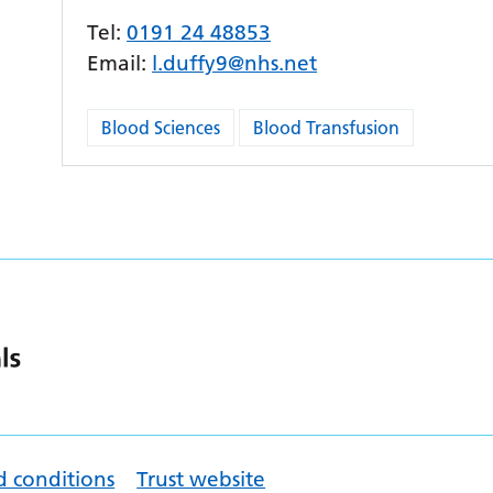
Tel:
0191 24 48853
Email:
l.duffy9@nhs.net
Blood Sciences
Blood Transfusion
d conditions
Trust website