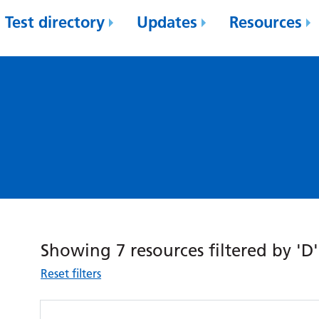
Test directory
Updates
Resources
Showing 7 resources filtered by 'D'
Reset filters