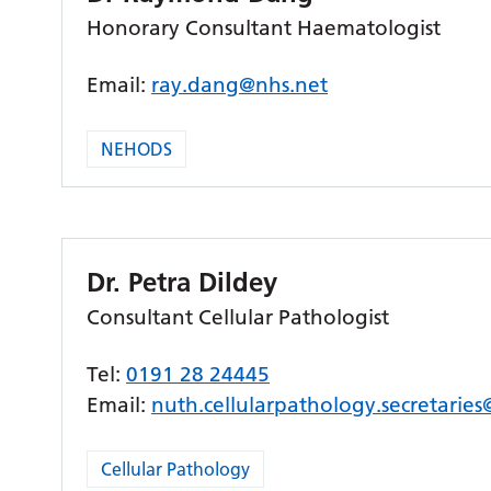
Honorary Consultant Haematologist
Email:
ray.dang@nhs.net
NEHODS
Dr. Petra Dildey
Consultant Cellular Pathologist
Tel:
0191 28 24445
Email:
nuth.cellularpathology.secretarie
Cellular Pathology