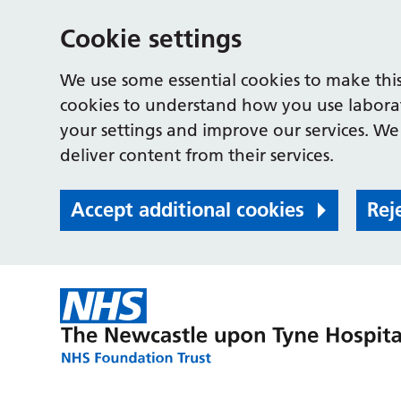
Cookie settings
We use some essential cookies to make this
cookies to understand how you use labora
your settings and improve our services. We 
deliver content from their services.
Accept additional cookies
Rej