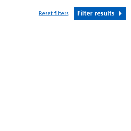
Filter results
Reset filters