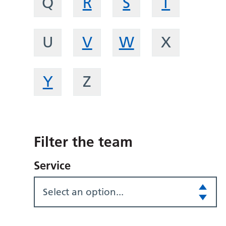
Q
R
S
T
U
V
W
X
Y
Z
Filter the team
Service
Select an option...