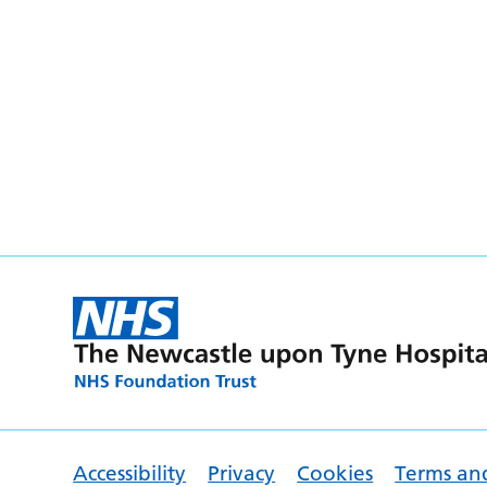
Accessibility
Privacy
Cookies
Terms an