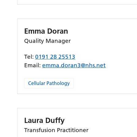
Emma Doran
Quality Manager
Tel:
0191 28 25513
Email:
emma.doran3@nhs.net
Cellular Pathology
Laura Duffy
Transfusion Practitioner