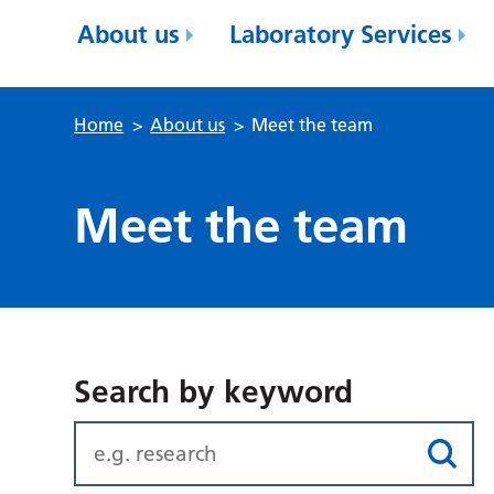
About us
Laboratory Services
Home
>
About us
>
Meet the team
Meet the team
Search by keyword