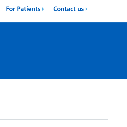
For Patients
Contact us