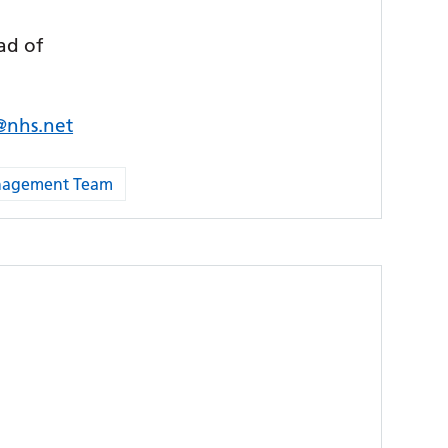
ad of
s@nhs.net
anagement Team