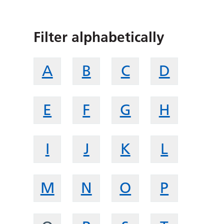
Filter alphabetically
A
B
C
D
E
F
G
H
I
J
K
L
M
N
O
P