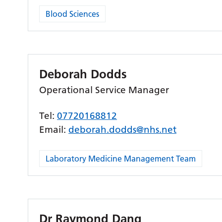
Blood Sciences
Deborah Dodds
Operational Service Manager
Tel:
07720168812
Email:
deborah.dodds@nhs.net
Laboratory Medicine Management Team
Dr Raymond Dang