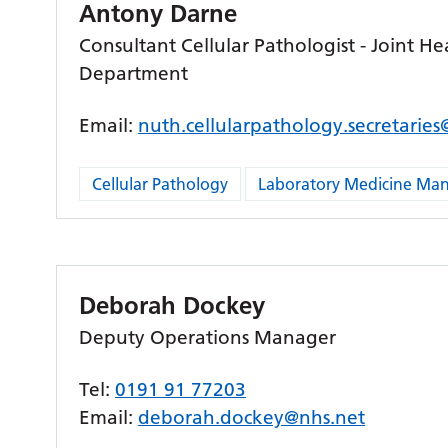
Antony Darne
Consultant Cellular Pathologist - Joint He
Department
Email:
nuth.cellularpathology.secretarie
Cellular Pathology
Laboratory Medicine M
Deborah Dockey
Deputy Operations Manager
Tel:
0191 91 77203
Email:
deborah.dockey@nhs.net