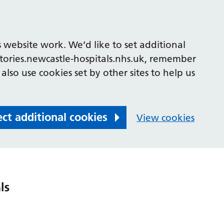
 website work. We’d like to set additional
tories.newcastle-hospitals.nhs.uk, remember
also use cookies set by other sites to help us
ect additional cookies
View cookies