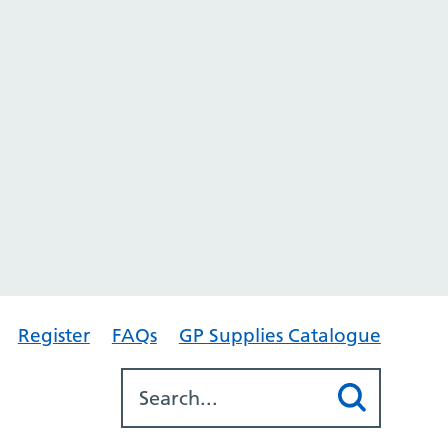
Register
FAQs
GP Supplies Catalogue