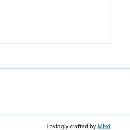
Lovingly crafted by
Mixd