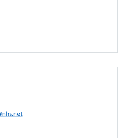
s@nhs.net