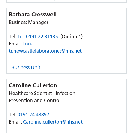
Barbara Cresswell
Business Manager
Tel:
Tel: 0191 22 31135
(Option 1)
Email:
tnu-
tr.newcastlelaboratories@nhs.net
Business Unit
Caroline Cullerton
Healthcare Scientist - Infection
Prevention and Control
Tel:
0191 24 48897
Email:
Caroline.cullerton@nhs.net