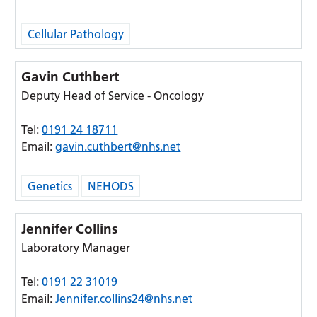
Cellular Pathology
Gavin Cuthbert
Deputy Head of Service - Oncology
Tel:
0191 24 18711
Email:
gavin.cuthbert@nhs.net
Genetics
NEHODS
Jennifer Collins
Laboratory Manager
Tel:
0191 22 31019
Email:
Jennifer.collins24@nhs.net