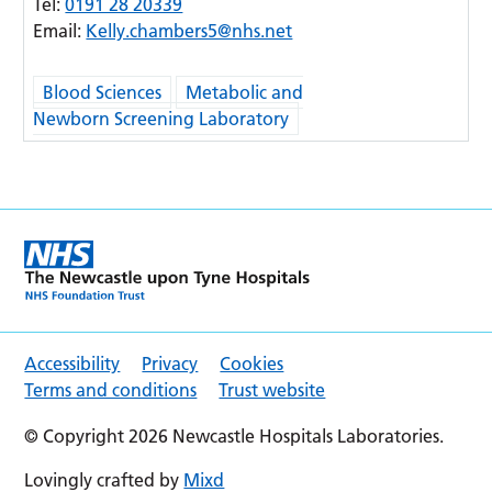
Tel:
0191 28 20339
Email:
Kelly.chambers5@nhs.net
Blood Sciences
Metabolic and
Newborn Screening Laboratory
Accessibility
Privacy
Cookies
Terms and conditions
Trust website
© Copyright 2026 Newcastle Hospitals Laboratories.
Lovingly crafted by
Mixd