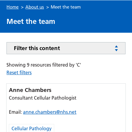
Home
>
About us
>
Meet the team
Meet the team
Filter this content
Showing 9 resources filtered by 'C'
Reset filters
Anne Chambers
Consultant Cellular Pathologist
Email:
anne.chambers@nhs.net
Cellular Pathology