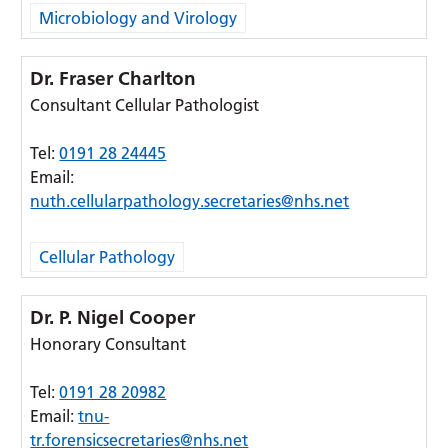
Microbiology and Virology
Dr. Fraser Charlton
Consultant Cellular Pathologist
Tel:
0191 28 24445
Email:
nuth.cellularpathology.secretaries@nhs.net
Cellular Pathology
Dr. P. Nigel Cooper
Honorary Consultant
Tel:
0191 28 20982
Email:
tnu-
tr.forensicsecretaries@nhs.net