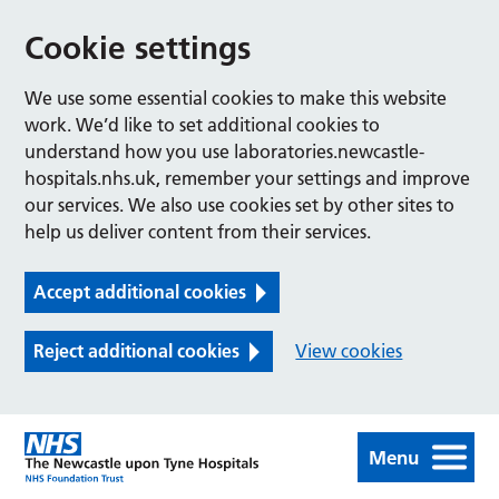
Cookie settings
We use some essential cookies to make this website
work. We’d like to set additional cookies to
understand how you use laboratories.newcastle-
hospitals.nhs.uk, remember your settings and improve
our services. We also use cookies set by other sites to
help us deliver content from their services.
Accept additional cookies
Reject additional cookies
View cookies
Menu