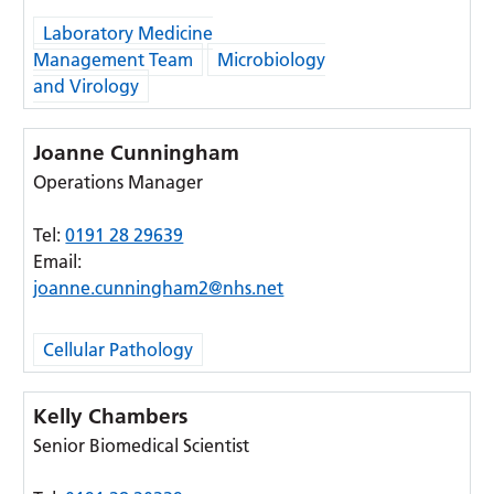
Laboratory Medicine
Management Team
Microbiology
and Virology
Joanne Cunningham
Operations Manager
Tel:
0191 28 29639
Email:
joanne.cunningham2@nhs.net
Cellular Pathology
Kelly Chambers
Senior Biomedical Scientist