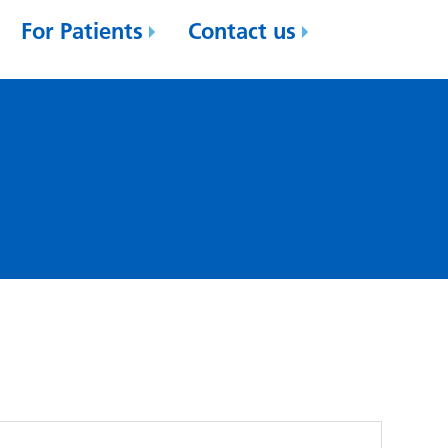
For Patients
Contact us