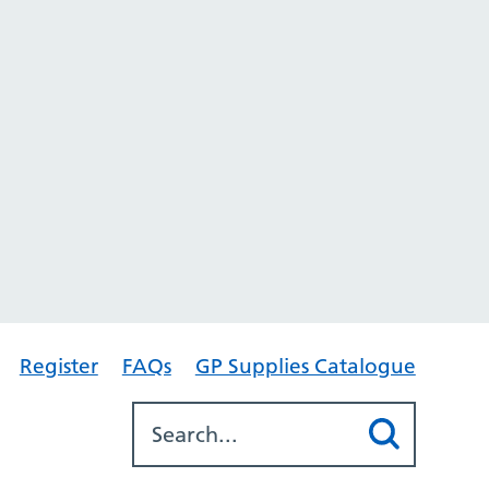
Register
FAQs
GP Supplies Catalogue