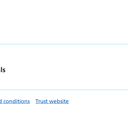
d conditions
Trust website
.