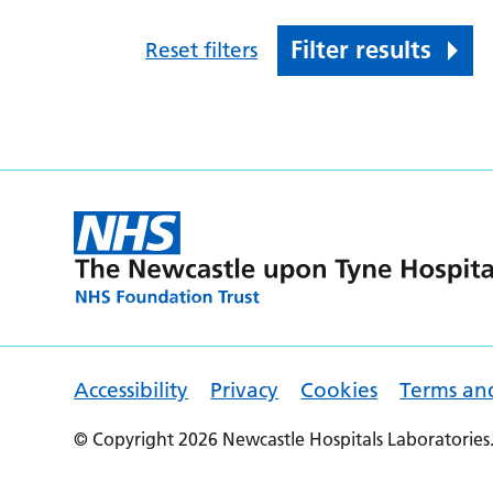
Filter results
Reset filters
Accessibility
Privacy
Cookies
Terms an
© Copyright 2026 Newcastle Hospitals Laboratories