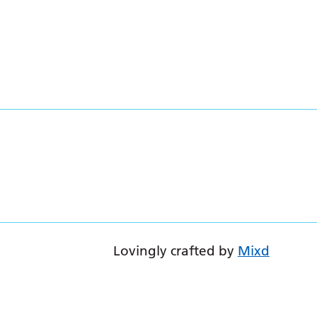
Lovingly crafted by
Mixd