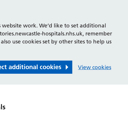
 website work. We’d like to set additional
tories.newcastle-hospitals.nhs.uk, remember
also use cookies set by other sites to help us
ect additional cookies
View cookies