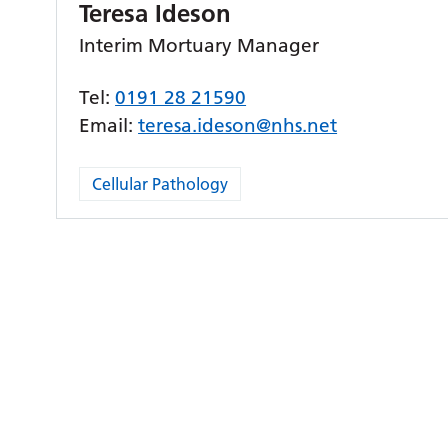
Teresa Ideson
Interim Mortuary Manager
Tel:
0191 28 21590
Email:
teresa.ideson@nhs.net
Cellular Pathology