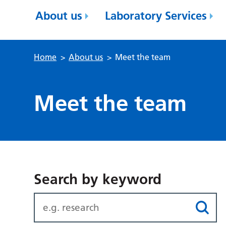
About us
Laboratory Services
Home
>
About us
>
Meet the team
Meet the team
Search by keyword