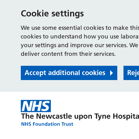
Cookie settings
We use some essential cookies to make this
cookies to understand how you use labora
your settings and improve our services. We 
deliver content from their services.
Accept additional cookies
Rej