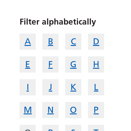
Filter alphabetically
A
B
C
D
E
F
G
H
I
J
K
L
M
N
O
P