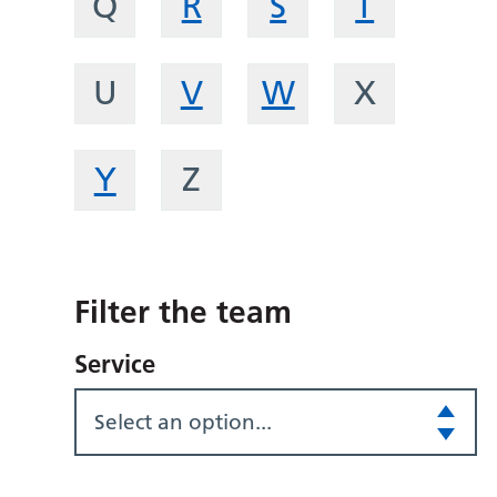
Q
R
S
T
U
V
W
X
Y
Z
Filter the team
Service
Select an option...