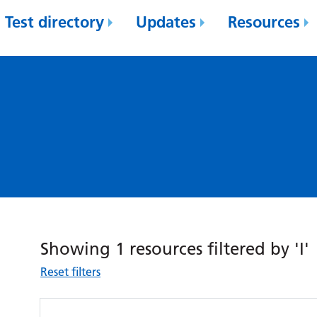
Test directory
Updates
Resources
Showing 1 resources filtered by 'I'
Reset filters