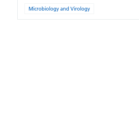
Microbiology and Virology