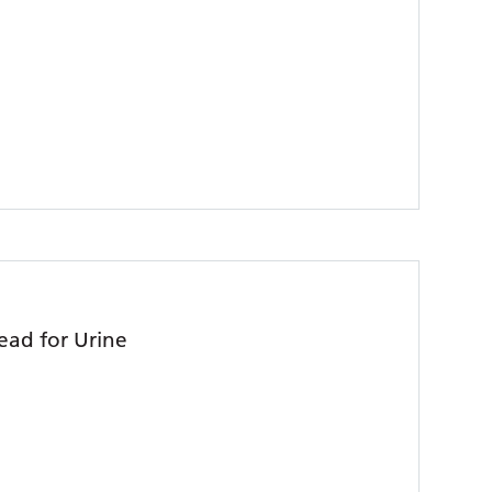
ead for Urine