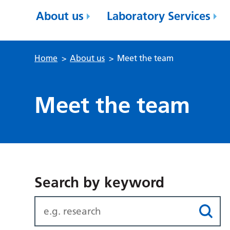
About us
Laboratory Services
Home
>
About us
>
Meet the team
Meet the team
Search by keyword