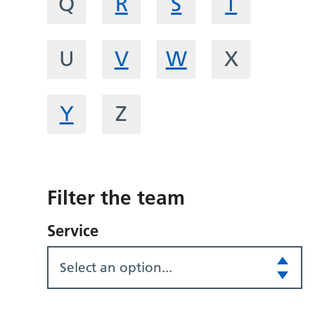
Q
R
S
T
U
V
W
X
Y
Z
Filter the team
Service
Select an option...