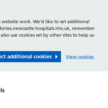
 website work. We’d like to set additional
tories.newcastle-hospitals.nhs.uk, remember
also use cookies set by other sites to help us
ect additional cookies
View cookies