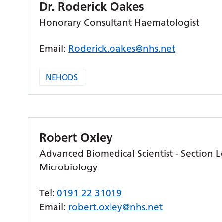
Dr. Roderick Oakes
Honorary Consultant Haematologist
Email:
Roderick.oakes@nhs.net
NEHODS
Robert Oxley
Advanced Biomedical Scientist - Section L
Microbiology
Tel:
0191 22 31019
Email:
robert.oxley@nhs.net