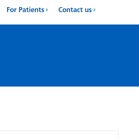
For Patients
Contact us
'