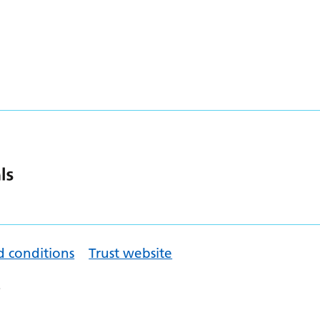
d conditions
Trust website
.