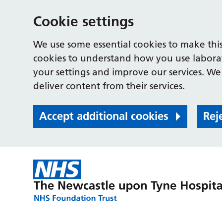
Cookie settings
We use some essential cookies to make this
cookies to understand how you use labora
your settings and improve our services. We 
deliver content from their services.
Accept additional cookies
Rej