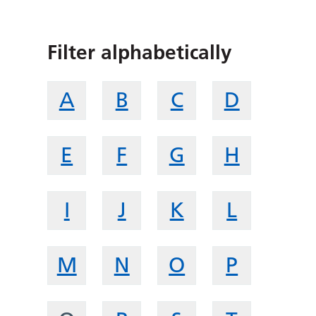
Filter alphabetically
A
B
C
D
E
F
G
H
I
J
K
L
M
N
O
P