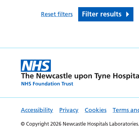
Filter results
Reset filters
Accessibility
Privacy
Cookies
Terms an
© Copyright 2026 Newcastle Hospitals Laboratories