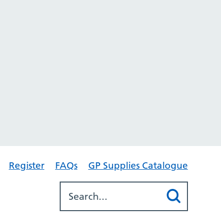
Register
FAQs
GP Supplies Catalogue