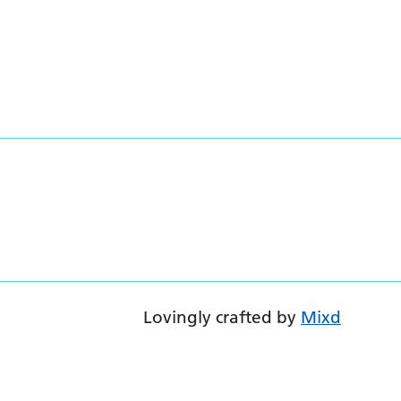
Lovingly crafted by
Mixd