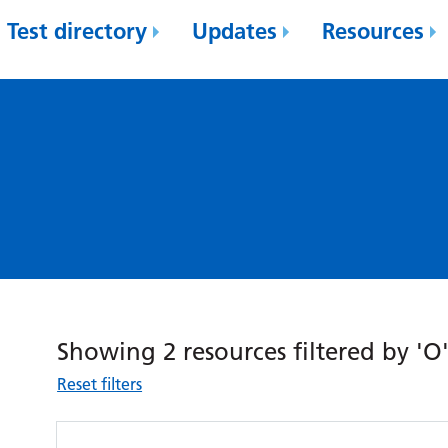
Test directory
Updates
Resources
Showing 2 resources filtered by 'O
Reset filters