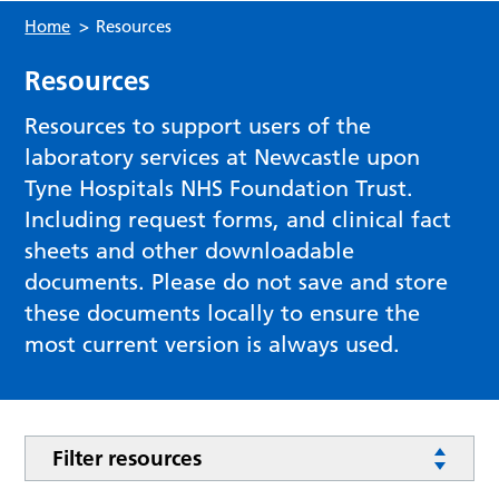
Home
>
Resources
Resources
Resources to support users of the
laboratory services at Newcastle upon
Tyne Hospitals NHS Foundation Trust.
Including request forms, and clinical fact
sheets and other downloadable
documents. Please do not save and store
these documents locally to ensure the
most current version is always used.
Filter resources