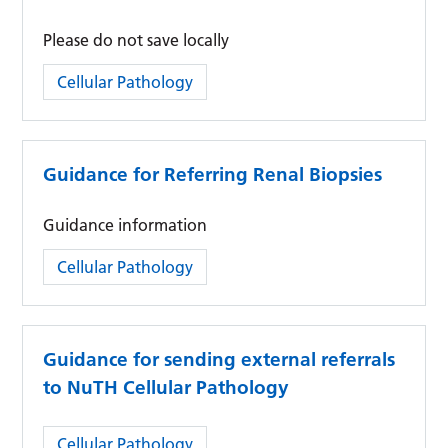
Please do not save locally
Category:
Cellular Pathology
Guidance for Referring Renal Biopsies
Guidance information
Category:
Cellular Pathology
Guidance for sending external referrals
to NuTH Cellular Pathology
Category:
Cellular Pathology