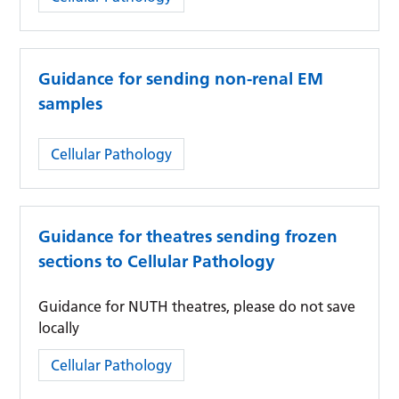
Guidance for sending non-renal EM
samples
Category:
Cellular Pathology
Guidance for theatres sending frozen
sections to Cellular Pathology
Guidance for NUTH theatres, please do not save
locally
Category:
Cellular Pathology