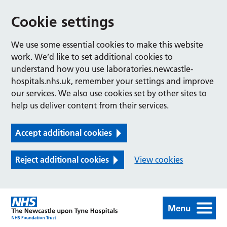
Cookie settings
We use some essential cookies to make this website
work. We’d like to set additional cookies to
understand how you use laboratories.newcastle-
hospitals.nhs.uk, remember your settings and improve
our services. We also use cookies set by other sites to
help us deliver content from their services.
Accept additional cookies
Reject additional cookies
View cookies
Menu