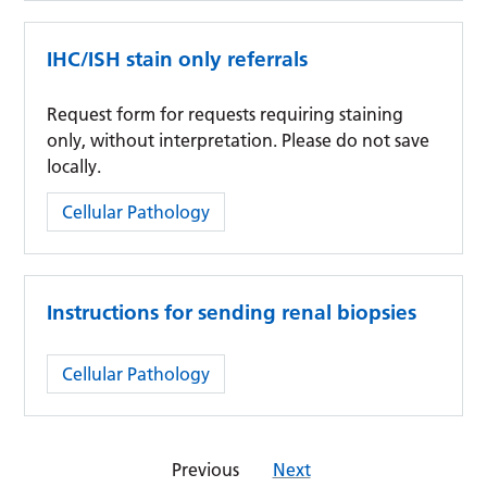
IHC/ISH stain only referrals
Request form for requests requiring staining
only, without interpretation. Please do not save
locally.
Category:
Cellular Pathology
Instructions for sending renal biopsies
Category:
Cellular Pathology
Previous
Next