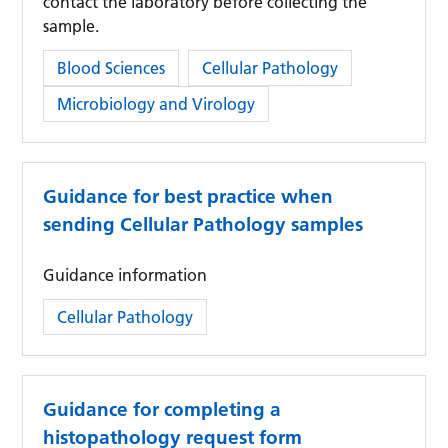
contact the laboratory before collecting the
sample.
Category:
Blood Sciences
Cellular Pathology
Microbiology and Virology
Guidance for best practice when
sending Cellular Pathology samples
Guidance information
Category:
Cellular Pathology
Guidance for completing a
histopathology request form