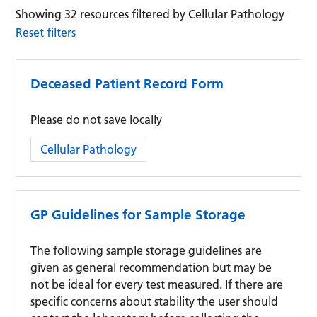
Showing 32 resources filtered by Cellular Pathology
Reset filters
Deceased Patient Record Form
Please do not save locally
Category:
Cellular Pathology
GP Guidelines for Sample Storage
The following sample storage guidelines are
given as general recommendation but may be
not be ideal for every test measured. If there are
specific concerns about stability the user should