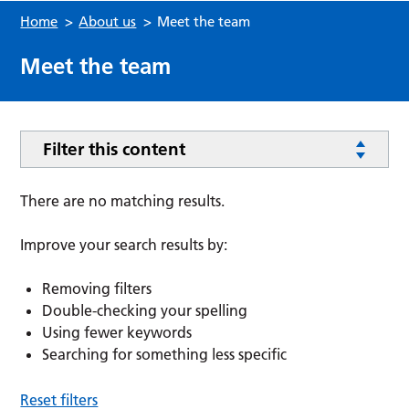
Home
>
About us
>
Meet the team
Meet the team
Filter this content
There are no matching results.
Improve your search results by:
Removing filters
Double-checking your spelling
Using fewer keywords
Searching for something less specific
Reset filters