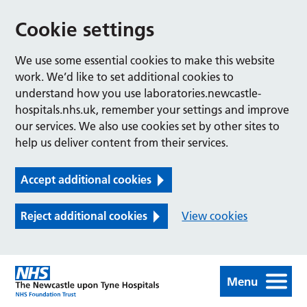
Cookie settings
We use some essential cookies to make this website
work. We’d like to set additional cookies to
understand how you use laboratories.newcastle-
hospitals.nhs.uk, remember your settings and improve
our services. We also use cookies set by other sites to
help us deliver content from their services.
Accept additional cookies
Reject additional cookies
View cookies
Menu