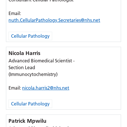
Email:
nuth.CellularPathology.Secretaries@nhs.net
Cellular Pathology
Nicola Harris
Advanced Biomedical Scientist -
Section Lead
(Immunocytochemistry)
Email:
nicola.harris2@nhs.net
Cellular Pathology
Patrick Mpwilu