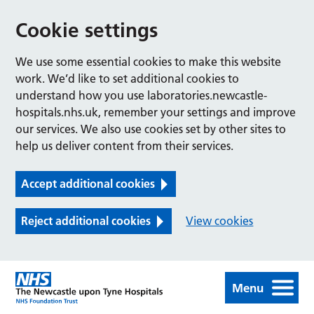
Cookie settings
We use some essential cookies to make this website
work. We’d like to set additional cookies to
understand how you use laboratories.newcastle-
hospitals.nhs.uk, remember your settings and improve
our services. We also use cookies set by other sites to
help us deliver content from their services.
Accept additional cookies
Reject additional cookies
View cookies
Menu