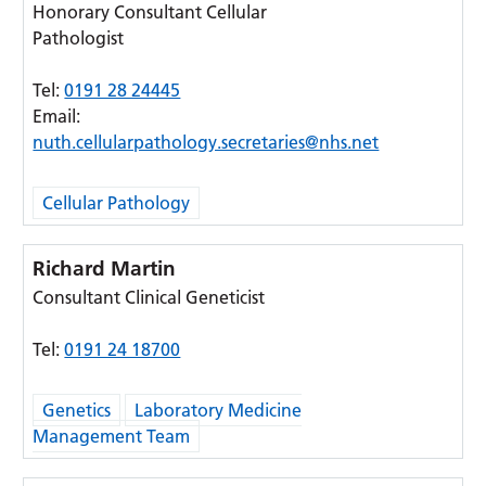
Honorary Consultant Cellular
Pathologist
Tel:
0191 28 24445
Email:
nuth.cellularpathology.secretaries@nhs.net
Cellular Pathology
Richard Martin
Consultant Clinical Geneticist
Tel:
0191 24 18700
Genetics
Laboratory Medicine
Management Team