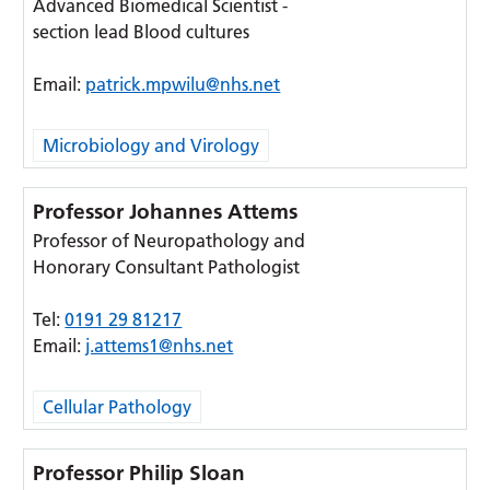
Advanced Biomedical Scientist -
section lead Blood cultures
Email:
patrick.mpwilu@nhs.net
Microbiology and Virology
Professor Johannes Attems
Professor of Neuropathology and
Honorary Consultant Pathologist
Tel:
0191 29 81217
Email:
j.attems1@nhs.net
Cellular Pathology
Professor Philip Sloan