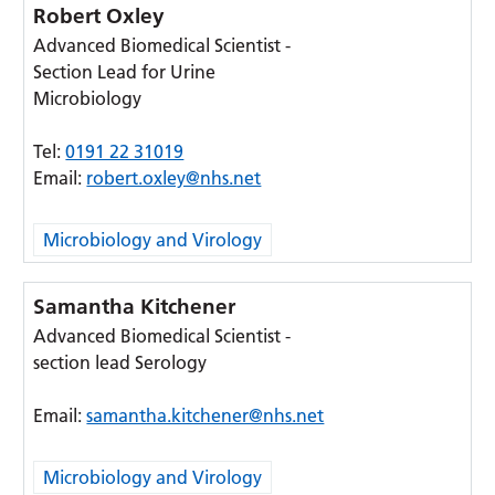
Robert Oxley
Advanced Biomedical Scientist -
Section Lead for Urine
Microbiology
Tel:
0191 22 31019
Email:
robert.oxley@nhs.net
Microbiology and Virology
Samantha Kitchener
Advanced Biomedical Scientist -
section lead Serology
Email:
samantha.kitchener@nhs.net
Microbiology and Virology