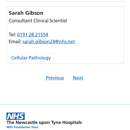
Sarah Gibson
Consultant Clinical Scientist
Tel:
0191 28 21554
Email:
sarah.gibson24@nhs.net
Cellular Pathology
Previous
Next