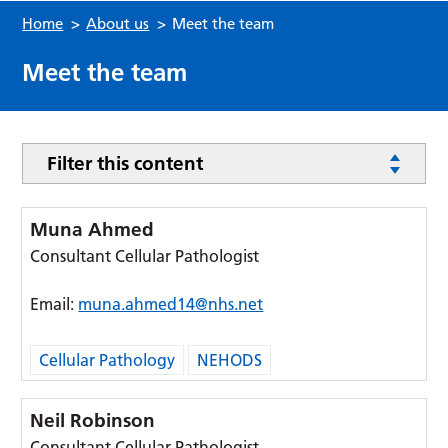
Home
>
About us
>
Meet the team
Meet the team
Filter this content
Muna Ahmed
Consultant Cellular Pathologist
Email:
muna.ahmed14@nhs.net
Cellular Pathology
NEHODS
Neil Robinson
Consultant Cellular Pathologist