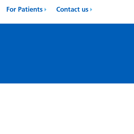
For Patients
Contact us