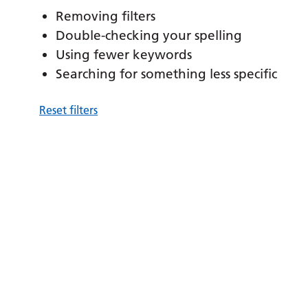
Removing filters
Double-checking your spelling
Using fewer keywords
Searching for something less specific
Reset filters