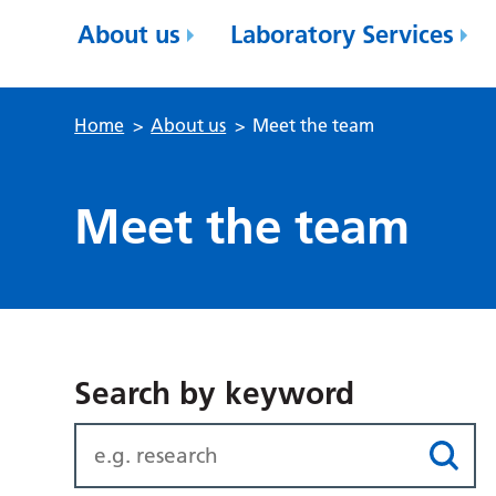
About us
Laboratory Services
Home
>
About us
>
Meet the team
Meet the team
Search by keyword