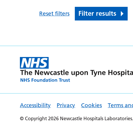
Filter results
Reset filters
Accessibility
Privacy
Cookies
Terms an
© Copyright 2026 Newcastle Hospitals Laboratories