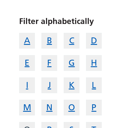
Filter alphabetically
A
B
C
D
E
F
G
H
I
J
K
L
M
N
O
P