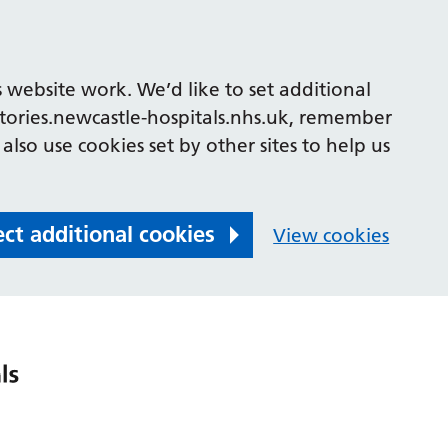
 website work. We’d like to set additional
tories.newcastle-hospitals.nhs.uk, remember
also use cookies set by other sites to help us
ect additional cookies
View cookies