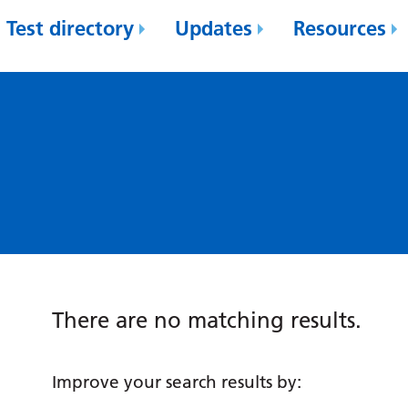
Test directory
Updates
Resources
There are no matching results.
Improve your search results by: