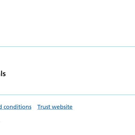
d conditions
Trust website
.