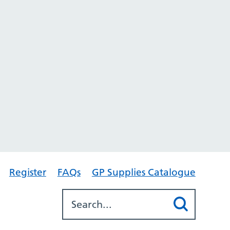
Register
FAQs
GP Supplies Catalogue