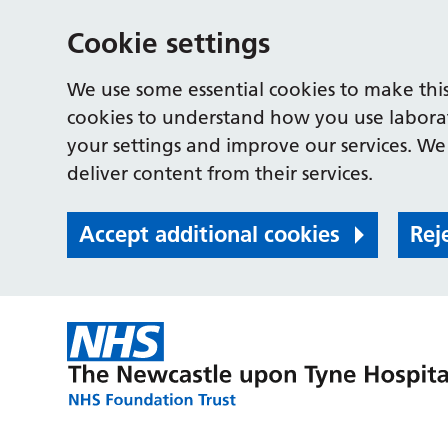
Cookie settings
We use some essential cookies to make this
cookies to understand how you use labora
your settings and improve our services. We 
deliver content from their services.
Accept additional cookies
Rej