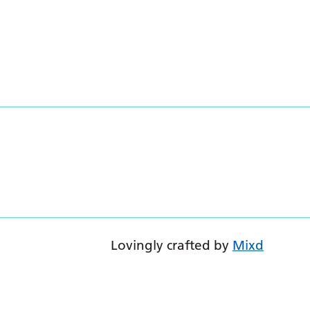
Lovingly crafted by
Mixd