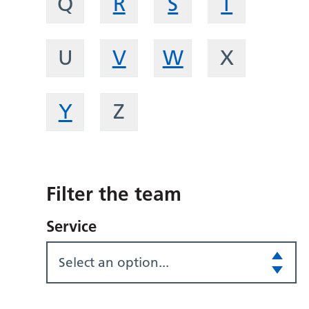
Q
R
S
T
U
V
W
X
Y
Z
Filter the team
Service
Select an option...