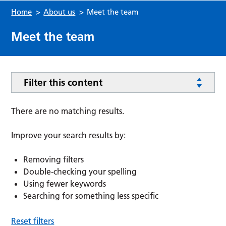
Home
>
About us
>
Meet the team
Meet the team
Filter this content
There are no matching results.
Improve your search results by:
Removing filters
Double-checking your spelling
Using fewer keywords
Searching for something less specific
Reset filters