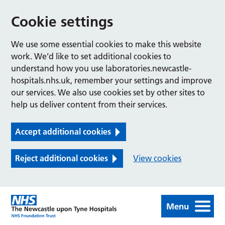
Cookie settings
We use some essential cookies to make this website
work. We’d like to set additional cookies to
understand how you use laboratories.newcastle-
hospitals.nhs.uk, remember your settings and improve
our services. We also use cookies set by other sites to
help us deliver content from their services.
Accept additional cookies
Reject additional cookies
View cookies
Menu