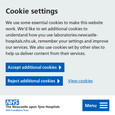
Cookie settings
We use some essential cookies to make this website
work. We’d like to set additional cookies to
understand how you use laboratories.newcastle-
hospitals.nhs.uk, remember your settings and improve
our services. We also use cookies set by other sites to
help us deliver content from their services.
Accept additional cookies
Reject additional cookies
View cookies
Menu