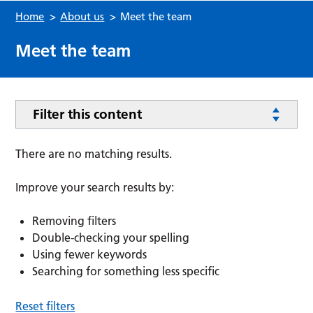
Home
>
About us
>
Meet the team
Meet the team
Filter this content
There are no matching results.
Improve your search results by:
Removing filters
Double-checking your spelling
Using fewer keywords
Searching for something less specific
Reset filters