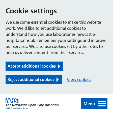
Cookie settings
We use some essential cookies to make this website
work. We’d like to set additional cookies to
understand how you use laboratories.newcastle-
hospitals.nhs.uk, remember your settings and improve
our services. We also use cookies set by other sites to
help us deliver content from their services.
Accept additional cookies
Reject additional cookies
View cookies
Menu