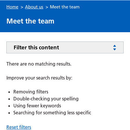
Home
>
About us
>
Meet the team
Meet the team
Filter this content
There are no matching results.
Improve your search results by:
Removing filters
Double-checking your spelling
Using fewer keywords
Searching for something less specific
Reset filters