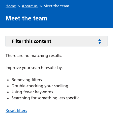
Home
>
About us
>
Meet the team
Meet the team
Filter this content
There are no matching results.
Improve your search results by:
Removing filters
Double-checking your spelling
Using fewer keywords
Searching for something less specific
Reset filters