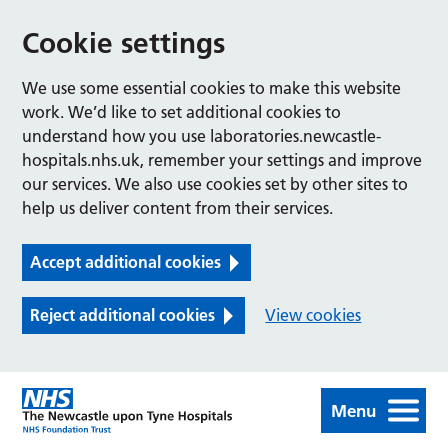
Cookie settings
We use some essential cookies to make this website
work. We’d like to set additional cookies to
understand how you use laboratories.newcastle-
hospitals.nhs.uk, remember your settings and improve
our services. We also use cookies set by other sites to
help us deliver content from their services.
Accept additional cookies
Reject additional cookies
View cookies
Menu