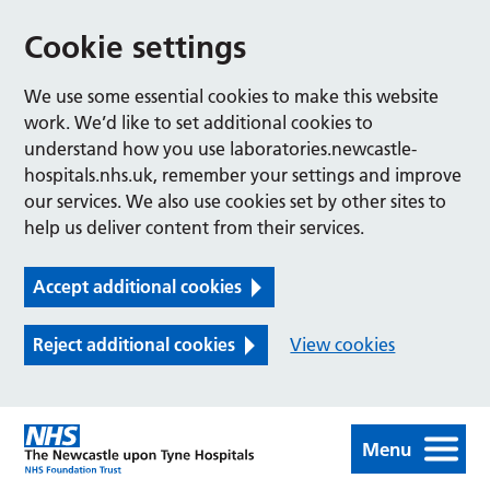
Cookie settings
We use some essential cookies to make this website
work. We’d like to set additional cookies to
understand how you use laboratories.newcastle-
hospitals.nhs.uk, remember your settings and improve
our services. We also use cookies set by other sites to
help us deliver content from their services.
Accept additional cookies
Reject additional cookies
View cookies
Menu