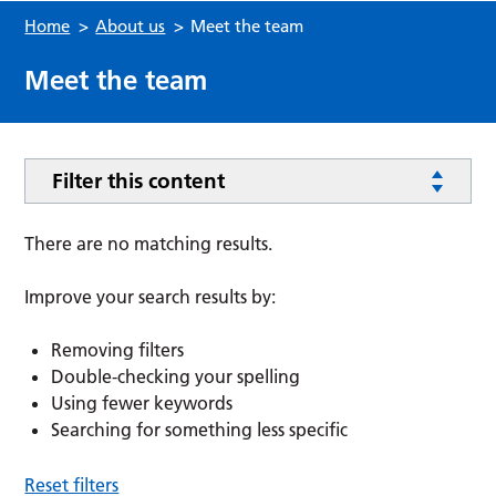
Home
>
About us
>
Meet the team
Meet the team
Filter this content
There are no matching results.
Improve your search results by:
Removing filters
Double-checking your spelling
Using fewer keywords
Searching for something less specific
Reset filters