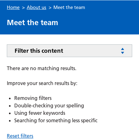
Home
>
About us
>
Meet the team
Meet the team
Filter this content
There are no matching results.
Improve your search results by:
Removing filters
Double-checking your spelling
Using fewer keywords
Searching for something less specific
Reset filters