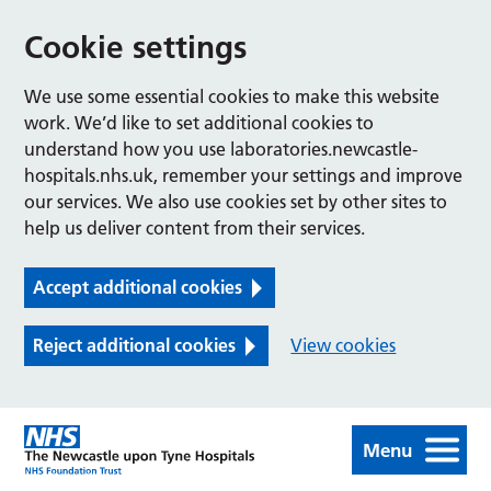
Cookie settings
We use some essential cookies to make this website
work. We’d like to set additional cookies to
understand how you use laboratories.newcastle-
hospitals.nhs.uk, remember your settings and improve
our services. We also use cookies set by other sites to
help us deliver content from their services.
Accept additional cookies
Reject additional cookies
View cookies
Menu