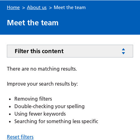
Home
>
About us
>
Meet the team
Meet the team
Filter this content
There are no matching results.
Improve your search results by:
Removing filters
Double-checking your spelling
Using fewer keywords
Searching for something less specific
Reset filters