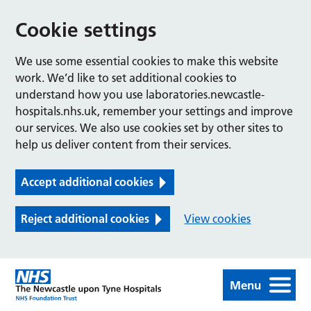
Cookie settings
We use some essential cookies to make this website
work. We’d like to set additional cookies to
understand how you use laboratories.newcastle-
hospitals.nhs.uk, remember your settings and improve
our services. We also use cookies set by other sites to
help us deliver content from their services.
Accept additional cookies
Reject additional cookies
View cookies
Menu