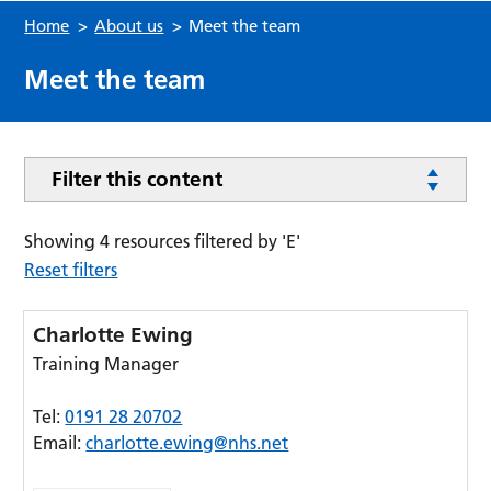
Home
>
About us
>
Meet the team
Meet the team
Filter this content
Showing 4 resources filtered by 'E'
Reset filters
Charlotte Ewing
Training Manager
Tel:
0191 28 20702
Email:
charlotte.ewing@nhs.net