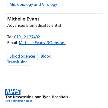
Microbiology and Virology
Michelle Evans
Advanced Biomedical Scientist
Tel:
0191 21 37492
Email:
Michelle.Evans13@nhs.net
Blood Sciences
Blood
Transfusion