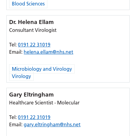
Blood Sciences
Dr. Helena Ellam
Consultant Virologist
Tel:
0191 22 31019
Email:
helena.ellam@nhs.net
Microbiology and Virology
Virology
Gary Eltringham
Healthcare Scientist - Molecular
Tel:
0191 22 31019
Email:
gary.eltringham@nhs.net