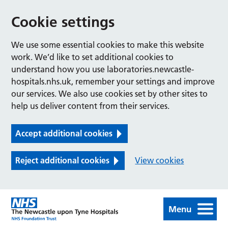
Cookie settings
We use some essential cookies to make this website
work. We’d like to set additional cookies to
understand how you use laboratories.newcastle-
hospitals.nhs.uk, remember your settings and improve
our services. We also use cookies set by other sites to
help us deliver content from their services.
Accept additional cookies
Reject additional cookies
View cookies
Menu