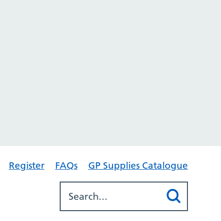
Register
FAQs
GP Supplies Catalogue