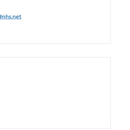
s@nhs.net