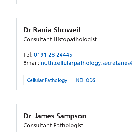
Dr Rania Showeil
Consultant Histopathologist
Tel:
0191 28 24445
Email:
nuth.cellularpathology.secretarie
Cellular Pathology
NEHODS
Dr. James Sampson
Consultant Pathologist