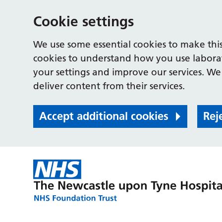
Cookie settings
We use some essential cookies to make this
cookies to understand how you use labora
your settings and improve our services. We 
deliver content from their services.
Accept additional cookies
Rej