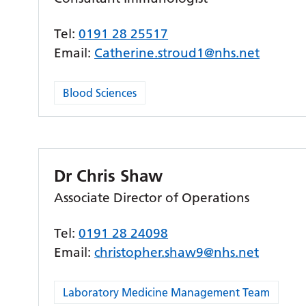
Tel:
0191 28 25517
Email:
Catherine.stroud1@nhs.net
Blood Sciences
Dr Chris Shaw
Associate Director of Operations
Tel:
0191 28 24098
Email:
christopher.shaw9@nhs.net
Laboratory Medicine Management Team