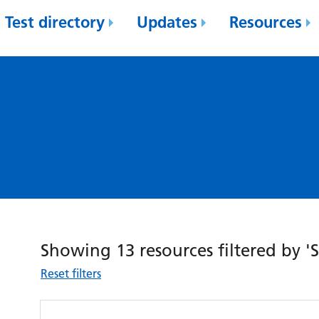
Test directory
Updates
Resources
Showing 13 resources filtered by 'S
Reset filters