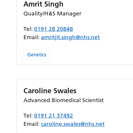
Amrit Singh
Quality/H&S Manager
Tel:
0191 28 20848
Email:
amritjit.singh@nhs.net
Genetics
Caroline Swales
Advanced Biomedical Scientist
Tel:
0191 21 37492
Email:
caroline.swales@nhs.net