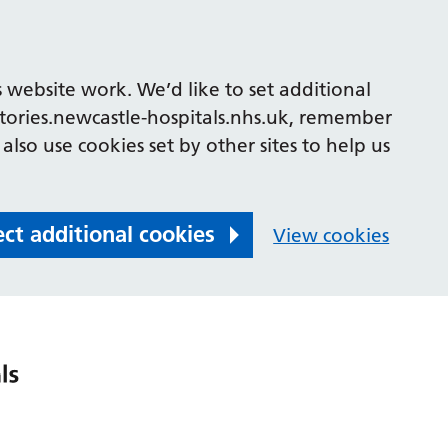
 website work. We’d like to set additional
tories.newcastle-hospitals.nhs.uk, remember
also use cookies set by other sites to help us
ect additional cookies
View cookies