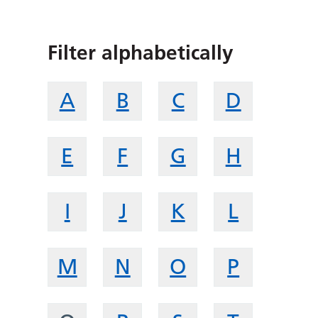
Filter alphabetically
A
B
C
D
E
F
G
H
I
J
K
L
M
N
O
P