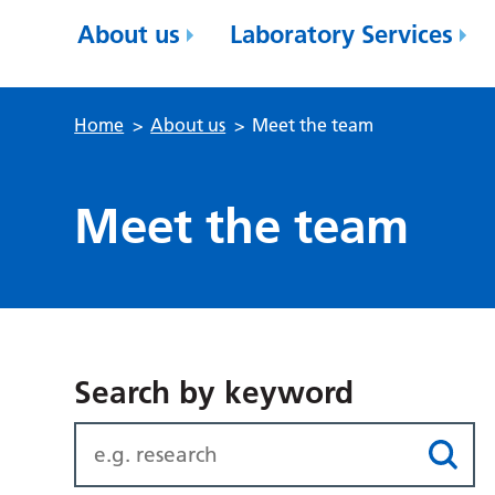
About us
Laboratory Services
Home
>
About us
>
Meet the team
Meet the team
Search by keyword