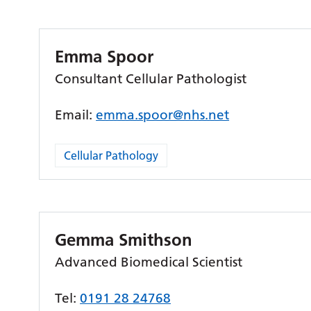
Emma Spoor
Consultant Cellular Pathologist
Email:
emma.spoor@nhs.net
Cellular Pathology
Gemma Smithson
Advanced Biomedical Scientist
Tel:
0191 28 24768