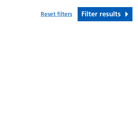
Filter results
Reset filters