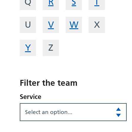
Q
R
S
T
U
V
W
X
Y
Z
Filter the team
Service
Select an option...