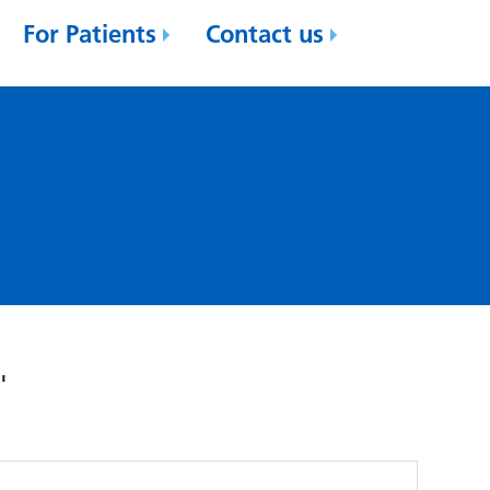
For Patients
Contact us
'