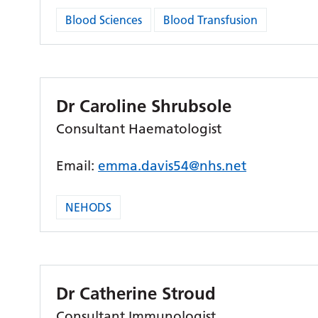
Blood Sciences
Blood Transfusion
Dr Caroline Shrubsole
Consultant Haematologist
Email:
emma.davis54@nhs.net
NEHODS
Dr Catherine Stroud
Consultant Immunologist