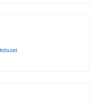
s@nhs.net