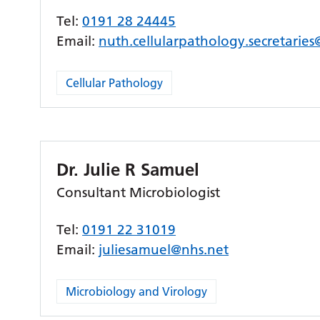
Tel:
0191 28 24445
Email:
nuth.cellularpathology.secretarie
Cellular Pathology
Dr. Julie R Samuel
Consultant Microbiologist
Tel:
0191 22 31019
Email:
juliesamuel@nhs.net
Microbiology and Virology