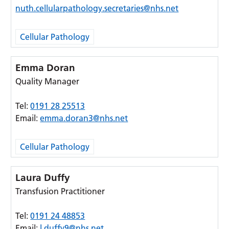
nuth.cellularpathology.secretaries@nhs.net
Cellular Pathology
Emma Doran
Quality Manager
Tel:
0191 28 25513
Email:
emma.doran3@nhs.net
Cellular Pathology
Laura Duffy
Transfusion Practitioner
Tel:
0191 24 48853
Email:
l.duffy9@nhs.net