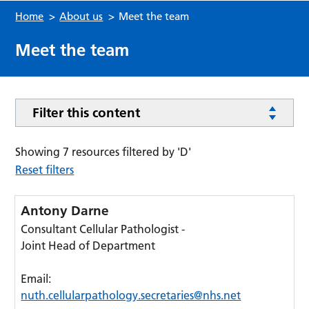
Home
>
About us
>
Meet the team
Meet the team
Filter this content
Showing 7 resources filtered by 'D'
Reset filters
Antony Darne
Consultant Cellular Pathologist -
Joint Head of Department
Email:
nuth.cellularpathology.secretaries@nhs.net