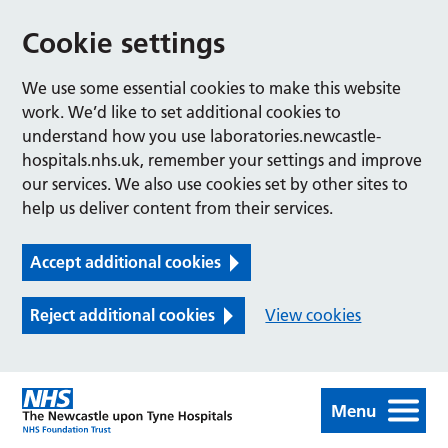
Cookie settings
We use some essential cookies to make this website
work. We’d like to set additional cookies to
understand how you use laboratories.newcastle-
hospitals.nhs.uk, remember your settings and improve
our services. We also use cookies set by other sites to
help us deliver content from their services.
Accept additional cookies
Reject additional cookies
View cookies
Menu