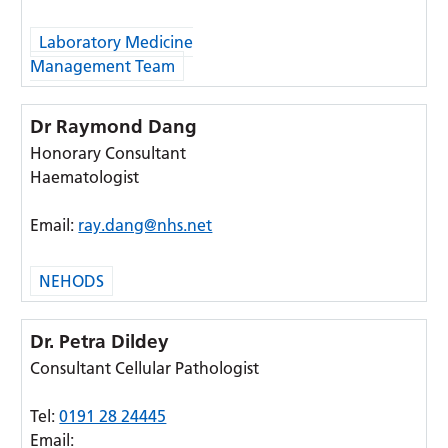
Laboratory Medicine
Management Team
Dr Raymond Dang
Honorary Consultant
Haematologist
Email:
ray.dang@nhs.net
NEHODS
Dr. Petra Dildey
Consultant Cellular Pathologist
Tel:
0191 28 24445
Email: