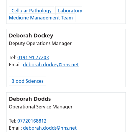
Cellular Pathology
Laboratory
Medicine Management Team
Deborah Dockey
Deputy Operations Manager
Tel:
0191 91 77203
Email:
deborah.dockey@nhs.net
Blood Sciences
Deborah Dodds
Operational Service Manager
Tel:
07720168812
Email:
deborah.dodds@nhs.net